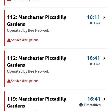
112: Manchester Piccadilly
16:11
Gardens
Live
Operated by Bee Network
Service disruptions
112: Manchester Piccadilly
16:41
Gardens
Live
Operated by Bee Network
Service disruptions
119: Manchester Piccadilly
16:41
Gardens
Timetabled