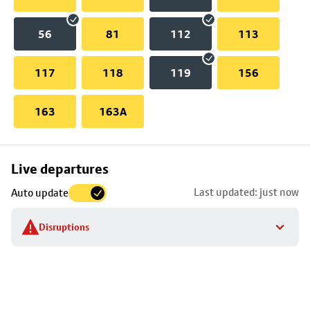
56
81
112
113
117
118
119
156
163
163A
Skip
Live departures
map
Last updated: just now
Auto update
to
stop
Disruptions
details