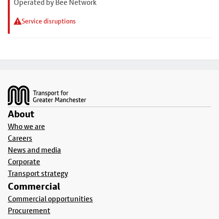
Operated by Bee Network
Service disruptions
Footer
About
Who we are
Careers
News and media
Corporate
Transport strategy
Commercial
Commercial opportunities
Procurement