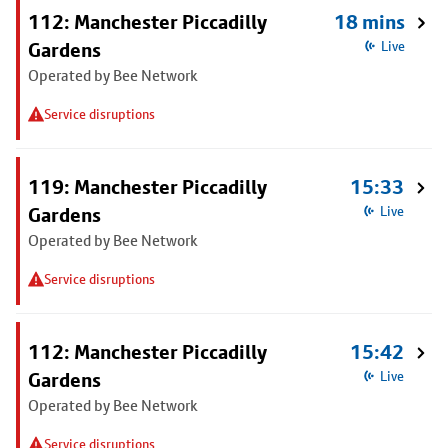
112: Manchester Piccadilly
18 mins
Gardens
Live
Operated by Bee Network
Service disruptions
119: Manchester Piccadilly
15:33
Gardens
Live
Operated by Bee Network
Service disruptions
112: Manchester Piccadilly
15:42
Gardens
Live
Operated by Bee Network
Service disruptions