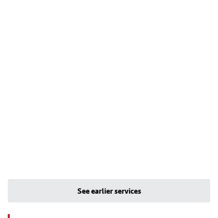
See earlier services