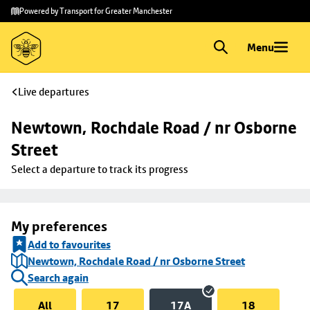
Skip to
Skip
Powered by Transport for Greater Manchester
main
to
content
footer
Menu
Live departures
Newtown, Rochdale Road / nr Osborne 
Street
Select a departure to track its progress
My preferences
Add to favourites
Newtown, Rochdale Road / nr Osborne Street
Search again
All
17
17A
18