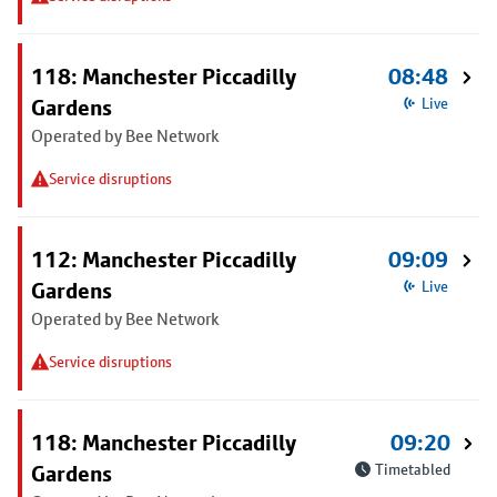
118: Manchester Piccadilly
08:48
Gardens
Live
Operated by Bee Network
Service disruptions
112: Manchester Piccadilly
09:09
Gardens
Live
Operated by Bee Network
Service disruptions
118: Manchester Piccadilly
09:20
Gardens
Timetabled