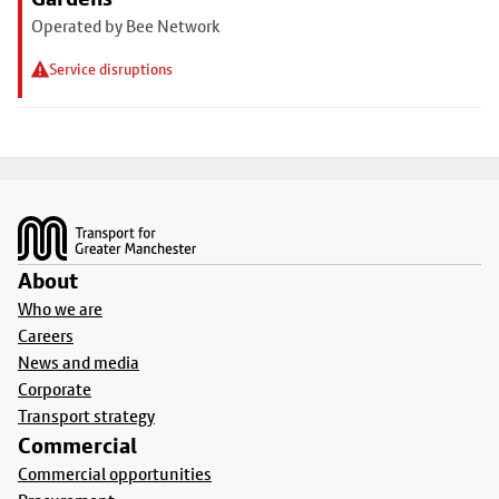
Operated by Bee Network
Service disruptions
Footer
About
Who we are
Careers
News and media
Corporate
Transport strategy
Commercial
Commercial opportunities