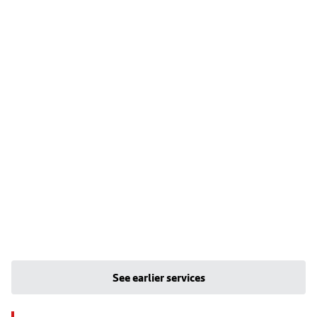
See earlier services