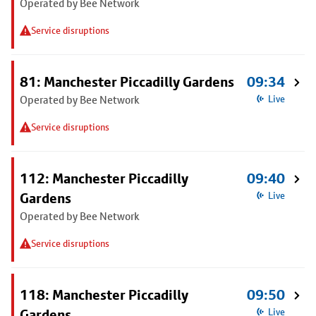
Operated by Bee Network
Service disruptions
81: Manchester Piccadilly Gardens
09:34
Operated by Bee Network
Live
Service disruptions
112: Manchester Piccadilly
09:40
Gardens
Live
Operated by Bee Network
Service disruptions
118: Manchester Piccadilly
09:50
Gardens
Live