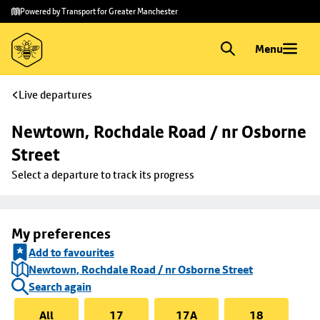
Skip to
Skip
Powered by Transport for Greater Manchester
main
to
content
footer
Menu
Live departures
Newtown, Rochdale Road / nr Osborne 
Street
Select a departure to track its progress
My preferences
Add to favourites
Newtown, Rochdale Road / nr Osborne Street
Search again
All
17
17A
18