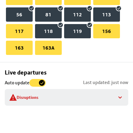
56
81
112
113
117
118
119
156
163
163A
Skip
Live departures
map
Last updated: just now
Auto update
to
stop
Disruptions
details