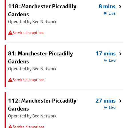
118: Manchester Piccadilly
8 mins
Gardens
Live
Operated by Bee Network
Service disruptions
81: Manchester Piccadilly
17 mins
Gardens
Live
Operated by Bee Network
Service disruptions
112: Manchester Piccadilly
27 mins
Gardens
Live
Operated by Bee Network
Service disruptions