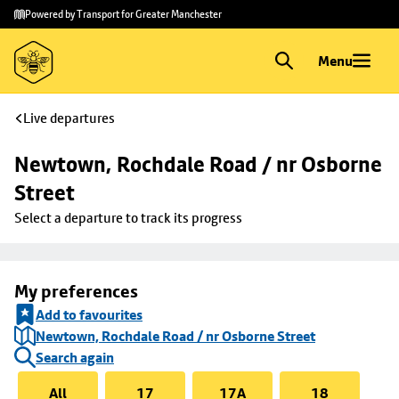
Skip to
Skip
Powered by Transport for Greater Manchester
main
to
content
footer
Menu
Live departures
Newtown, Rochdale Road / nr Osborne 
Street
Select a departure to track its progress
My preferences
Add to favourites
Newtown, Rochdale Road / nr Osborne Street
Search again
All
17
17A
18