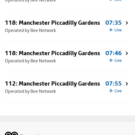
118: Manchester Piccadilly Gardens
07:35
Operated by Bee Network
Live
118: Manchester Piccadilly Gardens
07:46
Operated by Bee Network
Live
112: Manchester Piccadilly Gardens
07:55
Operated by Bee Network
Live
Footer