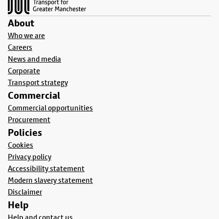
About
Who we are
Careers
News and media
Corporate
Transport strategy
Commercial
Commercial opportunities
Procurement
Policies
Cookies
Privacy policy
Accessibility statement
Modern slavery statement
Disclaimer
Help
Help and contact us