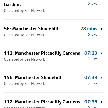
Gardens
Live
Operated by Bee Network
56: Manchester Shudehill
28 mins
Operated by Bee Network
Live
112: Manchester Piccadilly Gardens
07:23
Operated by Bee Network
Live
156: Manchester Shudehill
07:33
Operated by Bee Network
Live
112: Manchester Piccadilly Gardens
07:35
Operated by Bee Network
Live