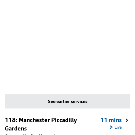
See earlier services
118: Manchester Piccadilly
11 mins
Gardens
Live