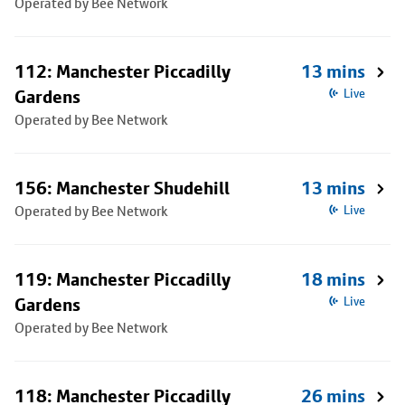
Operated by Bee Network
112: Manchester Piccadilly
13 mins
Gardens
Live
Operated by Bee Network
156: Manchester Shudehill
13 mins
Operated by Bee Network
Live
119: Manchester Piccadilly
18 mins
Gardens
Live
Operated by Bee Network
118: Manchester Piccadilly
26 mins