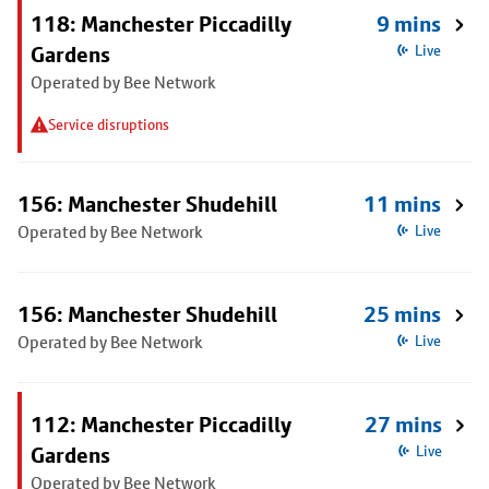
118: Manchester Piccadilly
9 mins
Gardens
Live
Operated by Bee Network
Service disruptions
156: Manchester Shudehill
11 mins
Operated by Bee Network
Live
156: Manchester Shudehill
25 mins
Operated by Bee Network
Live
112: Manchester Piccadilly
27 mins
Gardens
Live
Operated by Bee Network