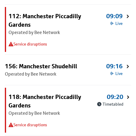
112: Manchester Piccadilly
09:09
Gardens
Live
Operated by Bee Network
Service disruptions
156: Manchester Shudehill
09:16
Operated by Bee Network
Live
118: Manchester Piccadilly
09:20
Gardens
Timetabled
Operated by Bee Network
Service disruptions