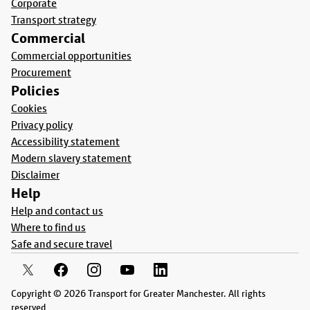
Corporate
Transport strategy
Commercial
Commercial opportunities
Procurement
Policies
Cookies
Privacy policy
Accessibility statement
Modern slavery statement
Disclaimer
Help
Help and contact us
Where to find us
Safe and secure travel
Copyright © 2026 Transport for Greater Manchester. All rights
reserved