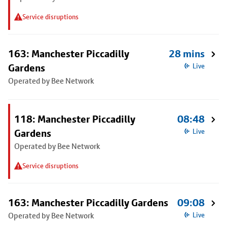
Service disruptions
163: Manchester Piccadilly
28 mins
Gardens
Live
Operated by Bee Network
118: Manchester Piccadilly
08:48
Gardens
Live
Operated by Bee Network
Service disruptions
163: Manchester Piccadilly Gardens
09:08
Operated by Bee Network
Live