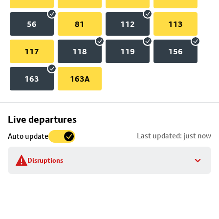
56
81
112
113
117
118
119
156
163
163A
Skip
Live departures
map
Last updated: just now
Auto update
to
stop
Disruptions
details