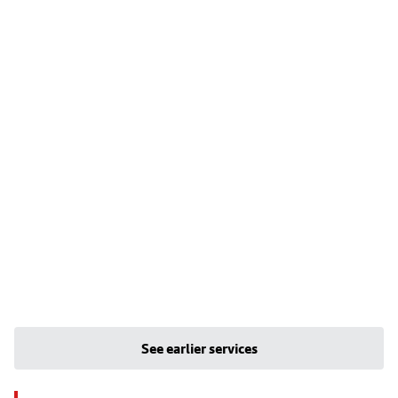
See earlier services