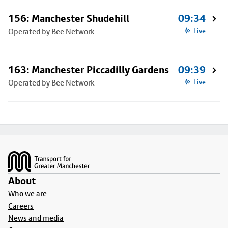
156: Manchester Shudehill
09:34
Operated by Bee Network
Live
163: Manchester Piccadilly Gardens
09:39
Operated by Bee Network
Live
Footer
About
Who we are
Careers
News and media