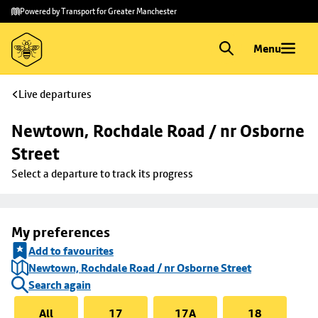
Skip to
Skip
Powered by Transport for Greater Manchester
main
to
content
footer
Menu
Live departures
Newtown, Rochdale Road / nr Osborne 
Street
Select a departure to track its progress
My preferences
Add to favourites
Newtown, Rochdale Road / nr Osborne Street
Search again
All
17
17A
18