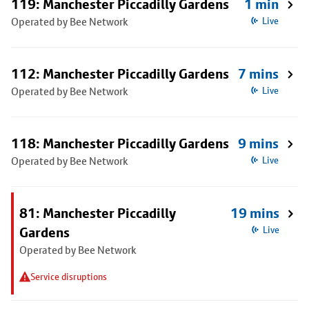
119: Manchester Piccadilly Gardens
1 min
Operated by Bee Network
Live
112: Manchester Piccadilly Gardens
7 mins
Operated by Bee Network
Live
118: Manchester Piccadilly Gardens
9 mins
Operated by Bee Network
Live
81: Manchester Piccadilly
19 mins
Gardens
Live
Operated by Bee Network
Service disruptions