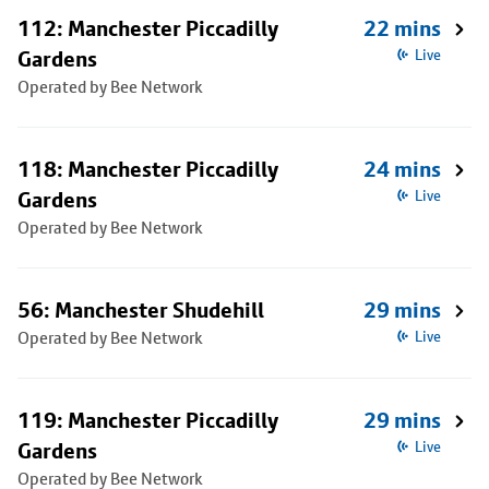
112: Manchester Piccadilly
22 mins
Gardens
Live
Operated by Bee Network
118: Manchester Piccadilly
24 mins
Gardens
Live
Operated by Bee Network
56: Manchester Shudehill
29 mins
Operated by Bee Network
Live
119: Manchester Piccadilly
29 mins
Gardens
Live
Operated by Bee Network