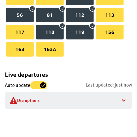
56
81
112
113
117
118
119
156
163
163A
Skip
Live departures
map
Last updated: just now
Auto update
to
stop
Disruptions
details