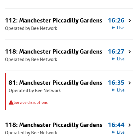
112: Manchester Piccadilly Gardens
16:26
Operated by Bee Network
Live
118: Manchester Piccadilly Gardens
16:27
Operated by Bee Network
Live
81: Manchester Piccadilly Gardens
16:35
Operated by Bee Network
Live
Service disruptions
118: Manchester Piccadilly Gardens
16:44
Operated by Bee Network
Live