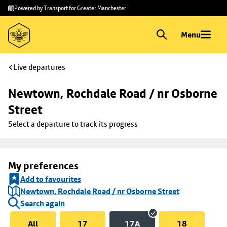
Skip to
Skip
Powered by Transport for Greater Manchester
main
to
content
footer
Menu
Live departures
Newtown, Rochdale Road / nr Osborne 
Street
Select a departure to track its progress
My preferences
Add to favourites
Newtown, Rochdale Road / nr Osborne Street
Search again
All
17
17A
18