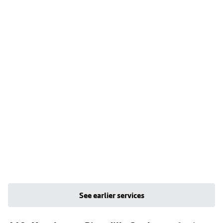
See earlier services