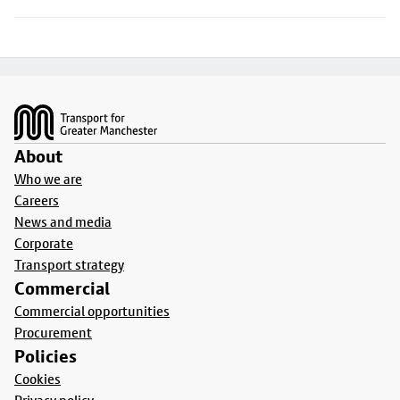
Footer
About
Who we are
Careers
News and media
Corporate
Transport strategy
Commercial
Commercial opportunities
Procurement
Policies
Cookies