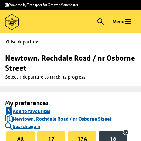
Skip to
Skip
Powered by Transport for Greater Manchester
main
to
content
footer
Menu
Live departures
Newtown, Rochdale Road / nr Osborne 
Street
Select a departure to track its progress
My preferences
Add to favourites
Newtown, Rochdale Road / nr Osborne Street
Search again
All
17
17A
18