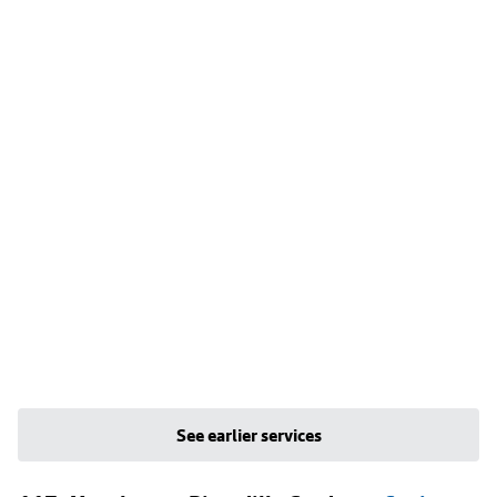
See earlier services