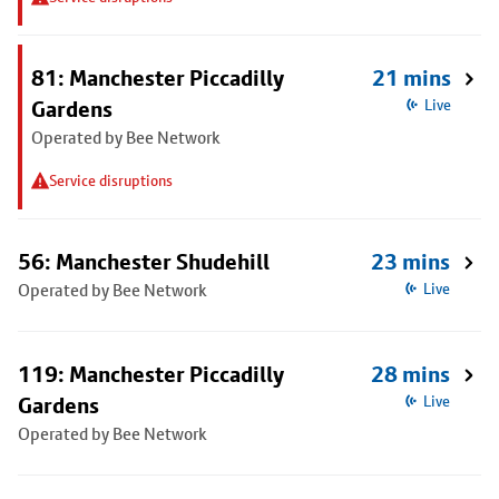
81: Manchester Piccadilly
21 mins
Gardens
Live
Operated by Bee Network
Service disruptions
56: Manchester Shudehill
23 mins
Operated by Bee Network
Live
119: Manchester Piccadilly
28 mins
Gardens
Live
Operated by Bee Network