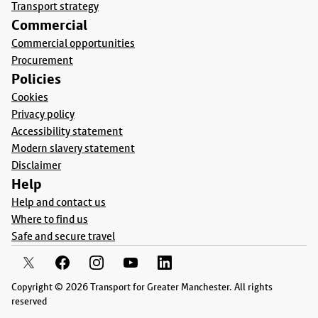
Transport strategy
Commercial
Commercial opportunities
Procurement
Policies
Cookies
Privacy policy
Accessibility statement
Modern slavery statement
Disclaimer
Help
Help and contact us
Where to find us
Safe and secure travel
Copyright © 2026 Transport for Greater Manchester. All rights
reserved