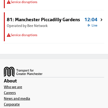
Service disruptions
81: Manchester Piccadilly Gardens
12:04
Operated by Bee Network
Live
Service disruptions
Footer
About
Who we are
Careers
News and media
Corporate