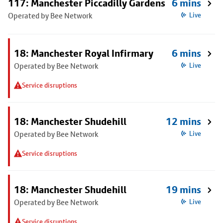
117: Manchester Piccadilly Gardens
6 mins
Operated by Bee Network
Live
18: Manchester Royal Infirmary
6 mins
Operated by Bee Network
Live
Service disruptions
18: Manchester Shudehill
12 mins
Operated by Bee Network
Live
Service disruptions
18: Manchester Shudehill
19 mins
Operated by Bee Network
Live
Service disruptions