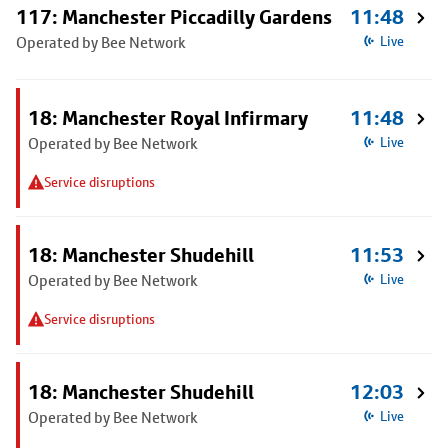
117: Manchester Piccadilly Gardens
11:48
Operated by Bee Network
Live
18: Manchester Royal Infirmary
11:48
Operated by Bee Network
Live
Service disruptions
18: Manchester Shudehill
11:53
Operated by Bee Network
Live
Service disruptions
18: Manchester Shudehill
12:03
Operated by Bee Network
Live