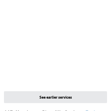
See earlier services