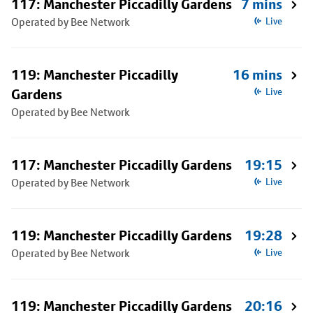
117: Manchester Piccadilly Gardens
7 mins
Operated by Bee Network
Live
119: Manchester Piccadilly
16 mins
Gardens
Live
Operated by Bee Network
117: Manchester Piccadilly Gardens
19:15
Operated by Bee Network
Live
119: Manchester Piccadilly Gardens
19:28
Operated by Bee Network
Live
119: Manchester Piccadilly Gardens
20:16