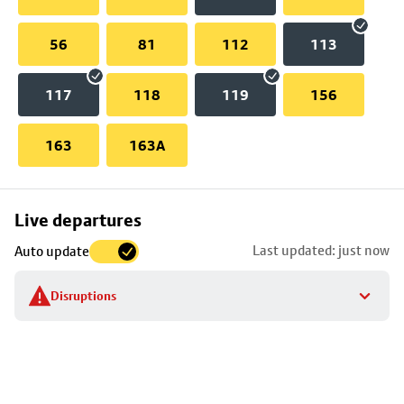
56
81
112
113
117
118
119
156
163
163A
Skip
Live departures
map
Last updated: just now
Auto update
to
stop
Disruptions
details