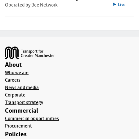
Operated by Bee Network
Live
Footer
About
Who we are
Careers
News and media
Corporate
Transport strategy
Commercial
Commercial opportunities
Procurement
Policies