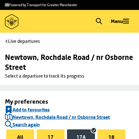
Skip to
Skip
Powered by Transport for Greater Manchester
main
to
content
footer
Menu
Live departures
Newtown, Rochdale Road / nr Osborne 
Street
Select a departure to track its progress
My preferences
Add to favourites
Newtown, Rochdale Road / nr Osborne Street
Search again
All
17
17A
18