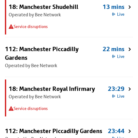
18: Manchester Shudehill
13 mins
Operated by Bee Network
Live
Service disruptions
112: Manchester Piccadilly
22 mins
Gardens
Live
Operated by Bee Network
18: Manchester Royal Infirmary
23:29
Operated by Bee Network
Live
Service disruptions
112: Manchester Piccadilly Gardens
23:44