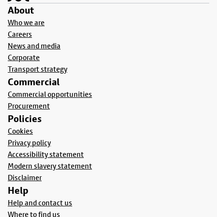
About
Who we are
Careers
News and media
Corporate
Transport strategy
Commercial
Commercial opportunities
Procurement
Policies
Cookies
Privacy policy
Accessibility statement
Modern slavery statement
Disclaimer
Help
Help and contact us
Where to find us