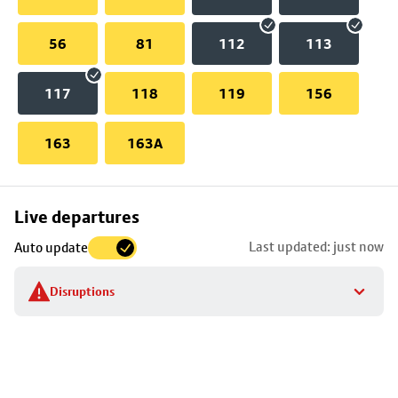
56
81
112
113
117
118
119
156
163
163A
Skip
Live departures
map
Last updated: just now
Auto update
to
stop
Disruptions
details