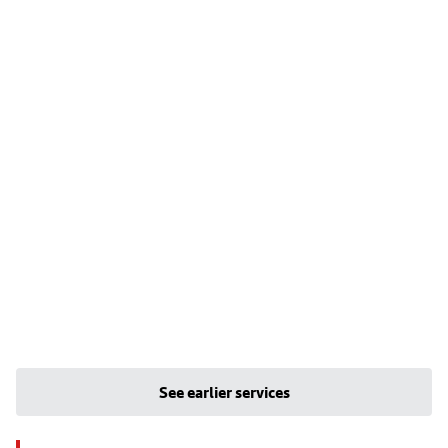
See earlier services