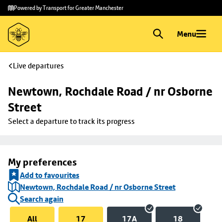
Skip to
Skip
Powered by Transport for Greater Manchester
main
to
content
footer
Menu
Live departures
Newtown, Rochdale Road / nr Osborne 
Street
Select a departure to track its progress
My preferences
Add to favourites
Newtown, Rochdale Road / nr Osborne Street
Search again
All
17
17A
18