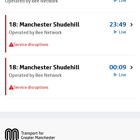
Operated by Bee Network
Live
18: Manchester Shudehill
23:49
Operated by Bee Network
Live
Service disruptions
18: Manchester Shudehill
00:09
Operated by Bee Network
Live
Service disruptions
Footer