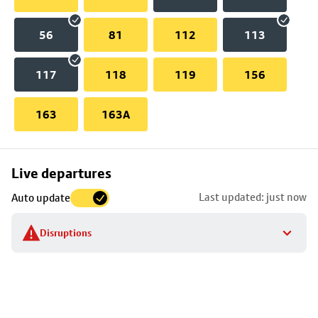
56
81
112
113
117
118
119
156
163
163A
Skip
Live departures
map
Last updated: just now
Auto update
to
stop
Disruptions
details