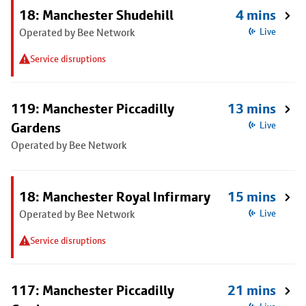
18: Manchester Shudehill
4 mins
Operated by Bee Network
Live
Service disruptions
119: Manchester Piccadilly
13 mins
Gardens
Live
Operated by Bee Network
18: Manchester Royal Infirmary
15 mins
Operated by Bee Network
Live
Service disruptions
117: Manchester Piccadilly
21 mins