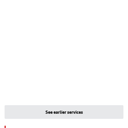
See earlier services