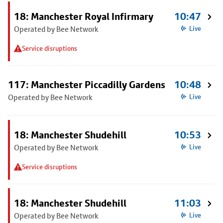
18: Manchester Royal Infirmary
10:47
Operated by Bee Network
Live
Service disruptions
117: Manchester Piccadilly Gardens
10:48
Operated by Bee Network
Live
18: Manchester Shudehill
10:53
Operated by Bee Network
Live
Service disruptions
18: Manchester Shudehill
11:03
Operated by Bee Network
Live