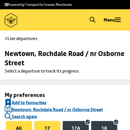
Skip to
Skip
Powered by Transport for Greater Manchester
main
to
content
footer
Menu
Live departures
Newtown, Rochdale Road / nr Osborne 
Street
Select a departure to track its progress
My preferences
Add to favourites
Newtown, Rochdale Road / nr Osborne Street
Search again
All
17
17A
18