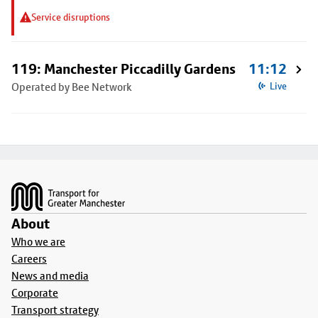
Service disruptions
119: Manchester Piccadilly Gardens
11:12
Operated by Bee Network
Live
Footer
About
Who we are
Careers
News and media
Corporate
Transport strategy