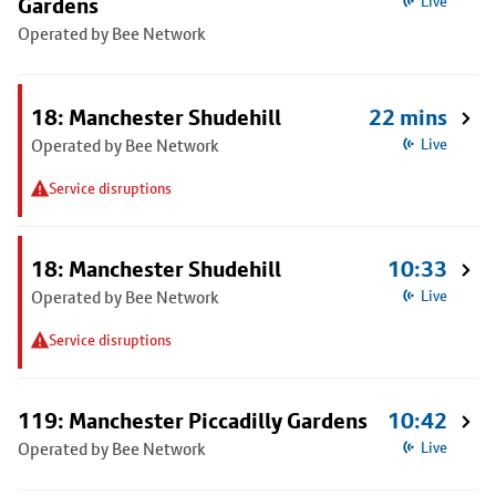
Gardens
Live
Operated by Bee Network
18: Manchester Shudehill
22 mins
Operated by Bee Network
Live
Service disruptions
18: Manchester Shudehill
10:33
Operated by Bee Network
Live
Service disruptions
119: Manchester Piccadilly Gardens
10:42
Operated by Bee Network
Live