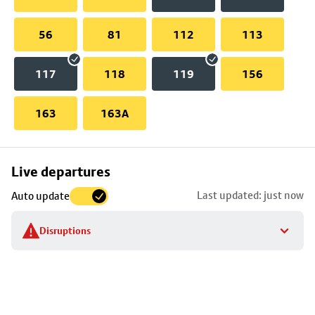
56
81
112
113
117
118
119
156
163
163A
Skip
Live departures
map
Last updated: just now
Auto update
to
stop
Disruptions
details