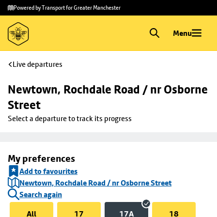
Skip to
Skip
Powered by Transport for Greater Manchester
main
to
content
footer
Menu
Live departures
Newtown, Rochdale Road / nr Osborne 
Street
Select a departure to track its progress
My preferences
Add to favourites
Newtown, Rochdale Road / nr Osborne Street
Search again
All
17
17A
18