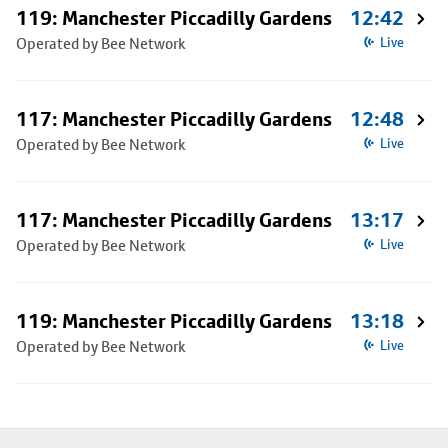
119: Manchester Piccadilly Gardens
12:42
Operated by Bee Network
Live
117: Manchester Piccadilly Gardens
12:48
Operated by Bee Network
Live
117: Manchester Piccadilly Gardens
13:17
Operated by Bee Network
Live
119: Manchester Piccadilly Gardens
13:18
Operated by Bee Network
Live