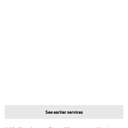
See earlier services