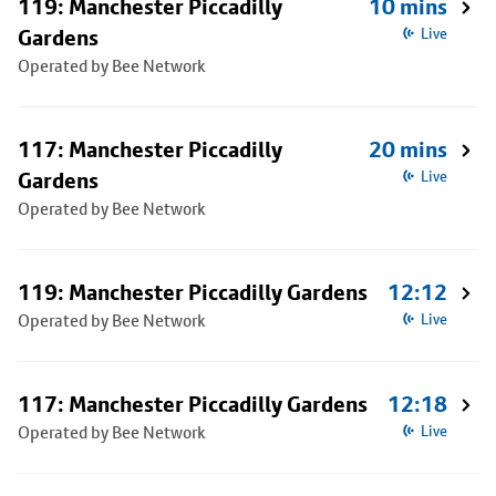
119: Manchester Piccadilly
10 mins
Gardens
Live
Operated by Bee Network
117: Manchester Piccadilly
20 mins
Gardens
Live
Operated by Bee Network
119: Manchester Piccadilly Gardens
12:12
Operated by Bee Network
Live
117: Manchester Piccadilly Gardens
12:18
Operated by Bee Network
Live