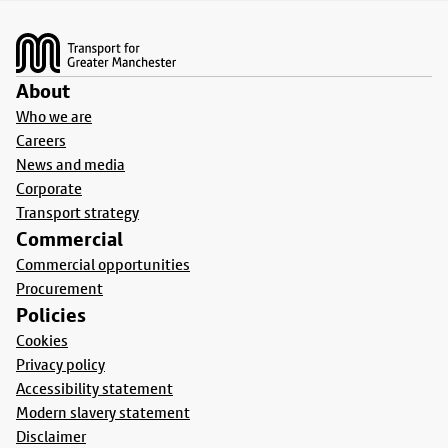
Footer
About
Who we are
Careers
News and media
Corporate
Transport strategy
Commercial
Commercial opportunities
Procurement
Policies
Cookies
Privacy policy
Accessibility statement
Modern slavery statement
Disclaimer