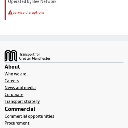
Operated by Bee Network
Service disruptions
Footer
About
Who we are
Careers
News and media
Corporate
Transport strategy
Commercial
Commercial opportunities
Procurement