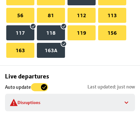
56
81
112
113
117
118
119
156
163
163A
Skip
Live departures
map
Last updated: just now
Auto update
to
stop
Disruptions
details