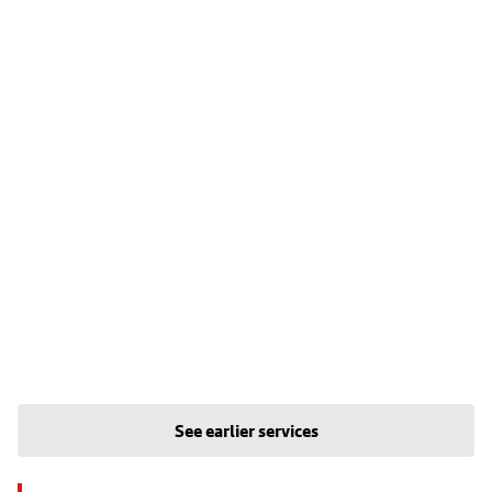
See earlier services