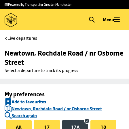
Skip to
Skip
Powered by Transport for Greater Manchester
main
to
content
footer
Menu
Live departures
Newtown, Rochdale Road / nr Osborne 
Street
Select a departure to track its progress
My preferences
Add to favourites
Newtown, Rochdale Road / nr Osborne Street
Search again
All
17
17A
18