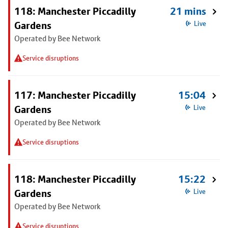
118: Manchester Piccadilly
21 mins
Gardens
Live
Operated by Bee Network
Service disruptions
117: Manchester Piccadilly
15:04
Gardens
Live
Operated by Bee Network
Service disruptions
118: Manchester Piccadilly
15:22
Gardens
Live
Operated by Bee Network
Service disruptions