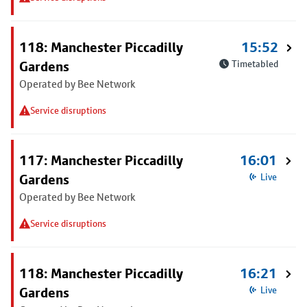
118: Manchester Piccadilly
15:52
Gardens
Timetabled
Operated by Bee Network
Service disruptions
117: Manchester Piccadilly
16:01
Gardens
Live
Operated by Bee Network
Service disruptions
118: Manchester Piccadilly
16:21
Gardens
Live