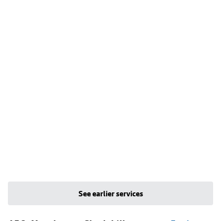
See earlier services