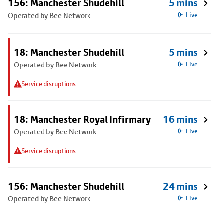
156: Manchester Shudehill
5 mins
Operated by Bee Network
Live
18: Manchester Shudehill
5 mins
Operated by Bee Network
Live
Service disruptions
18: Manchester Royal Infirmary
16 mins
Operated by Bee Network
Live
Service disruptions
156: Manchester Shudehill
24 mins
Operated by Bee Network
Live