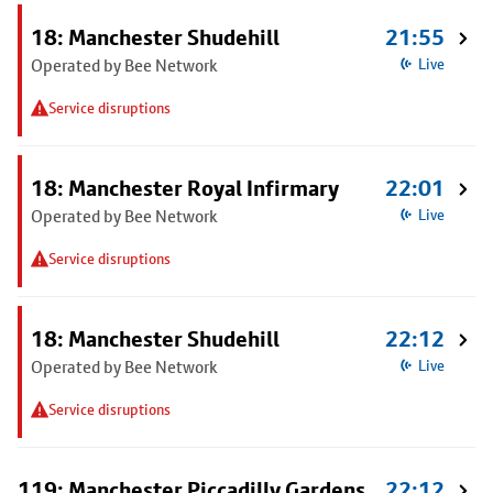
18: Manchester Shudehill
21:55
Operated by Bee Network
Live
Service disruptions
18: Manchester Royal Infirmary
22:01
Operated by Bee Network
Live
Service disruptions
18: Manchester Shudehill
22:12
Operated by Bee Network
Live
Service disruptions
119: Manchester Piccadilly Gardens
22:12