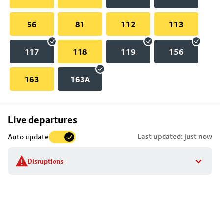
56
81
112
113
117
118
119
156
163
163A
Skip
Live departures
map
Last updated: just now
Auto update
to
stop
Disruptions
details