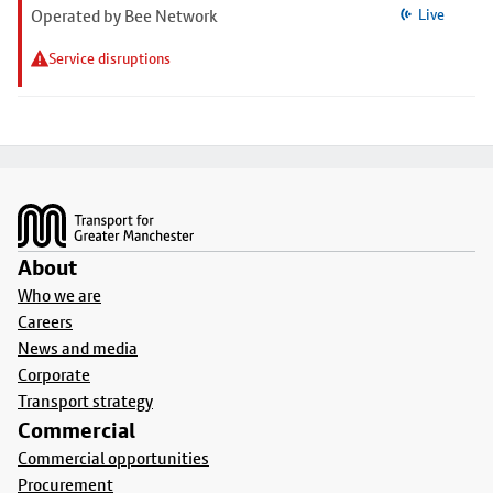
Operated by Bee Network
Live
Service disruptions
Footer
About
Who we are
Careers
News and media
Corporate
Transport strategy
Commercial
Commercial opportunities
Procurement