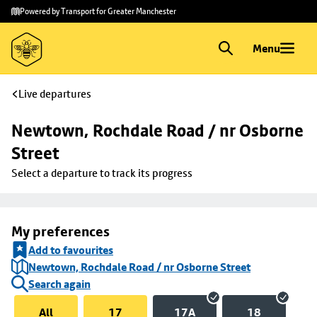
Skip to
Skip
Powered by Transport for Greater Manchester
main
to
content
footer
Menu
Live departures
Newtown, Rochdale Road / nr Osborne 
Street
Select a departure to track its progress
My preferences
Add to favourites
Newtown, Rochdale Road / nr Osborne Street
Search again
All
17
17A
18