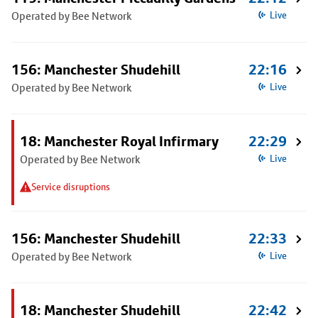
Operated by Bee Network
Live
156: Manchester Shudehill
22:16
Operated by Bee Network
Live
18: Manchester Royal Infirmary
22:29
Operated by Bee Network
Live
Service disruptions
156: Manchester Shudehill
22:33
Operated by Bee Network
Live
18: Manchester Shudehill
22:42