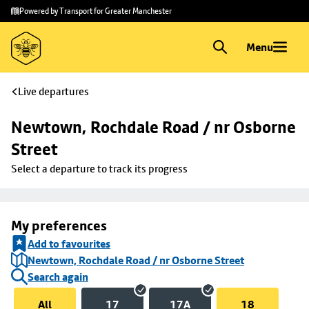
Skip to
Skip
Powered by Transport for Greater Manchester
main
to
content
footer
Menu
Live departures
Newtown, Rochdale Road / nr Osborne 
Street
Select a departure to track its progress
My preferences
Add to favourites
Newtown, Rochdale Road / nr Osborne Street
Search again
All
17
17A
18