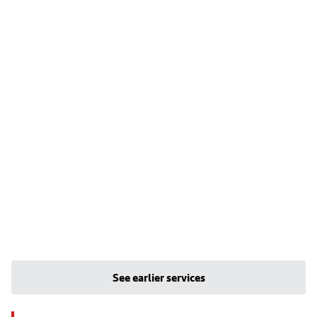
See earlier services