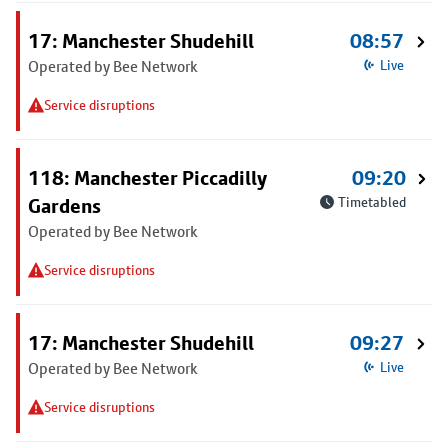
17: Manchester Shudehill
08:57
Operated by Bee Network
Live
Service disruptions
118: Manchester Piccadilly
09:20
Gardens
Timetabled
Operated by Bee Network
Service disruptions
17: Manchester Shudehill
09:27
Operated by Bee Network
Live
Service disruptions