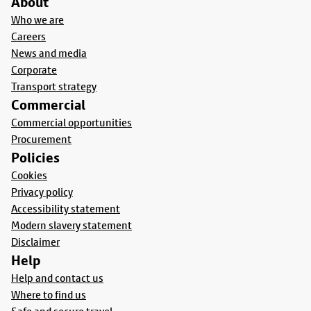
About
Who we are
Careers
News and media
Corporate
Transport strategy
Commercial
Commercial opportunities
Procurement
Policies
Cookies
Privacy policy
Accessibility statement
Modern slavery statement
Disclaimer
Help
Help and contact us
Where to find us