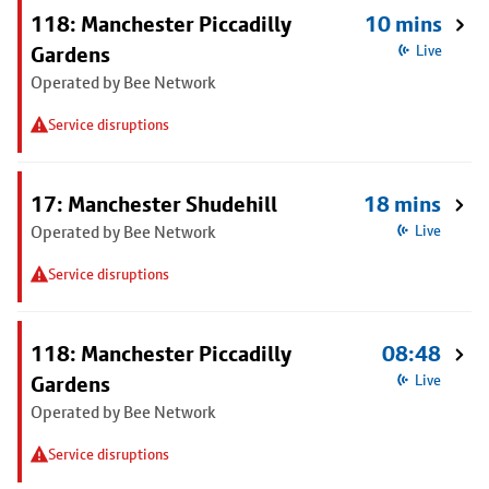
118: Manchester Piccadilly
10 mins
Gardens
Live
Operated by Bee Network
Service disruptions
17: Manchester Shudehill
18 mins
Operated by Bee Network
Live
Service disruptions
118: Manchester Piccadilly
08:48
Gardens
Live
Operated by Bee Network
Service disruptions