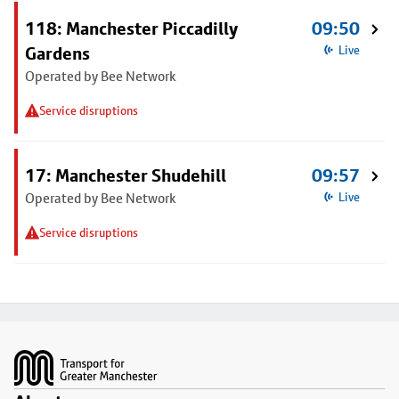
118: Manchester Piccadilly
09:50
Gardens
Live
Operated by Bee Network
Service disruptions
17: Manchester Shudehill
09:57
Operated by Bee Network
Live
Service disruptions
Footer