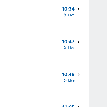
10:34
Live
10:47
Live
10:49
Live