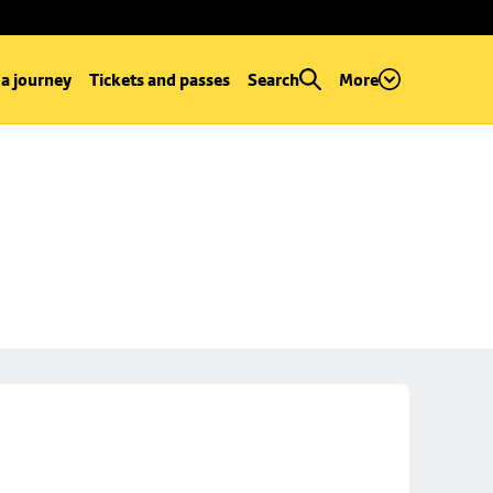
 a journey
Tickets and passes
Search
More