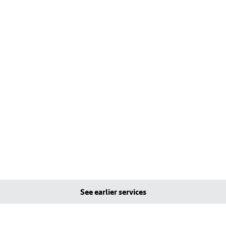
See earlier services