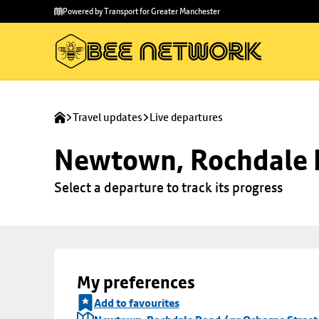
Skip to
Skip
Powered by Transport for Greater Manchester
main
to
content
footer
Travel updates
Live departures
Newtown, Rochdale R
Select a departure to track its progress
My preferences
Add to favourites