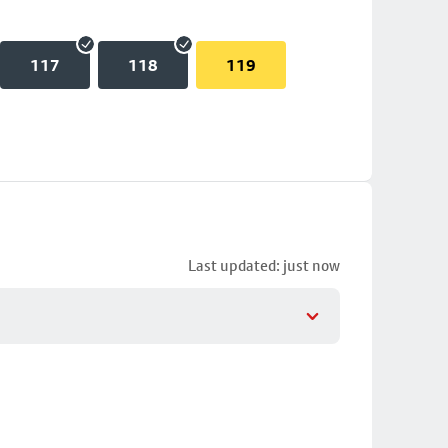
117
118
119
Last updated: just now