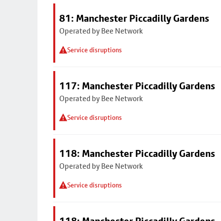
81: Manchester Piccadilly Gardens
Operated by Bee Network
Service disruptions
117: Manchester Piccadilly Gardens
Operated by Bee Network
Service disruptions
118: Manchester Piccadilly Gardens
Operated by Bee Network
Service disruptions