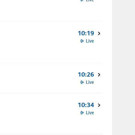
10:19
Live
10:26
Live
10:34
Live