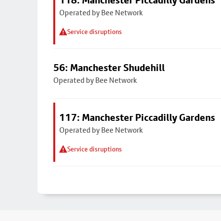
118: Manchester Piccadilly Gardens
Operated by Bee Network
Service disruptions
56: Manchester Shudehill
Operated by Bee Network
117: Manchester Piccadilly Gardens
Operated by Bee Network
Service disruptions
Footer