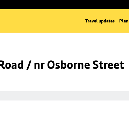
Travel updates
Plan
oad / nr Osborne Street