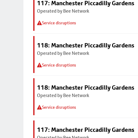
117: Manchester Piccadilly Gardens
Operated by Bee Network
Service disruptions
118: Manchester Piccadilly Gardens
Operated by Bee Network
Service disruptions
118: Manchester Piccadilly Gardens
Operated by Bee Network
Service disruptions
117: Manchester Piccadilly Gardens
Operated by Bee Network