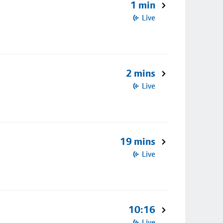
1 min
Live
2 mins
Live
19 mins
Live
10:16
Live