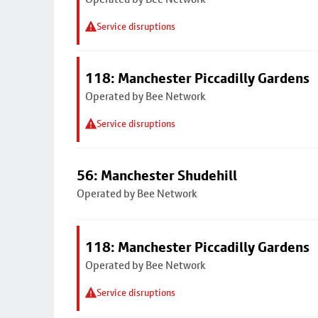
Service disruptions
118: Manchester Piccadilly Gardens
Operated by Bee Network
Service disruptions
56: Manchester Shudehill
Operated by Bee Network
118: Manchester Piccadilly Gardens
Operated by Bee Network
Service disruptions