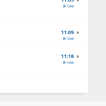
11:05
Live
11:09
Live
11:18
Live