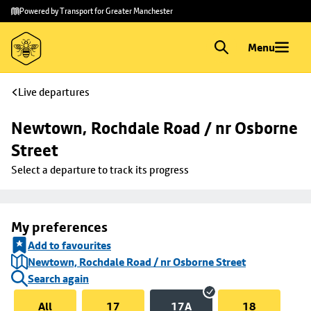
Skip to
Skip
Powered by Transport for Greater Manchester
main
to
content
footer
Menu
Live departures
Newtown, Rochdale Road / nr Osborne 
Street
Select a departure to track its progress
My preferences
Add to favourites
Newtown, Rochdale Road / nr Osborne Street
Search again
All
17
17A
18