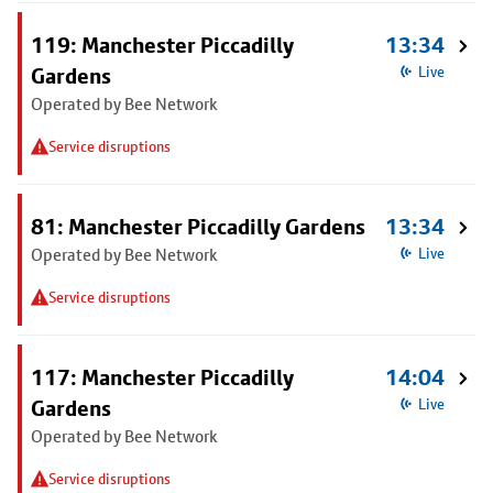
119: Manchester Piccadilly
13:34
Gardens
Live
Operated by Bee Network
Service disruptions
81: Manchester Piccadilly Gardens
13:34
Operated by Bee Network
Live
Service disruptions
117: Manchester Piccadilly
14:04
Gardens
Live
Operated by Bee Network
Service disruptions