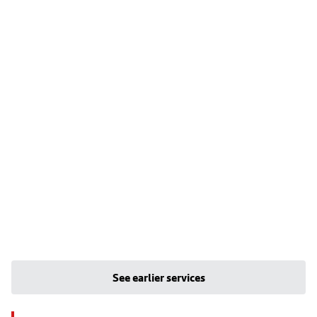
See earlier services