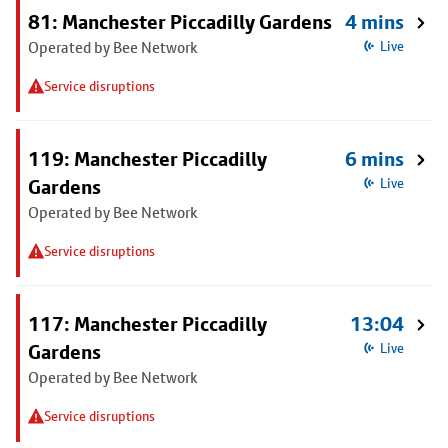
81: Manchester Piccadilly Gardens
4 mins
Operated by Bee Network
Live
Service disruptions
119: Manchester Piccadilly
6 mins
Gardens
Live
Operated by Bee Network
Service disruptions
117: Manchester Piccadilly
13:04
Gardens
Live
Operated by Bee Network
Service disruptions