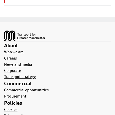
Footer
About
Who we are
Careers
News and media
Corporate
Transport strategy
Commercial
Commercial opportunities
Procurement
Policies
Cookies