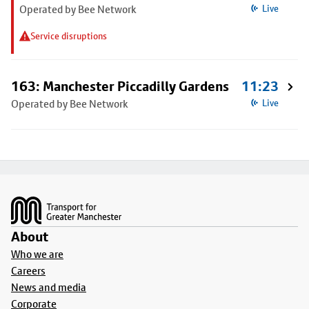
Operated by Bee Network
Live
Service disruptions
163: Manchester Piccadilly Gardens
11:23
Operated by Bee Network
Live
Footer
About
Who we are
Careers
News and media
Corporate