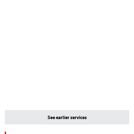
See earlier services