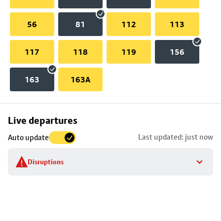
56
81
112
113
117
118
119
156
163
163A
Skip
Live departures
map
Last updated: just now
Auto update
to
stop
Disruptions
details