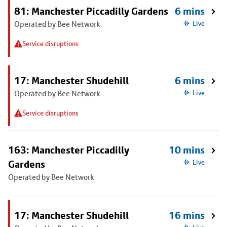
81: Manchester Piccadilly Gardens
6 mins
Operated by Bee Network
Live
Service disruptions
17: Manchester Shudehill
6 mins
Operated by Bee Network
Live
Service disruptions
163: Manchester Piccadilly
10 mins
Gardens
Live
Operated by Bee Network
17: Manchester Shudehill
16 mins