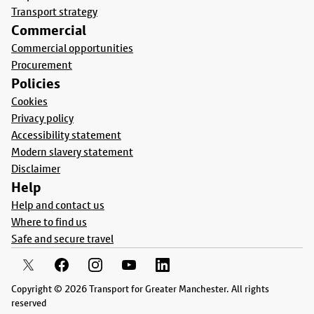
Transport strategy
Commercial
Commercial opportunities
Procurement
Policies
Cookies
Privacy policy
Accessibility statement
Modern slavery statement
Disclaimer
Help
Help and contact us
Where to find us
Safe and secure travel
Copyright © 2026 Transport for Greater Manchester. All rights
reserved