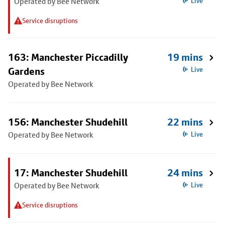
Operated by Bee Network
Live
Service disruptions
163: Manchester Piccadilly
19 mins
Gardens
Live
Operated by Bee Network
156: Manchester Shudehill
22 mins
Operated by Bee Network
Live
17: Manchester Shudehill
24 mins
Operated by Bee Network
Live
Service disruptions