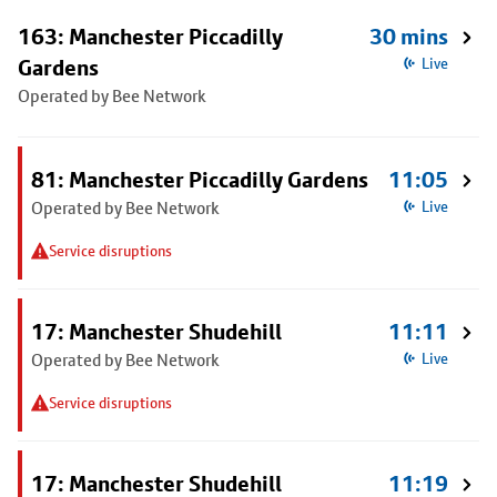
163: Manchester Piccadilly
30 mins
Gardens
Live
Operated by Bee Network
81: Manchester Piccadilly Gardens
11:05
Operated by Bee Network
Live
Service disruptions
17: Manchester Shudehill
11:11
Operated by Bee Network
Live
Service disruptions
17: Manchester Shudehill
11:19