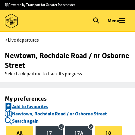
Skip to
Skip
Powered by Transport for Greater Manchester
main
to
content
footer
Menu
Live departures
Newtown, Rochdale Road / nr Osborne 
Street
Select a departure to track its progress
My preferences
Add to favourites
Newtown, Rochdale Road / nr Osborne Street
Search again
All
17
17A
18