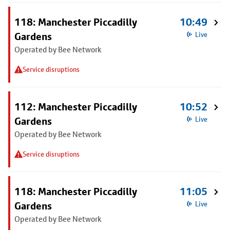
118: Manchester Piccadilly
10:49
Gardens
Live
Operated by Bee Network
Service disruptions
112: Manchester Piccadilly
10:52
Gardens
Live
Operated by Bee Network
Service disruptions
118: Manchester Piccadilly
11:05
Gardens
Live
Operated by Bee Network