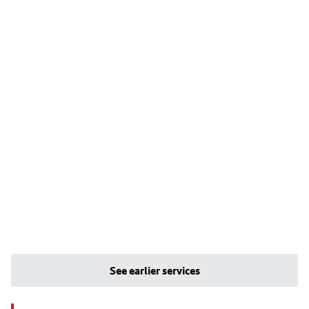
See earlier services