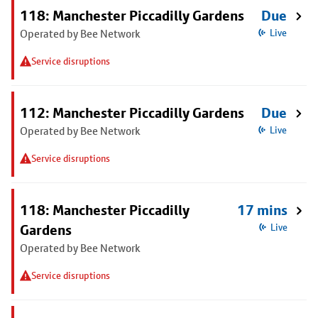
118: Manchester Piccadilly Gardens
Due
Operated by Bee Network
Live
Service disruptions
112: Manchester Piccadilly Gardens
Due
Operated by Bee Network
Live
Service disruptions
118: Manchester Piccadilly
17 mins
Gardens
Live
Operated by Bee Network
Service disruptions