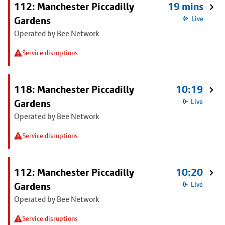
112: Manchester Piccadilly
19 mins
Gardens
Live
Operated by Bee Network
Service disruptions
118: Manchester Piccadilly
10:19
Gardens
Live
Operated by Bee Network
Service disruptions
112: Manchester Piccadilly
10:20
Gardens
Live
Operated by Bee Network
Service disruptions