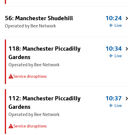
56: Manchester Shudehill
10:24
Operated by Bee Network
Live
118: Manchester Piccadilly
10:34
Gardens
Live
Operated by Bee Network
Service disruptions
112: Manchester Piccadilly
10:37
Gardens
Live
Operated by Bee Network
Service disruptions