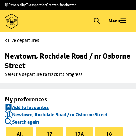
Skip to
Skip
Powered by Transport for Greater Manchester
main
to
content
footer
Menu
Live departures
Newtown, Rochdale Road / nr Osborne 
Street
Select a departure to track its progress
My preferences
Add to favourites
Newtown, Rochdale Road / nr Osborne Street
Search again
All
17
17A
18