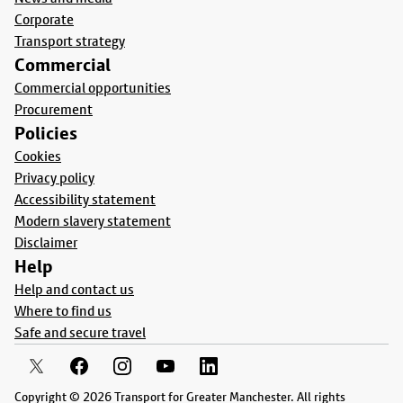
Corporate
Transport strategy
Commercial
Commercial opportunities
Procurement
Policies
Cookies
Privacy policy
Accessibility statement
Modern slavery statement
Disclaimer
Help
Help and contact us
Where to find us
Safe and secure travel
Copyright © 2026 Transport for Greater Manchester. All rights