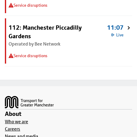
Service disruptions
112: Manchester Piccadilly
11:07
Gardens
Live
Operated by Bee Network
Service disruptions
Footer
About
Who we are
Careers
News and media