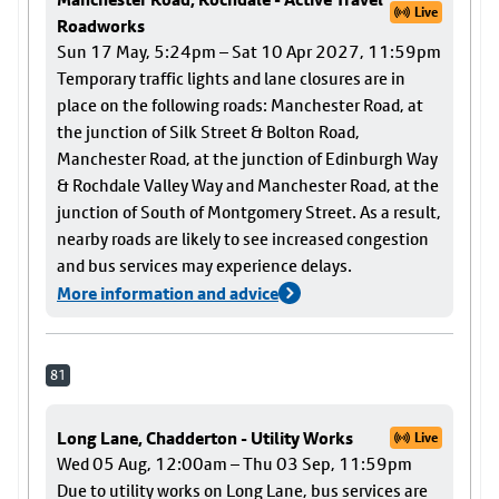
Live
Roadworks
Sun 17 May, 5:24pm – Sat 10 Apr 2027, 11:59pm
Temporary traffic lights and lane closures are in
place on the following roads: Manchester Road, at
the junction of Silk Street & Bolton Road,
Manchester Road, at the junction of Edinburgh Way
& Rochdale Valley Way and Manchester Road, at the
junction of South of Montgomery Street. As a result,
nearby roads are likely to see increased congestion
and bus services may experience delays.
More information and advice
81
Long Lane, Chadderton - Utility Works
Live
Wed 05 Aug, 12:00am – Thu 03 Sep, 11:59pm
Due to utility works on Long Lane, bus services are