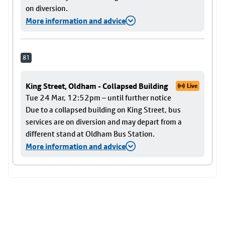
on diversion.
More information and advice
81
King Street, Oldham - Collapsed Building
Live
Tue 24 Mar, 12:52pm – until further notice
Due to a collapsed building on King Street, bus
services are on diversion and may depart from a
different stand at Oldham Bus Station.
More information and advice