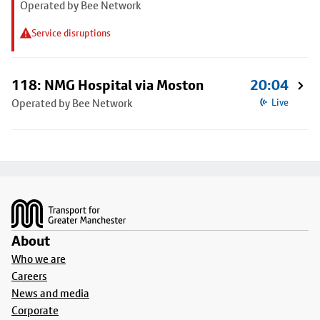
Operated by Bee Network
Service disruptions
118: NMG Hospital via Moston
20:04
Operated by Bee Network
Live
Footer
About
Who we are
Careers
News and media
Corporate