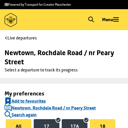
Skip to
Skip
Powered by Transport for Greater Manchester
main
to
content
footer
Menu
Live departures
Newtown, Rochdale Road / nr Peary 
Street
Select a departure to track its progress
My preferences
Add to favourites
Newtown, Rochdale Road / nr Peary Street
Search again
All
17
17A
18