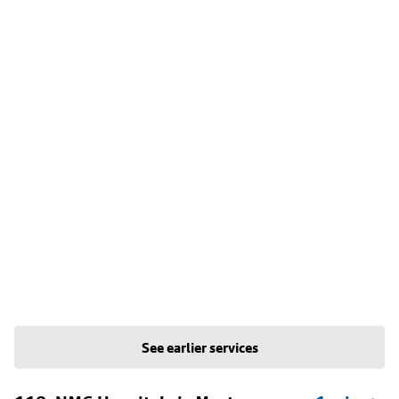
See earlier services