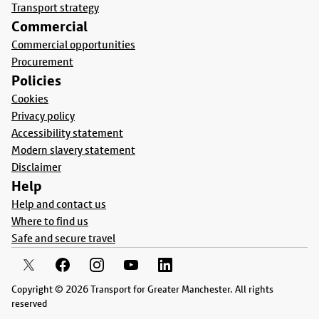
Transport strategy
Commercial
Commercial opportunities
Procurement
Policies
Cookies
Privacy policy
Accessibility statement
Modern slavery statement
Disclaimer
Help
Help and contact us
Where to find us
Safe and secure travel
Copyright © 2026 Transport for Greater Manchester. All rights
reserved