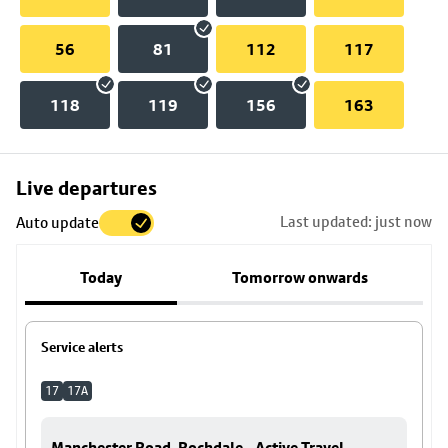
56
81
112
117
118
119
156
163
Skip
Live departures
map
Last updated: just now
Auto update
to
stop
Today
Tomorrow onwards
details
Service alerts
17
17A
Manchester Road, Rochdale - Active Travel