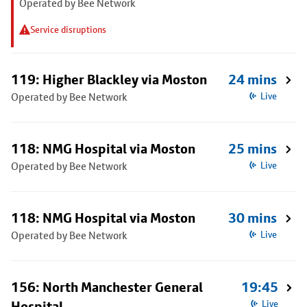
Operated by Bee Network
Service disruptions
119: Higher Blackley via Moston
24 mins
Operated by Bee Network
Live
118: NMG Hospital via Moston
25 mins
Operated by Bee Network
Live
118: NMG Hospital via Moston
30 mins
Operated by Bee Network
Live
156: North Manchester General
19:45
Hospital
Live