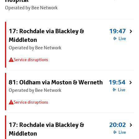
Operated by Bee Network
17: Rochdale via Blackley &
19:47
Middleton
Live
Operated by Bee Network
Service disruptions
81: Oldham via Moston & Werneth
19:54
Operated by Bee Network
Live
Service disruptions
17: Rochdale via Blackley &
20:02
Middleton
Live