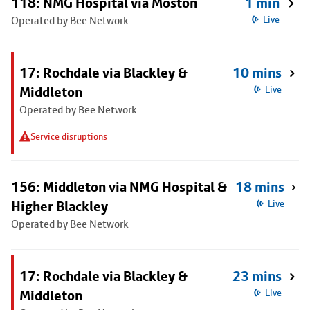
118: NMG Hospital via Moston
1 min
Operated by Bee Network
Live
17: Rochdale via Blackley &
10 mins
Middleton
Live
Operated by Bee Network
Service disruptions
156: Middleton via NMG Hospital &
18 mins
Higher Blackley
Live
Operated by Bee Network
17: Rochdale via Blackley &
23 mins
Middleton
Live