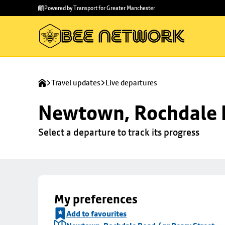
Skip to
Skip
Powered by Transport for Greater Manchester
main
to
content
footer
Travel updates
Live departures
Newtown, Rochdale R
Select a departure to track its progress
My preferences
Add to favourites