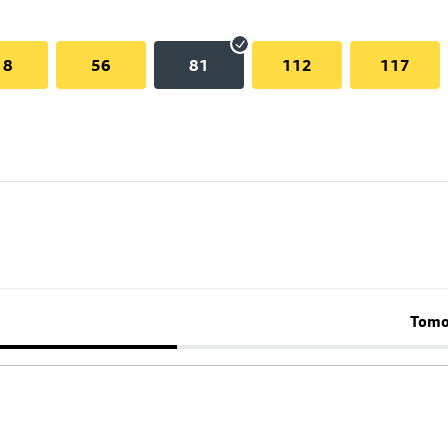
18
56
81
112
117
Tomo