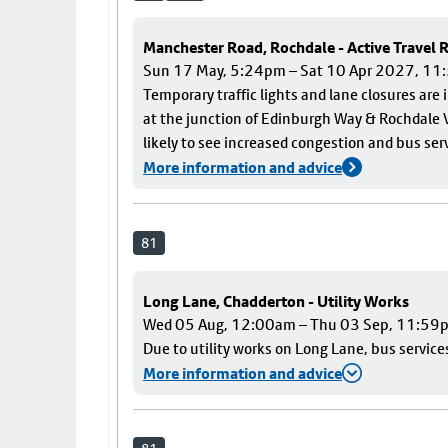
Manchester Road, Rochdale - Active Travel
Sun 17 May, 5:24pm – Sat 10 Apr 2027, 1
Temporary traffic lights and lane closures are
at the junction of Edinburgh Way & Rochdale V
likely to see increased congestion and bus ser
More information and advice
81
Long Lane, Chadderton - Utility Works
Wed 05 Aug, 12:00am – Thu 03 Sep, 11:59
Due to utility works on Long Lane, bus services
More information and advice