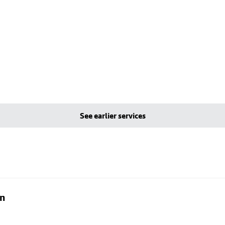
See earlier services
on