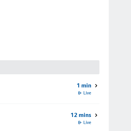
1 min
Live
12 mins
Live