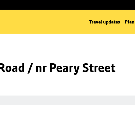
Travel updates
Plan
oad / nr Peary Street