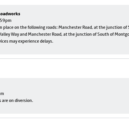
 Roadworks
1:59pm
 in place on the following roads: Manchester Road, at the junction o
alley Way and Manchester Road, at the junction of South of Montgom
vices may experience delays.
pm
 are on diversion.