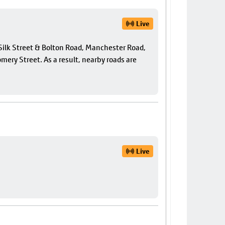
Live
f Silk Street & Bolton Road, Manchester Road,
ery Street. As a result, nearby roads are
Live