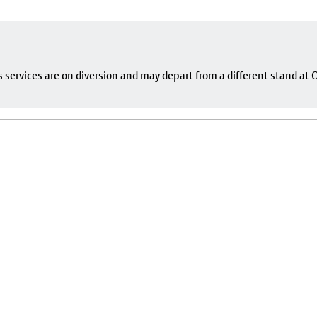
s services are on diversion and may depart from a different stand at