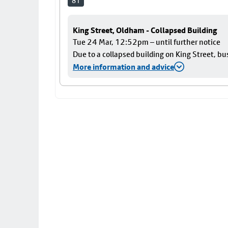
81
King Street, Oldham - Collapsed Building
Tue 24 Mar, 12:52pm – until further notice
Due to a collapsed building on King Street, bu
More information and advice