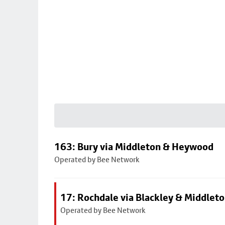
163: Bury via Middleton & Heywood
Operated by Bee Network
17: Rochdale via Blackley & Middlet
Operated by Bee Network