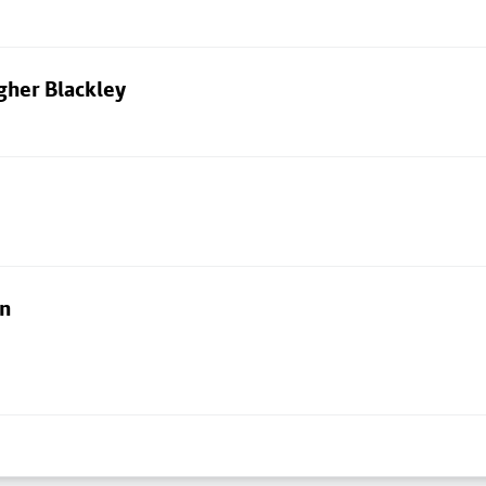
gher Blackley
on