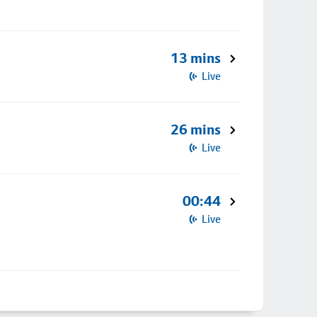
13 mins
Live
26 mins
Live
00:44
Live