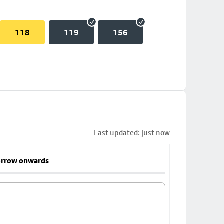
118
119
156
Last updated: just now
rrow onwards