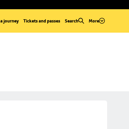
 a journey
Tickets and passes
Search
More