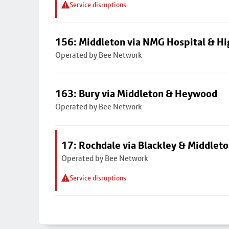
Service disruptions
156: Middleton via NMG Hospital & Hi
Operated by Bee Network
163: Bury via Middleton & Heywood
Operated by Bee Network
17: Rochdale via Blackley & Middlet
Operated by Bee Network
Service disruptions