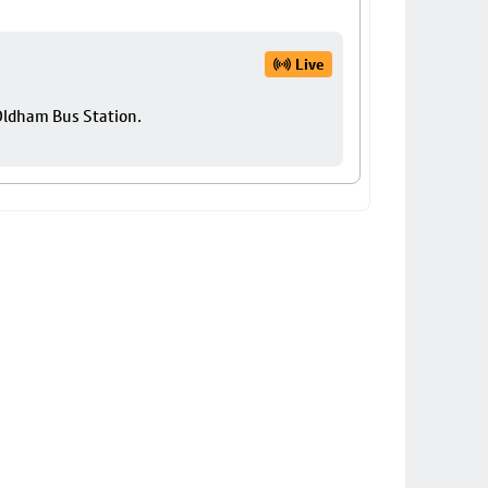
Live
 Oldham Bus Station.