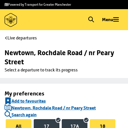
Skip to
Skip
Powered by Transport for Greater Manchester
main
to
content
footer
Menu
Live departures
Newtown, Rochdale Road / nr Peary 
Street
Select a departure to track its progress
My preferences
Add to favourites
Newtown, Rochdale Road / nr Peary Street
Search again
All
17
17A
18