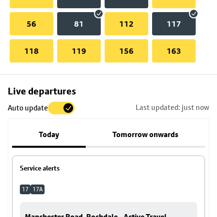
56
81
112
117
118
119
156
163
Skip
Live departures
map
Last updated: just now
Auto update
to
stop
Today
Tomorrow onwards
details
Service alerts
17
17A
Manchester Road, Rochdale - Active Travel