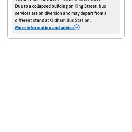
Due to a collapsed building on King Street, bus
services are on diversion and may depart from a
different stand at Oldham Bus Station.
More information and advice