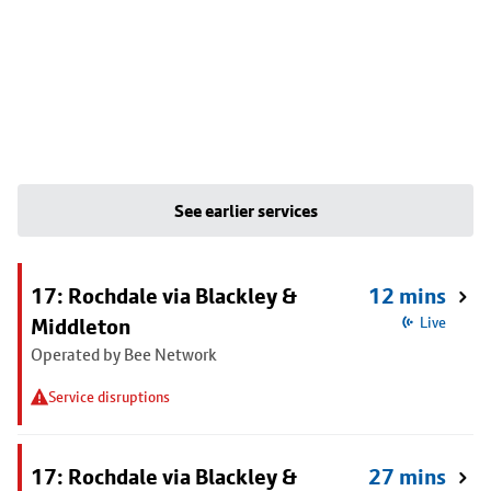
See earlier services
17: Rochdale via Blackley &
12 mins
Middleton
Live
Operated by Bee Network
Service disruptions
17: Rochdale via Blackley &
27 mins