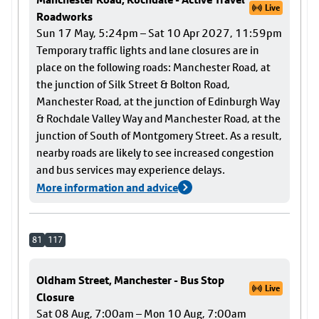
Live
Roadworks
Sun 17 May, 5:24pm – Sat 10 Apr 2027, 11:59pm
Temporary traffic lights and lane closures are in
place on the following roads: Manchester Road, at
the junction of Silk Street & Bolton Road,
Manchester Road, at the junction of Edinburgh Way
& Rochdale Valley Way and Manchester Road, at the
junction of South of Montgomery Street. As a result,
nearby roads are likely to see increased congestion
and bus services may experience delays.
More information and advice
81
117
Oldham Street, Manchester - Bus Stop
Live
Closure
Sat 08 Aug, 7:00am – Mon 10 Aug, 7:00am