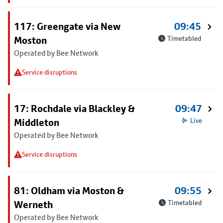
117: Greengate via New
09:45
Moston
Timetabled
Operated by Bee Network
Service disruptions
17: Rochdale via Blackley &
09:47
Middleton
Live
Operated by Bee Network
Service disruptions
81: Oldham via Moston &
09:55
Werneth
Timetabled
Operated by Bee Network