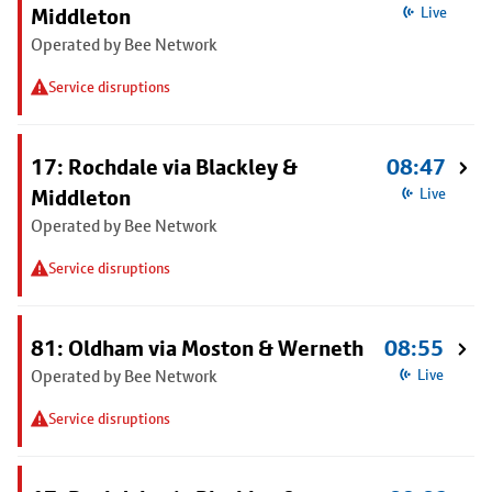
Middleton
Live
Operated by Bee Network
Service disruptions
17: Rochdale via Blackley &
08:47
Middleton
Live
Operated by Bee Network
Service disruptions
81: Oldham via Moston & Werneth
08:55
Operated by Bee Network
Live
Service disruptions