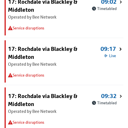
17: Rochdale via Blackley &
09:02
Middleton
Timetabled
Operated by Bee Network
Service disruptions
17: Rochdale via Blackley &
09:17
Middleton
Live
Operated by Bee Network
Service disruptions
17: Rochdale via Blackley &
09:32
Middleton
Timetabled
Operated by Bee Network
Service disruptions