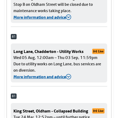
Stop B on Oldham Street will be closed due to
maintenance works taking place.
More information and advice
81
Long Lane, Chadderton - Utility Works
Live
Wed 05 Aug, 12:00am – Thu 03 Sep, 11:59pm
Due to utility works on Long Lane, bus services are
on diversion.
More information and advice
81
King Street, Oldham - Collapsed Building
Live
Tue 24 Mar, 12:52pm – until further notice