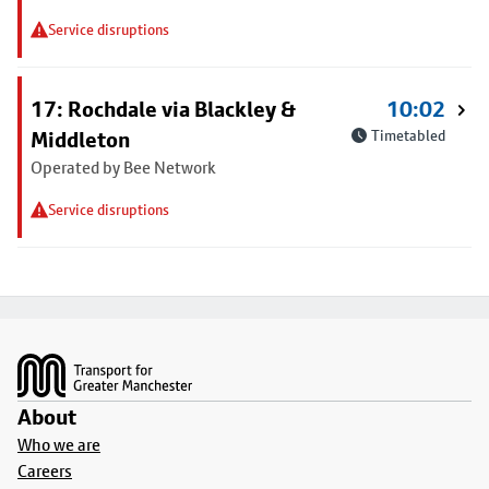
Service disruptions
17: Rochdale via Blackley &
10:02
Middleton
Timetabled
Operated by Bee Network
Service disruptions
Footer
About
Who we are
Careers