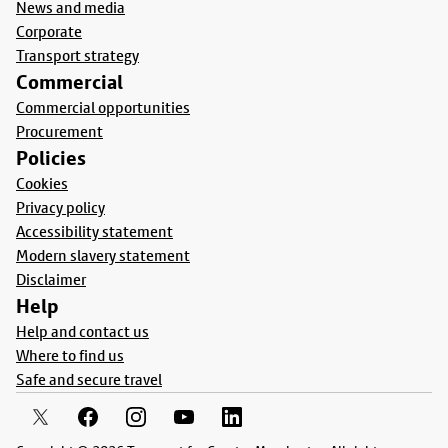
News and media
Corporate
Transport strategy
Commercial
Commercial opportunities
Procurement
Policies
Cookies
Privacy policy
Accessibility statement
Modern slavery statement
Disclaimer
Help
Help and contact us
Where to find us
Safe and secure travel