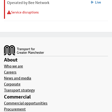
Operated by Bee Network
Live
Service disruptions
Footer
About
Who we are
Careers
News and media
Corporate
Transport strategy
Commercial
Commercial opportunities
Procurement