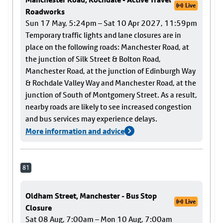
Live
Roadworks
Sun 17 May, 5:24pm – Sat 10 Apr 2027, 11:59pm
Temporary traffic lights and lane closures are in
place on the following roads: Manchester Road, at
the junction of Silk Street & Bolton Road,
Manchester Road, at the junction of Edinburgh Way
& Rochdale Valley Way and Manchester Road, at the
junction of South of Montgomery Street. As a result,
nearby roads are likely to see increased congestion
and bus services may experience delays.
More information and advice
81
Oldham Street, Manchester - Bus Stop
Live
Closure
Sat 08 Aug, 7:00am – Mon 10 Aug, 7:00am