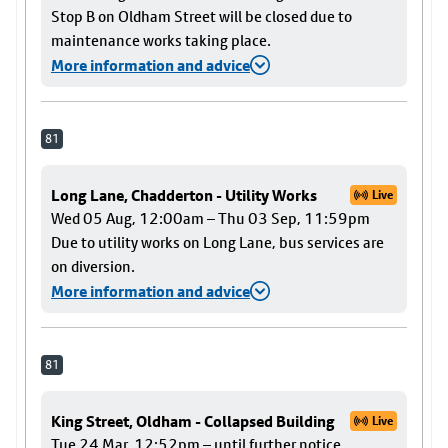
Stop B on Oldham Street will be closed due to
maintenance works taking place.
More information and advice
81
Long Lane, Chadderton - Utility Works
Live
Wed 05 Aug, 12:00am – Thu 03 Sep, 11:59pm
Due to utility works on Long Lane, bus services are
on diversion.
More information and advice
81
King Street, Oldham - Collapsed Building
Live
Tue 24 Mar, 12:52pm – until further notice