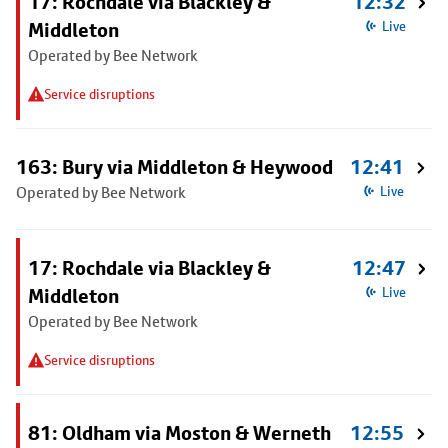
17: Rochdale via Blackley &
12:32
Middleton
Live
Operated by Bee Network
Service disruptions
163: Bury via Middleton & Heywood
12:41
Operated by Bee Network
Live
17: Rochdale via Blackley &
12:47
Middleton
Live
Operated by Bee Network
Service disruptions
81: Oldham via Moston & Werneth
12:55