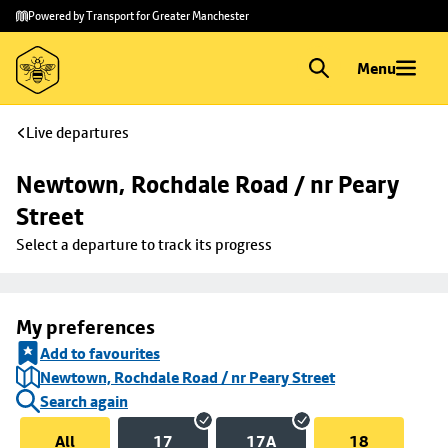
Skip to
Skip
Powered by Transport for Greater Manchester
main
to
content
footer
Menu
Live departures
Newtown, Rochdale Road / nr Peary 
Street
Select a departure to track its progress
My preferences
Add to favourites
Newtown, Rochdale Road / nr Peary Street
Search again
All
17
17A
18