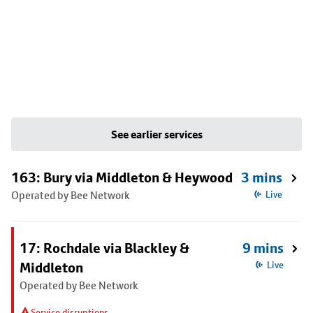
See earlier services
163: Bury via Middleton & Heywood
3 mins
Operated by Bee Network
Live
17: Rochdale via Blackley &
9 mins
Middleton
Live
Operated by Bee Network
Service disruptions