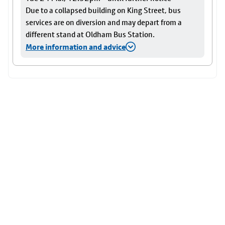
Due to a collapsed building on King Street, bus
services are on diversion and may depart from a
different stand at Oldham Bus Station.
More information and advice