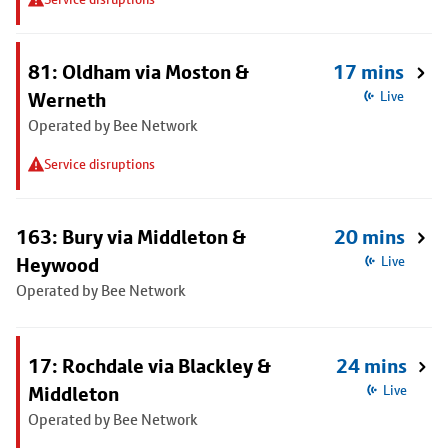
81: Oldham via Moston &
17 mins
Werneth
Live
Operated by Bee Network
Service disruptions
163: Bury via Middleton &
20 mins
Heywood
Live
Operated by Bee Network
17: Rochdale via Blackley &
24 mins
Middleton
Live
Operated by Bee Network