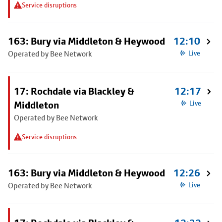
Service disruptions
163: Bury via Middleton & Heywood
12:10
Operated by Bee Network
Live
17: Rochdale via Blackley &
12:17
Middleton
Live
Operated by Bee Network
Service disruptions
163: Bury via Middleton & Heywood
12:26
Operated by Bee Network
Live