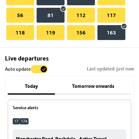
56
81
112
117
118
119
156
163
Skip
Live departures
map
Last updated: just now
Auto update
to
stop
Today
Tomorrow onwards
details
Service alerts
17
17A
Manchester Road, Rochdale - Active Travel