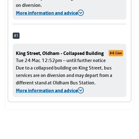
on diversion.
More information and advice
81
King Street, Oldham - Collapsed Building
Live
Tue 24 Mar, 12:52pm – until further notice
Due to a collapsed building on King Street, bus
services are on diversion and may depart from a
different stand at Oldham Bus Station.
More information and advice