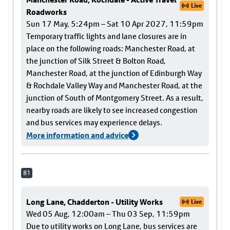
Live
Roadworks
Sun 17 May, 5:24pm – Sat 10 Apr 2027, 11:59pm
Temporary traffic lights and lane closures are in
place on the following roads: Manchester Road, at
the junction of Silk Street & Bolton Road,
Manchester Road, at the junction of Edinburgh Way
& Rochdale Valley Way and Manchester Road, at the
junction of South of Montgomery Street. As a result,
nearby roads are likely to see increased congestion
and bus services may experience delays.
More information and advice
81
Long Lane, Chadderton - Utility Works
Live
Wed 05 Aug, 12:00am – Thu 03 Sep, 11:59pm
Due to utility works on Long Lane, bus services are