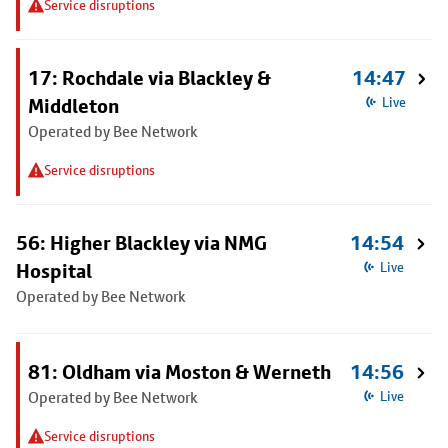
Service disruptions
17: Rochdale via Blackley &
14:47
Middleton
Live
Operated by Bee Network
Service disruptions
56: Higher Blackley via NMG
14:54
Hospital
Live
Operated by Bee Network
81: Oldham via Moston & Werneth
14:56
Operated by Bee Network
Live
Service disruptions