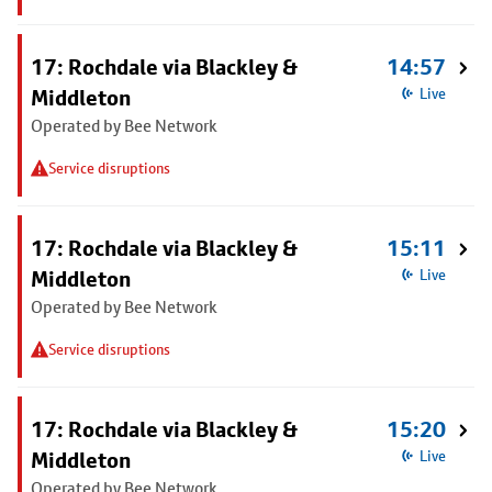
17: Rochdale via Blackley &
14:57
Middleton
Live
Operated by Bee Network
Service disruptions
17: Rochdale via Blackley &
15:11
Middleton
Live
Operated by Bee Network
Service disruptions
17: Rochdale via Blackley &
15:20
Middleton
Live
Operated by Bee Network