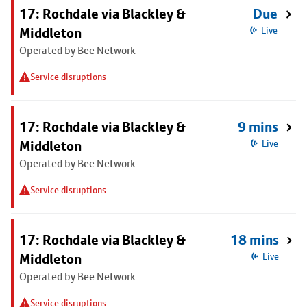
17: Rochdale via Blackley &
Due
Middleton
Live
Operated by Bee Network
Service disruptions
17: Rochdale via Blackley &
9 mins
Middleton
Live
Operated by Bee Network
Service disruptions
17: Rochdale via Blackley &
18 mins
Middleton
Live
Operated by Bee Network
Service disruptions