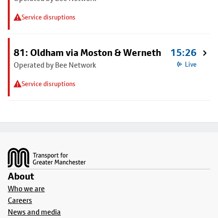
Service disruptions
81: Oldham via Moston & Werneth
15:26
Operated by Bee Network
Live
Service disruptions
Footer
About
Who we are
Careers
News and media