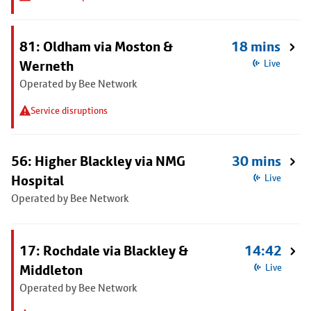
81: Oldham via Moston &
18 mins
Werneth
Live
Operated by Bee Network
Service disruptions
56: Higher Blackley via NMG
30 mins
Hospital
Live
Operated by Bee Network
17: Rochdale via Blackley &
14:42
Middleton
Live
Operated by Bee Network