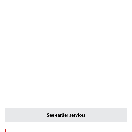
See earlier services