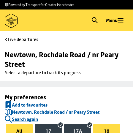
Skip to
Skip
Powered by Transport for Greater Manchester
main
to
content
footer
Menu
Live departures
Newtown, Rochdale Road / nr Peary 
Street
Select a departure to track its progress
My preferences
Add to favourites
Newtown, Rochdale Road / nr Peary Street
Search again
All
17
17A
18