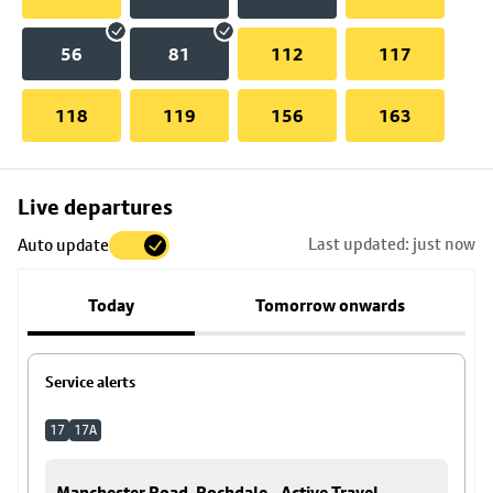
56
81
112
117
118
119
156
163
Skip
Live departures
map
Last updated: just now
Auto update
to
stop
Today
Tomorrow onwards
details
Service alerts
17
17A
Manchester Road, Rochdale - Active Travel