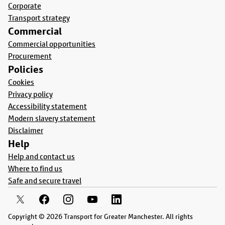
Corporate
Transport strategy
Commercial
Commercial opportunities
Procurement
Policies
Cookies
Privacy policy
Accessibility statement
Modern slavery statement
Disclaimer
Help
Help and contact us
Where to find us
Safe and secure travel
Copyright © 2026 Transport for Greater Manchester. All rights