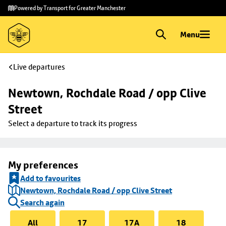
Skip to
Skip
Powered by Transport for Greater Manchester
main
to
content
footer
Menu
Live departures
Newtown, Rochdale Road / opp Clive 
Street
Select a departure to track its progress
My preferences
Add to favourites
Newtown, Rochdale Road / opp Clive Street
Search again
All
17
17A
18