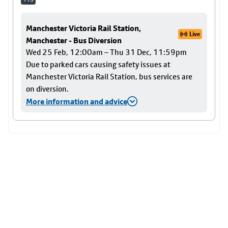
Manchester Victoria Rail Station,
Live
Manchester - Bus Diversion
Wed 25 Feb, 12:00am – Thu 31 Dec, 11:59pm
Due to parked cars causing safety issues at
Manchester Victoria Rail Station, bus services are
on diversion.
More information and advice