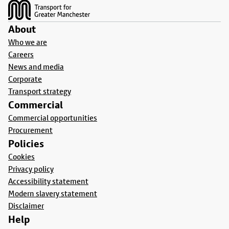
About
Who we are
Careers
News and media
Corporate
Transport strategy
Commercial
Commercial opportunities
Procurement
Policies
Cookies
Privacy policy
Accessibility statement
Modern slavery statement
Disclaimer
Help