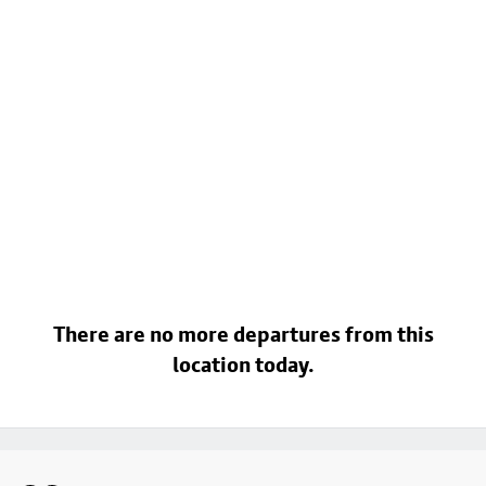
There are no more departures from this
location today.
Footer