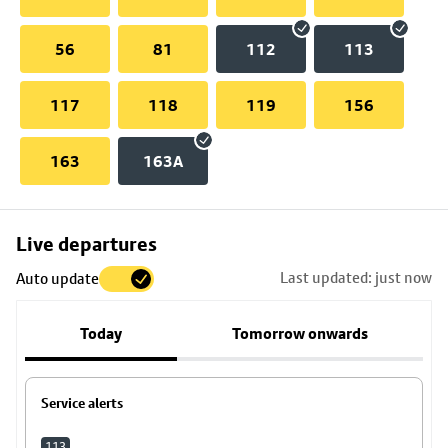
56
81
112
113
117
118
119
156
163
163A
Skip
Live departures
map
Last updated: just now
Auto update
to
stop
Today
Tomorrow onwards
details
Service alerts
113