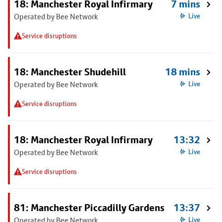
18: Manchester Royal Infirmary
7 mins
Operated by Bee Network
Live
Service disruptions
18: Manchester Shudehill
18 mins
Operated by Bee Network
Live
Service disruptions
18: Manchester Royal Infirmary
13:32
Operated by Bee Network
Live
Service disruptions
81: Manchester Piccadilly Gardens
13:37
Operated by Bee Network
Live