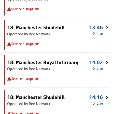
Service disruptions
18: Manchester Shudehill
13:46
Operated by Bee Network
Live
Service disruptions
18: Manchester Royal Infirmary
14:02
Operated by Bee Network
Live
Service disruptions
18: Manchester Shudehill
14:16
Operated by Bee Network
Live
Service disruptions