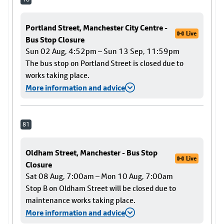
Portland Street, Manchester City Centre -
Live
Bus Stop Closure
Sun 02 Aug, 4:52pm – Sun 13 Sep, 11:59pm
The bus stop on Portland Street is closed due to
works taking place.
More information and advice
81
Oldham Street, Manchester - Bus Stop
Live
Closure
Sat 08 Aug, 7:00am – Mon 10 Aug, 7:00am
Stop B on Oldham Street will be closed due to
maintenance works taking place.
More information and advice