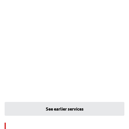
See earlier services