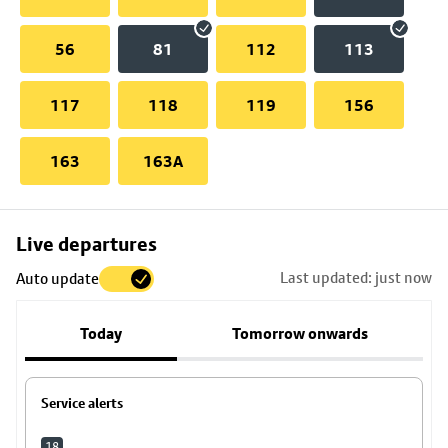
56
81
112
113
117
118
119
156
163
163A
Skip
Live departures
map
Last updated: just now
Auto update
to
stop
Today
Tomorrow onwards
details
Service alerts
18