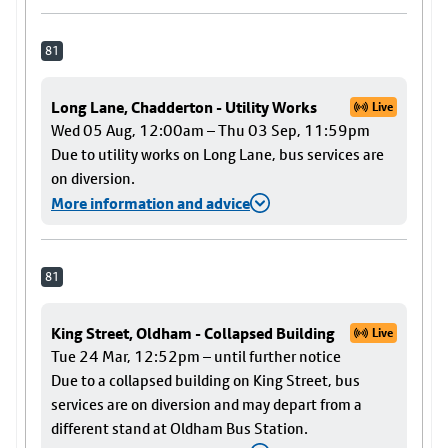
81
Long Lane, Chadderton - Utility Works
Live
Wed 05 Aug, 12:00am – Thu 03 Sep, 11:59pm
Due to utility works on Long Lane, bus services are
on diversion.
More information and advice
81
King Street, Oldham - Collapsed Building
Live
Tue 24 Mar, 12:52pm – until further notice
Due to a collapsed building on King Street, bus
services are on diversion and may depart from a
different stand at Oldham Bus Station.