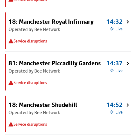
18: Manchester Royal Infirmary
14:32
Operated by Bee Network
Live
Service disruptions
81: Manchester Piccadilly Gardens
14:37
Operated by Bee Network
Live
Service disruptions
18: Manchester Shudehill
14:52
Operated by Bee Network
Live
Service disruptions