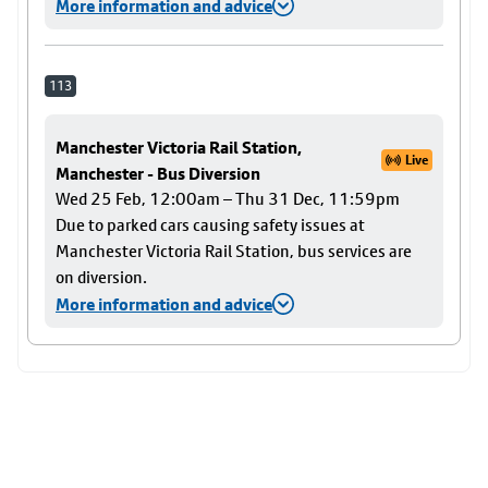
More information and advice
113
Manchester Victoria Rail Station,
Live
Manchester - Bus Diversion
Wed 25 Feb, 12:00am – Thu 31 Dec, 11:59pm
Due to parked cars causing safety issues at
Manchester Victoria Rail Station, bus services are
on diversion.
More information and advice