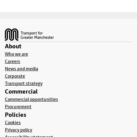
Footer
About
Who we are
Careers
News and media
Corporate
Transport strategy
Commercial
Commercial opportunities
Procurement
Policies
Cookies
Privacy policy