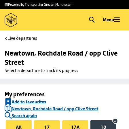
Skip to
Skip
Powered by Transport for Greater Manchester
main
to
content
footer
Menu
Live departures
Newtown, Rochdale Road / opp Clive 
Street
Select a departure to track its progress
My preferences
Add to favourites
Newtown, Rochdale Road / opp Clive Street
Search again
All
17
17A
18