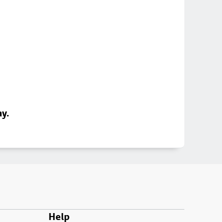
ay.
Help