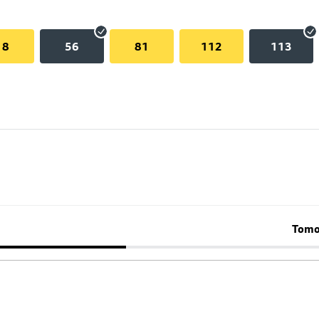
18
56
81
112
113
Tomo