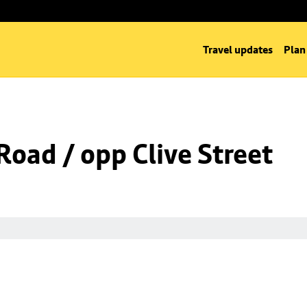
Travel updates
Plan
oad / opp Clive Street