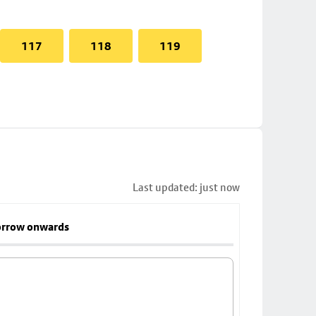
117
118
119
Last updated: just now
rrow onwards