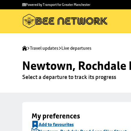
Skip to
Skip
Powered by Transport for Greater Manchester
main
to
content
footer
Travel updates
Live departures
Newtown, Rochdale R
Select a departure to track its progress
My preferences
Add to favourites