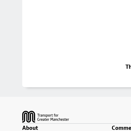
Th
Footer
About
Commer