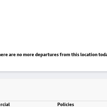
ere are no more departures from this location tod
cial
Policies