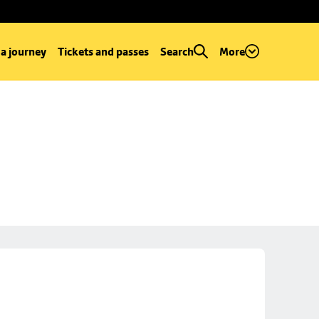
 a journey
Tickets and passes
Search
More