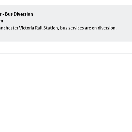
r - Bus Diversion
pm
nchester Victoria Rail Station, bus services are on diversion.