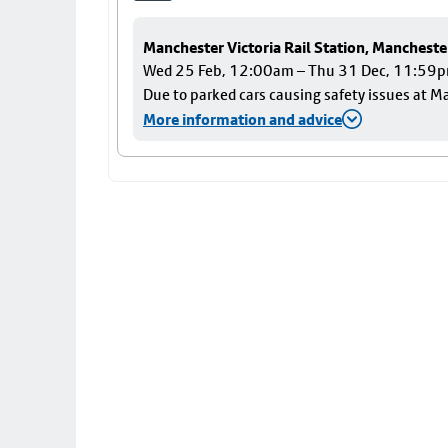
Manchester Victoria Rail Station, Mancheste
Wed 25 Feb, 12:00am – Thu 31 Dec, 11:59
Due to parked cars causing safety issues at Ma
More information and advice