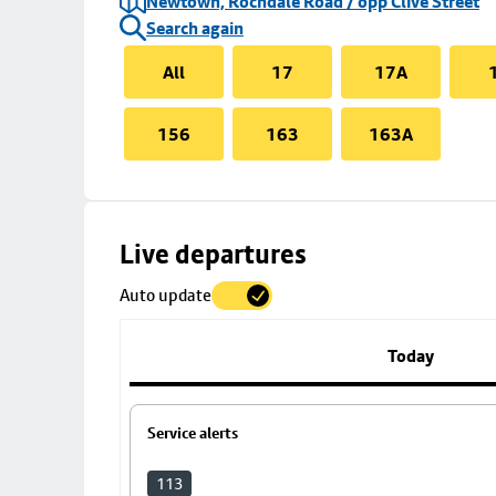
Newtown, Rochdale Road / opp Clive Street
Search again
All
17
17A
156
163
163A
Skip
Live departures
map
Auto update
to
stop
details
Today
Service alerts
113