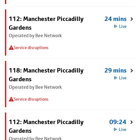
112: Manchester Piccadilly
24 mins
Gardens
Live
Operated by Bee Network
Service disruptions
118: Manchester Piccadilly
29 mins
Gardens
Live
Operated by Bee Network
Service disruptions
112: Manchester Piccadilly
09:24
Gardens
Live
Operated by Bee Network