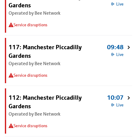
Gardens
Live
Operated by Bee Network
Service disruptions
117: Manchester Piccadilly
09:48
Gardens
Live
Operated by Bee Network
Service disruptions
112: Manchester Piccadilly
10:07
Gardens
Live
Operated by Bee Network
Service disruptions