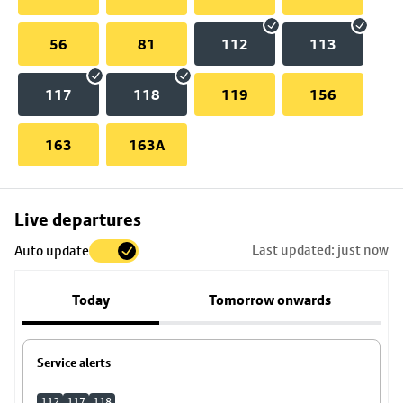
56
81
112
113
117
118
119
156
163
163A
Skip
Live departures
map
Last updated: just now
Auto update
to
stop
Today
Tomorrow onwards
details
Service alerts
112
117
118