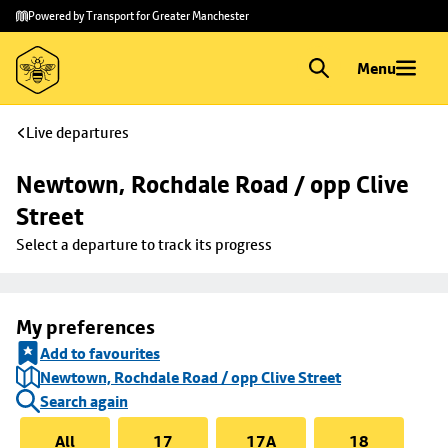
Skip to
Skip
Powered by Transport for Greater Manchester
main
to
content
footer
Menu
Live departures
Newtown, Rochdale Road / opp Clive 
Street
Select a departure to track its progress
My preferences
Add to favourites
Newtown, Rochdale Road / opp Clive Street
Search again
All
17
17A
18