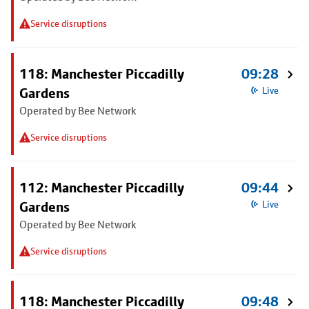
Service disruptions
118: Manchester Piccadilly
09:28
Gardens
Live
Operated by Bee Network
Service disruptions
112: Manchester Piccadilly
09:44
Gardens
Live
Operated by Bee Network
Service disruptions
118: Manchester Piccadilly
09:48