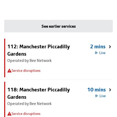
See earlier services
112: Manchester Piccadilly
2 mins
Gardens
Live
Operated by Bee Network
Service disruptions
118: Manchester Piccadilly
10 mins
Gardens
Live
Operated by Bee Network
Service disruptions