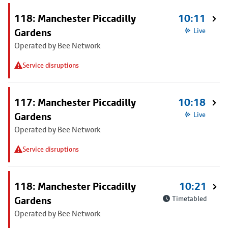
118: Manchester Piccadilly
10:11
Gardens
Live
Operated by Bee Network
Service disruptions
117: Manchester Piccadilly
10:18
Gardens
Live
Operated by Bee Network
Service disruptions
118: Manchester Piccadilly
10:21
Gardens
Timetabled
Operated by Bee Network