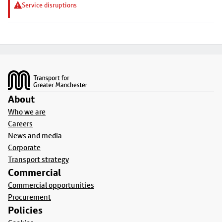
Service disruptions
Footer
About
Who we are
Careers
News and media
Corporate
Transport strategy
Commercial
Commercial opportunities
Procurement
Policies