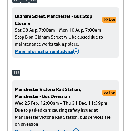
Oldham Street, Manchester - Bus Stop
Live
Closure
Sat 08 Aug, 7:00am – Mon 10 Aug, 7:00am
Stop B on Oldham Street will be closed due to
maintenance works taking place.
More information and advice
113
Manchester Victoria Rail Station,
Live
Manchester - Bus Diversion
Wed 25 Feb, 12:00am – Thu 31 Dec, 11:59pm
Due to parked cars causing safety issues at
Manchester Victoria Rail Station, bus services are
on diversion.