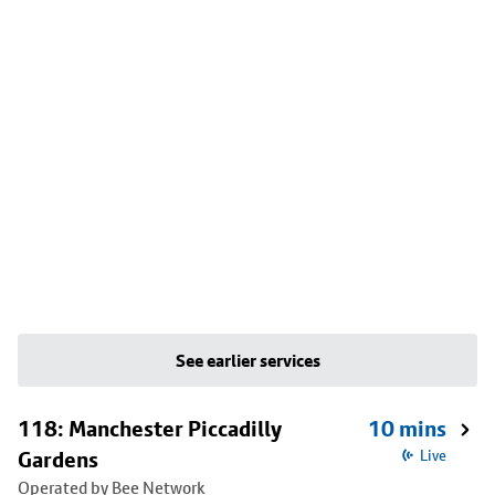
See earlier services
118: Manchester Piccadilly
10 mins
Gardens
Live
Operated by Bee Network