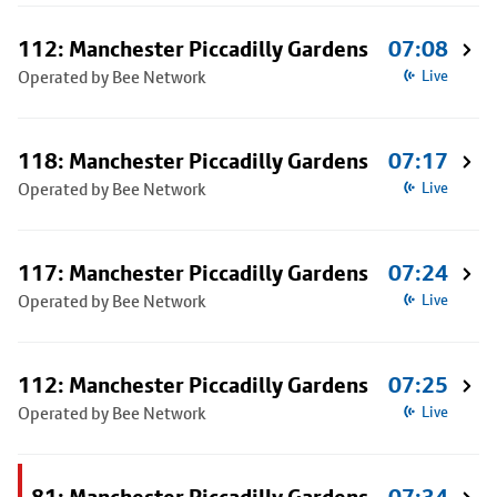
112: Manchester Piccadilly Gardens
07:08
Operated by Bee Network
Live
118: Manchester Piccadilly Gardens
07:17
Operated by Bee Network
Live
117: Manchester Piccadilly Gardens
07:24
Operated by Bee Network
Live
112: Manchester Piccadilly Gardens
07:25
Operated by Bee Network
Live