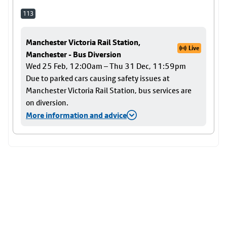
113
Manchester Victoria Rail Station,
Live
Manchester - Bus Diversion
Wed 25 Feb, 12:00am – Thu 31 Dec, 11:59pm
Due to parked cars causing safety issues at
Manchester Victoria Rail Station, bus services are
on diversion.
More information and advice