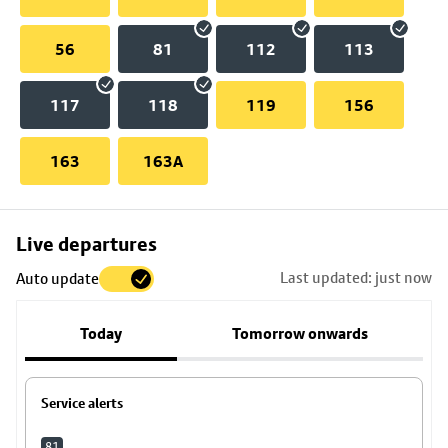
56
81
112
113
117
118
119
156
163
163A
Skip
Live departures
map
Last updated: just now
Auto update
to
stop
Today
Tomorrow onwards
details
Service alerts
81