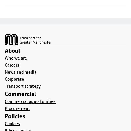
Footer
About
Who we are
Careers
News and media
Corporate
Transport strategy
Commercial
Commercial opportunities
Procurement
Policies
Cookies
Privacy policy