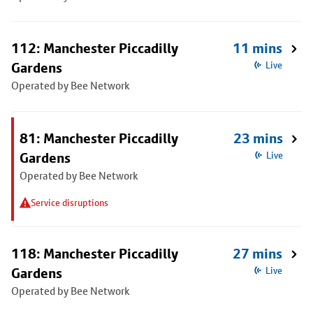
112: Manchester Piccadilly
11 mins
Gardens
Live
Operated by Bee Network
81: Manchester Piccadilly
23 mins
Gardens
Live
Operated by Bee Network
Service disruptions
118: Manchester Piccadilly
27 mins
Gardens
Live
Operated by Bee Network