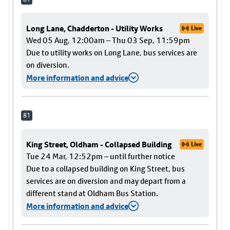
Long Lane, Chadderton - Utility Works
Live
Wed 05 Aug, 12:00am – Thu 03 Sep, 11:59pm
Due to utility works on Long Lane, bus services are
on diversion.
More information and advice
81
King Street, Oldham - Collapsed Building
Live
Tue 24 Mar, 12:52pm – until further notice
Due to a collapsed building on King Street, bus
services are on diversion and may depart from a
different stand at Oldham Bus Station.
More information and advice