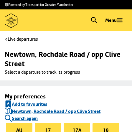
Skip to
Skip
Powered by Transport for Greater Manchester
main
to
content
footer
Menu
Live departures
Newtown, Rochdale Road / opp Clive 
Street
Select a departure to track its progress
My preferences
Add to favourites
Newtown, Rochdale Road / opp Clive Street
Search again
All
17
17A
18