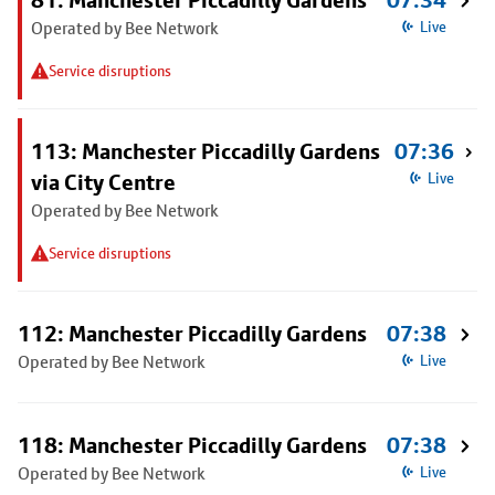
81: Manchester Piccadilly Gardens
07:34
Operated by Bee Network
Live
Service disruptions
113: Manchester Piccadilly Gardens
07:36
via City Centre
Live
Operated by Bee Network
Service disruptions
112: Manchester Piccadilly Gardens
07:38
Operated by Bee Network
Live
118: Manchester Piccadilly Gardens
07:38
Operated by Bee Network
Live