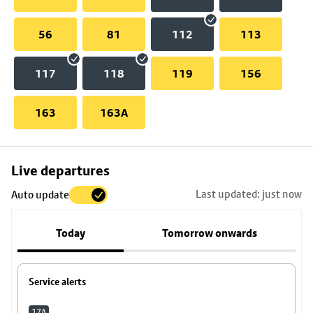
56
81
112
113
117
118
119
156
163
163A
Skip
Live departures
map
Last updated: just now
Auto update
to
stop
Today
Tomorrow onwards
details
Service alerts
17A