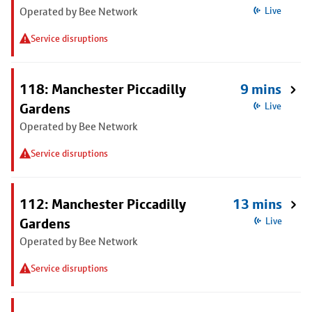
Operated by Bee Network
Live
Service disruptions
118: Manchester Piccadilly
9 mins
Gardens
Live
Operated by Bee Network
Service disruptions
112: Manchester Piccadilly
13 mins
Gardens
Live
Operated by Bee Network
Service disruptions