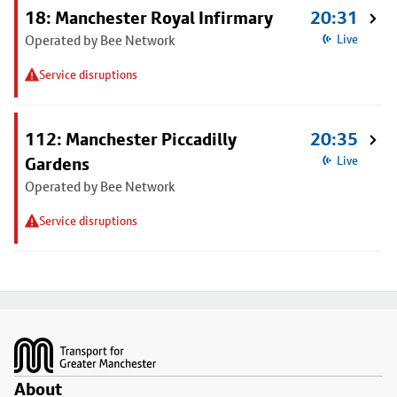
18: Manchester Royal Infirmary
20:31
Operated by Bee Network
Live
Service disruptions
112: Manchester Piccadilly
20:35
Gardens
Live
Operated by Bee Network
Service disruptions
Footer
About