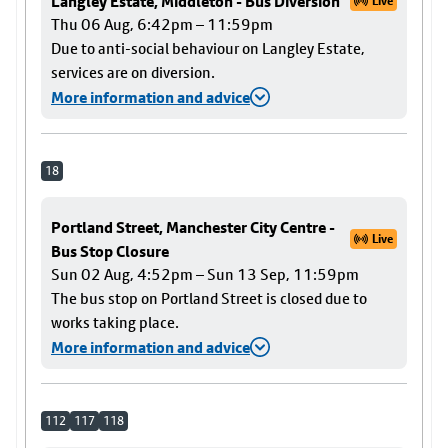
Langley Estate, Middleton - Bus Diversion
Live
Thu 06 Aug, 6:42pm – 11:59pm
Due to anti-social behaviour on Langley Estate,
services are on diversion.
More information and advice
18
Portland Street, Manchester City Centre -
Live
Bus Stop Closure
Sun 02 Aug, 4:52pm – Sun 13 Sep, 11:59pm
The bus stop on Portland Street is closed due to
works taking place.
More information and advice
112
117
118