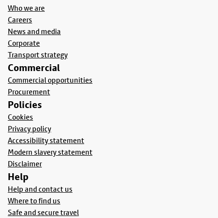
Who we are
Careers
News and media
Corporate
Transport strategy
Commercial
Commercial opportunities
Procurement
Policies
Cookies
Privacy policy
Accessibility statement
Modern slavery statement
Disclaimer
Help
Help and contact us
Where to find us
Safe and secure travel