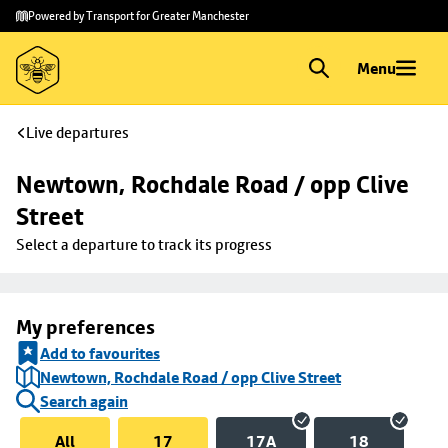
Skip to
Skip
Powered by Transport for Greater Manchester
main
to
content
footer
Menu
Live departures
Newtown, Rochdale Road / opp Clive 
Street
Select a departure to track its progress
My preferences
Add to favourites
Newtown, Rochdale Road / opp Clive Street
Search again
All
17
17A
18