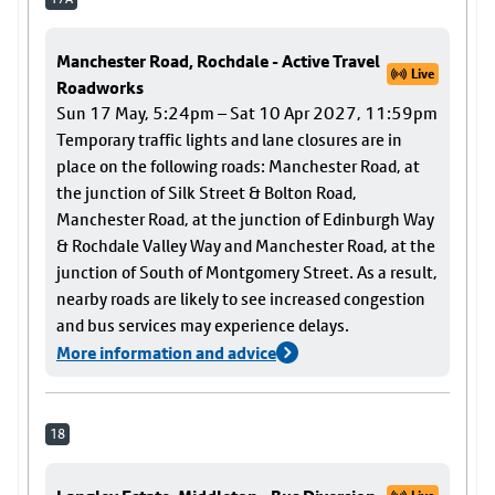
Manchester Road, Rochdale - Active Travel
Live
Roadworks
Sun 17 May, 5:24pm – Sat 10 Apr 2027, 11:59pm
Temporary traffic lights and lane closures are in
place on the following roads: Manchester Road, at
the junction of Silk Street & Bolton Road,
Manchester Road, at the junction of Edinburgh Way
& Rochdale Valley Way and Manchester Road, at the
junction of South of Montgomery Street. As a result,
nearby roads are likely to see increased congestion
and bus services may experience delays.
More information and advice
18