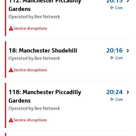
112: Manchester Piccadilly
20:15
Gardens
Live
Operated by Bee Network
Service disruptions
18: Manchester Shudehill
20:16
Operated by Bee Network
Live
Service disruptions
118: Manchester Piccadilly
20:24
Gardens
Live
Operated by Bee Network
Service disruptions