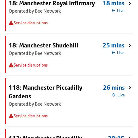
18: Manchester Royal Infirmary
18 mins
Operated by Bee Network
Live
Service disruptions
18: Manchester Shudehill
25 mins
Operated by Bee Network
Live
Service disruptions
118: Manchester Piccadilly
26 mins
Gardens
Live
Operated by Bee Network
Service disruptions