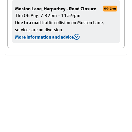
Moston Lane, Harpurhey - Road Closure
Live
Thu 06 Aug, 7:32pm – 11:59pm
Due to a road traffic collision on Moston Lane,
services are on diversion.
More information and advice