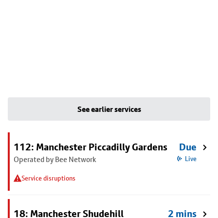
See earlier services
112: Manchester Piccadilly Gardens
Due
Operated by Bee Network
Live
Service disruptions
18: Manchester Shudehill
2 mins