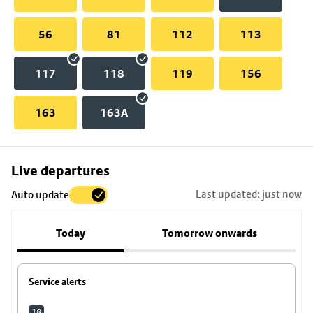
56
81
112
113
117
118
119
156
163
163A
Skip
Live departures
map
Last updated: just now
Auto update
to
stop
Today
Tomorrow onwards
details
Service alerts
18