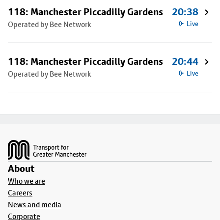
118: Manchester Piccadilly Gardens
20:38
Operated by Bee Network
Live
118: Manchester Piccadilly Gardens
20:44
Operated by Bee Network
Live
Footer
About
Who we are
Careers
News and media
Corporate