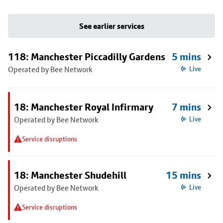
See earlier services
118: Manchester Piccadilly Gardens
5 mins
Operated by Bee Network
Live
18: Manchester Royal Infirmary
7 mins
Operated by Bee Network
Live
Service disruptions
18: Manchester Shudehill
15 mins
Operated by Bee Network
Live
Service disruptions