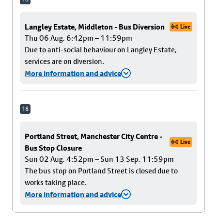
Langley Estate, Middleton - Bus Diversion
Live
Thu 06 Aug, 6:42pm – 11:59pm
Due to anti-social behaviour on Langley Estate,
services are on diversion.
More information and advice
18
Portland Street, Manchester City Centre -
Live
Bus Stop Closure
Sun 02 Aug, 4:52pm – Sun 13 Sep, 11:59pm
The bus stop on Portland Street is closed due to
works taking place.
More information and advice