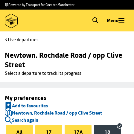
Skip to
Skip
Powered by Transport for Greater Manchester
main
to
content
footer
Menu
Live departures
Newtown, Rochdale Road / opp Clive 
Street
Select a departure to track its progress
My preferences
Add to favourites
Newtown, Rochdale Road / opp Clive Street
Search again
All
17
17A
18