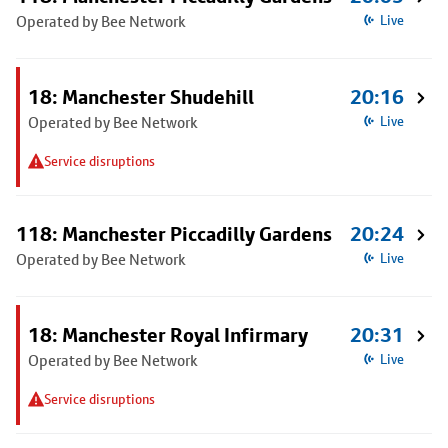
Operated by Bee Network
Live
18: Manchester Shudehill
20:16
Operated by Bee Network
Live
Service disruptions
118: Manchester Piccadilly Gardens
20:24
Operated by Bee Network
Live
18: Manchester Royal Infirmary
20:31
Operated by Bee Network
Live
Service disruptions