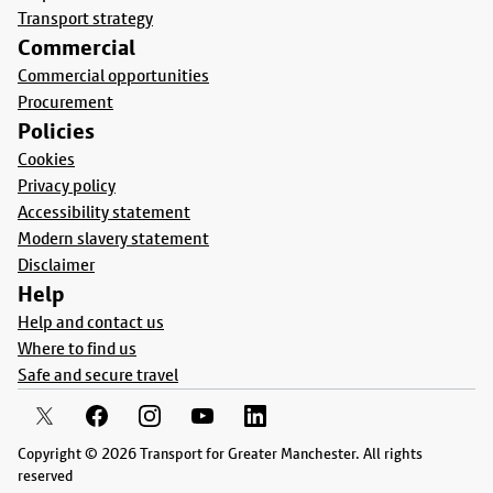
Transport strategy
Commercial
Commercial opportunities
Procurement
Policies
Cookies
Privacy policy
Accessibility statement
Modern slavery statement
Disclaimer
Help
Help and contact us
Where to find us
Safe and secure travel
Copyright © 2026 Transport for Greater Manchester. All rights
reserved