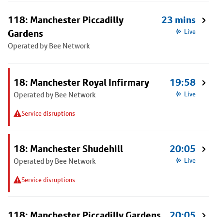
118: Manchester Piccadilly
23 mins
Gardens
Live
Operated by Bee Network
18: Manchester Royal Infirmary
19:58
Operated by Bee Network
Live
Service disruptions
18: Manchester Shudehill
20:05
Operated by Bee Network
Live
Service disruptions
118: Manchester Piccadilly Gardens
20:05