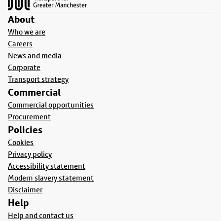
About
Who we are
Careers
News and media
Corporate
Transport strategy
Commercial
Commercial opportunities
Procurement
Policies
Cookies
Privacy policy
Accessibility statement
Modern slavery statement
Disclaimer
Help
Help and contact us