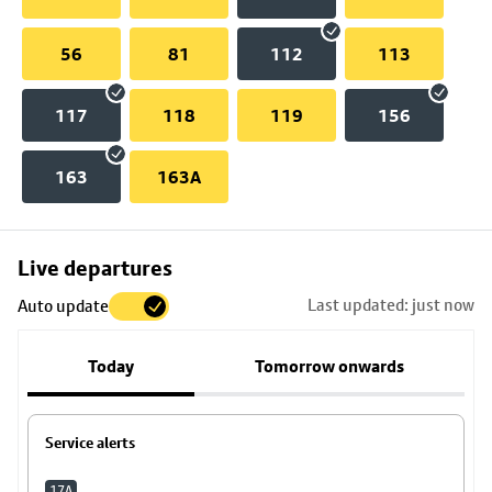
56
81
112
113
117
118
119
156
163
163A
Skip
Live departures
map
Last updated: just now
Auto update
to
stop
Today
Tomorrow onwards
details
Service alerts
17A