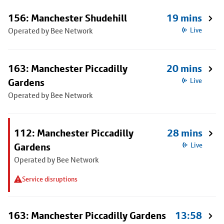
156: Manchester Shudehill
19 mins
Operated by Bee Network
Live
163: Manchester Piccadilly
20 mins
Gardens
Live
Operated by Bee Network
112: Manchester Piccadilly
28 mins
Gardens
Live
Operated by Bee Network
Service disruptions
163: Manchester Piccadilly Gardens
13:58