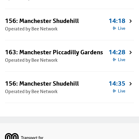
156: Manchester Shudehill
14:18
Operated by Bee Network
Live
163: Manchester Piccadilly Gardens
14:28
Operated by Bee Network
Live
156: Manchester Shudehill
14:35
Operated by Bee Network
Live
Footer