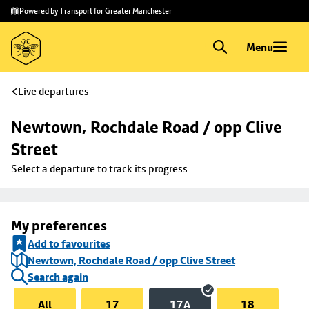
Skip to
Skip
Powered by Transport for Greater Manchester
main
to
content
footer
Menu
Live departures
Newtown, Rochdale Road / opp Clive 
Street
Select a departure to track its progress
My preferences
Add to favourites
Newtown, Rochdale Road / opp Clive Street
Search again
All
17
17A
18