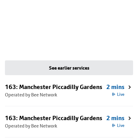
See earlier services
163: Manchester Piccadilly Gardens
2 mins
Operated by Bee Network
Live
163: Manchester Piccadilly Gardens
2 mins
Operated by Bee Network
Live