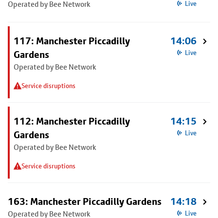
Operated by Bee Network
Live
117: Manchester Piccadilly
14:06
Gardens
Live
Operated by Bee Network
Service disruptions
112: Manchester Piccadilly
14:15
Gardens
Live
Operated by Bee Network
Service disruptions
163: Manchester Piccadilly Gardens
14:18
Operated by Bee Network
Live