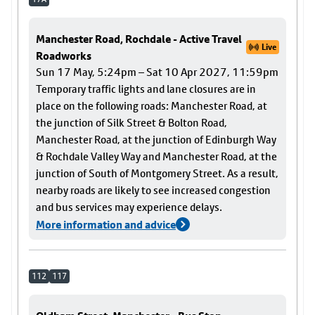
Manchester Road, Rochdale - Active Travel
Live
Roadworks
Sun 17 May, 5:24pm – Sat 10 Apr 2027, 11:59pm
Temporary traffic lights and lane closures are in
place on the following roads: Manchester Road, at
the junction of Silk Street & Bolton Road,
Manchester Road, at the junction of Edinburgh Way
& Rochdale Valley Way and Manchester Road, at the
junction of South of Montgomery Street. As a result,
nearby roads are likely to see increased congestion
and bus services may experience delays.
More information and advice
112
117