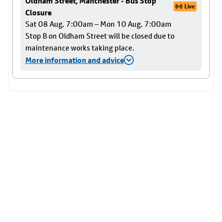
Oldham Street, Manchester - Bus Stop
Live
Closure
Sat 08 Aug, 7:00am – Mon 10 Aug, 7:00am
Stop B on Oldham Street will be closed due to
maintenance works taking place.
More information and advice