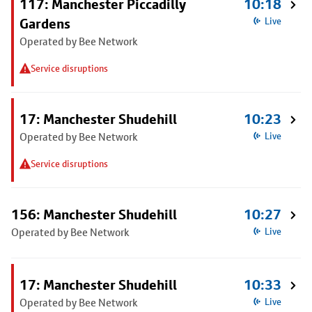
117: Manchester Piccadilly
10:18
Gardens
Live
Operated by Bee Network
Service disruptions
17: Manchester Shudehill
10:23
Operated by Bee Network
Live
Service disruptions
156: Manchester Shudehill
10:27
Operated by Bee Network
Live
17: Manchester Shudehill
10:33
Operated by Bee Network
Live