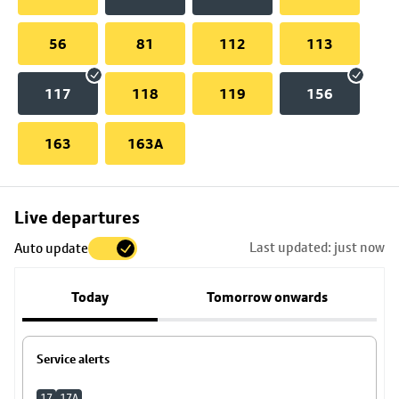
56
81
112
113
117
118
119
156
163
163A
Skip
Live departures
map
Last updated: just now
Auto update
to
stop
Today
Tomorrow onwards
details
Service alerts
17
17A