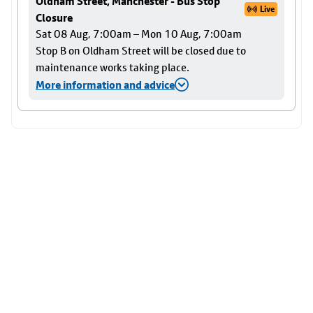
Oldham Street, Manchester - Bus Stop
Live
Closure
Sat 08 Aug, 7:00am – Mon 10 Aug, 7:00am
Stop B on Oldham Street will be closed due to
maintenance works taking place.
More information and advice