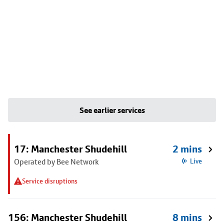
See earlier services
17: Manchester Shudehill
2 mins
Operated by Bee Network
Live
Service disruptions
156: Manchester Shudehill
8 mins