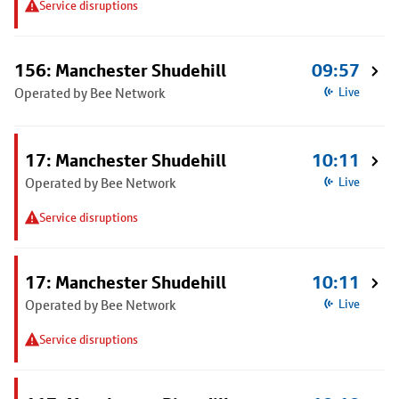
Service disruptions
156: Manchester Shudehill
09:57
Operated by Bee Network
Live
17: Manchester Shudehill
10:11
Operated by Bee Network
Live
Service disruptions
17: Manchester Shudehill
10:11
Operated by Bee Network
Live
Service disruptions