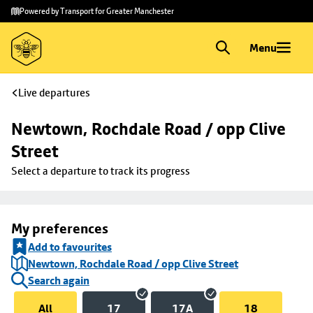
Skip to
Skip
Powered by Transport for Greater Manchester
main
to
content
footer
Menu
Live departures
Newtown, Rochdale Road / opp Clive 
Street
Select a departure to track its progress
My preferences
Add to favourites
Newtown, Rochdale Road / opp Clive Street
Search again
All
17
17A
18