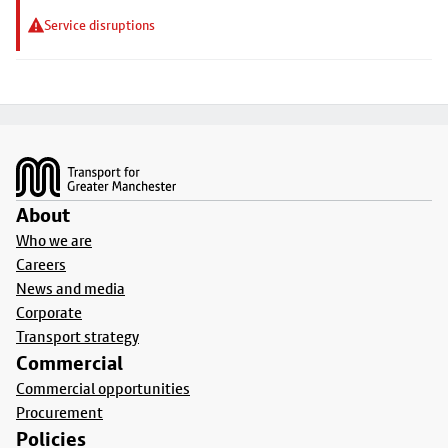
Service disruptions
Footer
About
Who we are
Careers
News and media
Corporate
Transport strategy
Commercial
Commercial opportunities
Procurement
Policies