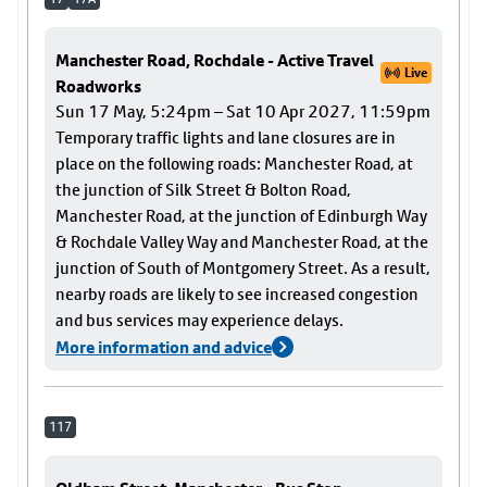
Manchester Road, Rochdale - Active Travel
Live
Roadworks
Sun 17 May, 5:24pm – Sat 10 Apr 2027, 11:59pm
Temporary traffic lights and lane closures are in
place on the following roads: Manchester Road, at
the junction of Silk Street & Bolton Road,
Manchester Road, at the junction of Edinburgh Way
& Rochdale Valley Way and Manchester Road, at the
junction of South of Montgomery Street. As a result,
nearby roads are likely to see increased congestion
and bus services may experience delays.
More information and advice
117