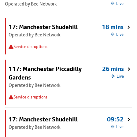
Operated by Bee Network
Live
17: Manchester Shudehill
18 mins
Operated by Bee Network
Live
Service disruptions
117: Manchester Piccadilly
26 mins
Gardens
Live
Operated by Bee Network
Service disruptions
17: Manchester Shudehill
09:52
Operated by Bee Network
Live