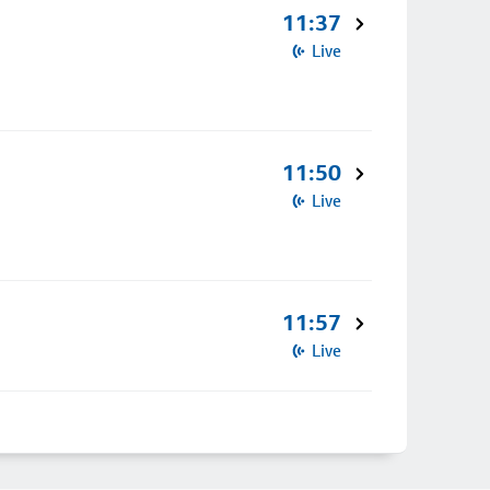
11:37
Live
11:50
Live
11:57
Live