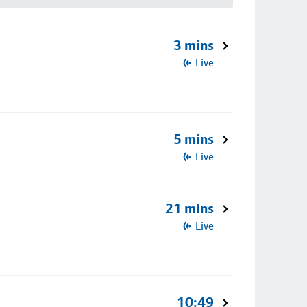
3 mins
Live
5 mins
Live
21 mins
Live
10:49