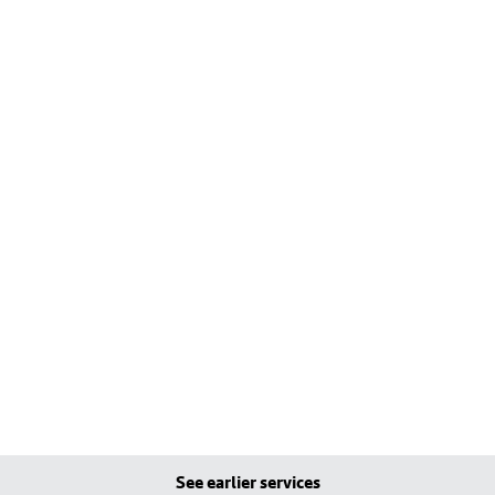
See earlier services