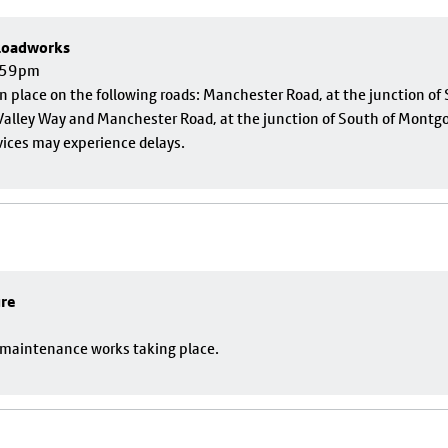
 Roadworks
1:59pm
 in place on the following roads: Manchester Road, at the junction o
alley Way and Manchester Road, at the junction of South of Montgom
vices may experience delays.
ure
o maintenance works taking place.