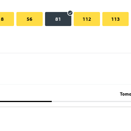
18
56
81
112
113
Tomo