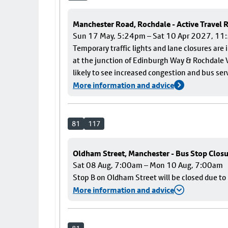
Manchester Road, Rochdale - Active Travel
Sun 17 May, 5:24pm – Sat 10 Apr 2027, 1
Temporary traffic lights and lane closures are
at the junction of Edinburgh Way & Rochdale V
likely to see increased congestion and bus ser
More information and advice
81
117
Oldham Street, Manchester - Bus Stop Clos
Sat 08 Aug, 7:00am – Mon 10 Aug, 7:00am
Stop B on Oldham Street will be closed due t
More information and advice