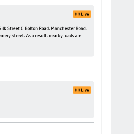
Live
f Silk Street & Bolton Road, Manchester Road,
ery Street. As a result, nearby roads are
Live