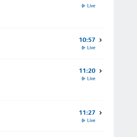
Live
10:57
Live
11:20
Live
11:27
Live