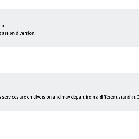
pm
 are on diversion.
s services are on diversion and may depart from a different stand at