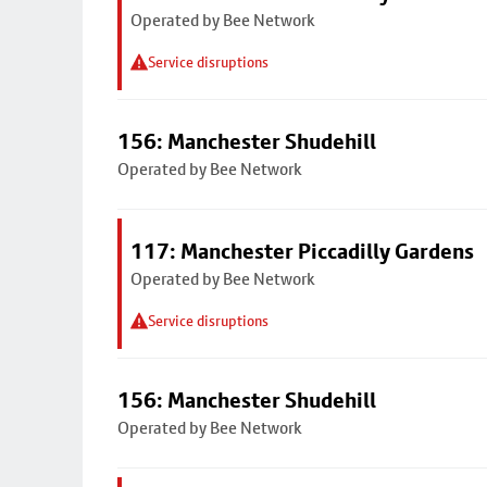
Operated by Bee Network
Service disruptions
156: Manchester Shudehill
Operated by Bee Network
117: Manchester Piccadilly Gardens
Operated by Bee Network
Service disruptions
156: Manchester Shudehill
Operated by Bee Network