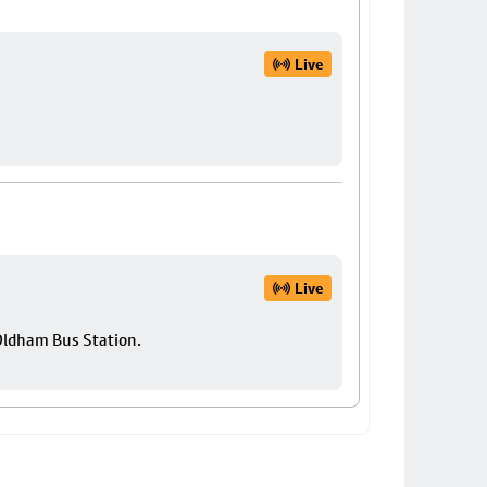
Live
Live
 Oldham Bus Station.