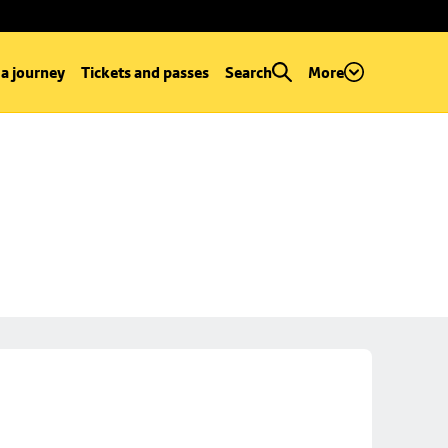
 a journey
Tickets and passes
Search
More