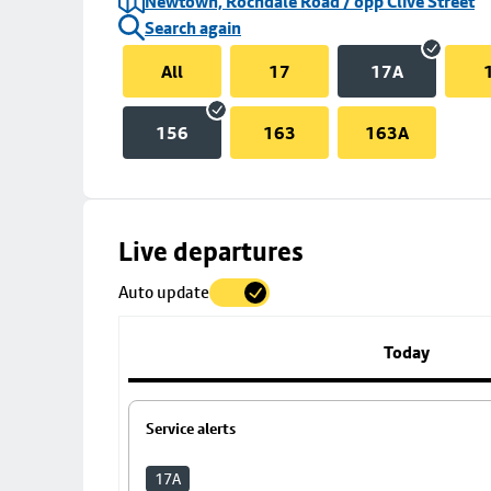
Newtown, Rochdale Road / opp Clive Street
Search again
All
17
17A
156
163
163A
Skip
Live departures
map
Auto update
to
stop
details
Today
Service alerts
17A