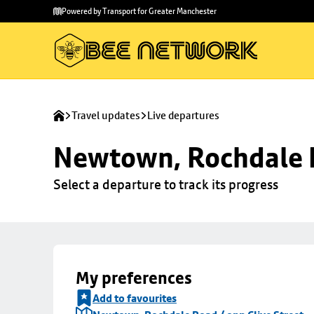
Skip to
Skip
Powered by Transport for Greater Manchester
main
to
content
footer
Travel updates
Live departures
Newtown, Rochdale R
Select a departure to track its progress
My preferences
Add to favourites