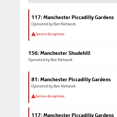
117: Manchester Piccadilly Gardens
Operated by Bee Network
Service disruptions
156: Manchester Shudehill
Operated by Bee Network
81: Manchester Piccadilly Gardens
Operated by Bee Network
Service disruptions
117: Manchester Piccadilly Gardens