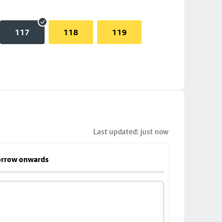
117
118
119
Last updated: just now
rrow onwards