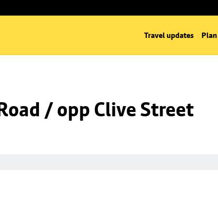
Travel updates
Plan
oad / opp Clive Street