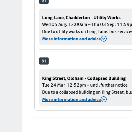
81
Long Lane, Chadderton - Utility Works
Wed 05 Aug, 12:00am – Thu 03 Sep, 11:59
Due to utility works on Long Lane, bus services
More information and advice
81
King Street, Oldham - Collapsed Building
Tue 24 Mar, 12:52pm – until further notice
Due to a collapsed building on King Street, bu
More information and advice