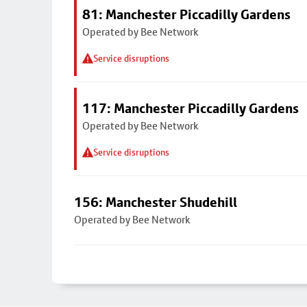
81: Manchester Piccadilly Gardens
Operated by Bee Network
Service disruptions
117: Manchester Piccadilly Gardens
Operated by Bee Network
Service disruptions
156: Manchester Shudehill
Operated by Bee Network