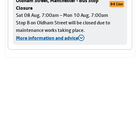
Oldham Street, Manchester - Bus Stop
Live
Closure
Sat 08 Aug, 7:00am – Mon 10 Aug, 7:00am
Stop B on Oldham Street will be closed due to
maintenance works taking place.
More information and advice