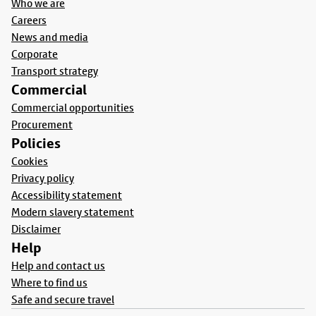
Who we are
Careers
News and media
Corporate
Transport strategy
Commercial
Commercial opportunities
Procurement
Policies
Cookies
Privacy policy
Accessibility statement
Modern slavery statement
Disclaimer
Help
Help and contact us
Where to find us
Safe and secure travel