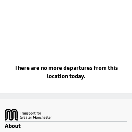
There are no more departures from this
location today.
Footer
About