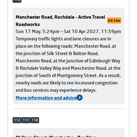
Manchester Road, Rochdale - Active Travel
Live
Roadworks
Sun 17 May, 5:24pm – Sat 10 Apr 2027, 11:59pm
Temporary traffic lights and lane closures are in
place on the following roads: Manchester Road, at
the junction of Silk Street & Bolton Road,
Manchester Road, at the junction of Edinburgh Way
& Rochdale Valley Way and Manchester Road, at the
junction of South of Montgomery Street. As a result,
nearby roads are likely to see increased congestion
and bus services may experience delays.
More information and advice
112
117
118