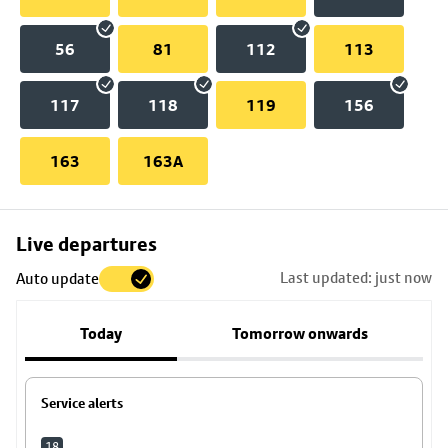
56
81
112
113
117
118
119
156
163
163A
Skip
Live departures
map
Last updated: just now
Auto update
to
stop
Today
Tomorrow onwards
details
Service alerts
18