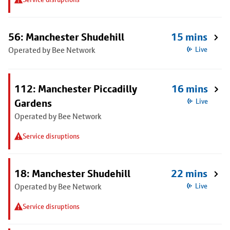
56: Manchester Shudehill
15 mins
Operated by Bee Network
Live
112: Manchester Piccadilly
16 mins
Gardens
Live
Operated by Bee Network
Service disruptions
18: Manchester Shudehill
22 mins
Operated by Bee Network
Live
Service disruptions