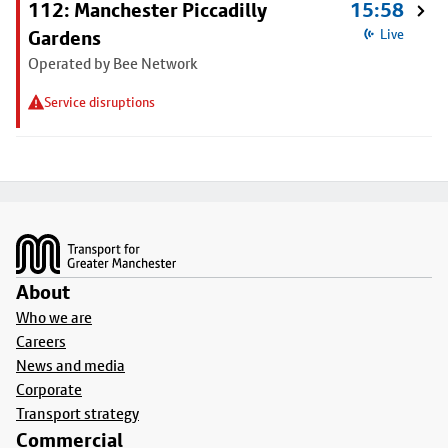
112: Manchester Piccadilly
15:58
Gardens
Live
Operated by Bee Network
Service disruptions
Footer
About
Who we are
Careers
News and media
Corporate
Transport strategy
Commercial