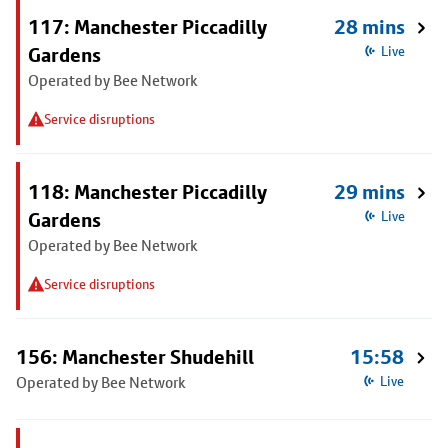
117: Manchester Piccadilly
28 mins
Gardens
Live
Operated by Bee Network
Service disruptions
118: Manchester Piccadilly
29 mins
Gardens
Live
Operated by Bee Network
Service disruptions
156: Manchester Shudehill
15:58
Operated by Bee Network
Live