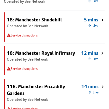
Operated by Bee Network
Live
18: Manchester Shudehill
5 mins
Operated by Bee Network
Live
Service disruptions
18: Manchester Royal Infirmary
12 mins
Operated by Bee Network
Live
Service disruptions
118: Manchester Piccadilly
14 mins
Gardens
Live
Operated by Bee Network
Service disruptions