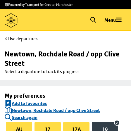
Skip to
Skip
Powered by Transport for Greater Manchester
main
to
content
footer
Menu
Live departures
Newtown, Rochdale Road / opp Clive 
Street
Select a departure to track its progress
My preferences
Add to favourites
Newtown, Rochdale Road / opp Clive Street
Search again
All
17
17A
18