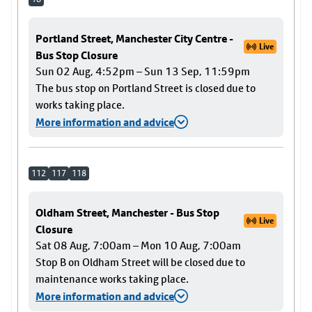
Portland Street, Manchester City Centre -
Live
Bus Stop Closure
Sun 02 Aug, 4:52pm – Sun 13 Sep, 11:59pm
The bus stop on Portland Street is closed due to
works taking place.
More information and advice
112
117
118
Oldham Street, Manchester - Bus Stop
Live
Closure
Sat 08 Aug, 7:00am – Mon 10 Aug, 7:00am
Stop B on Oldham Street will be closed due to
maintenance works taking place.
More information and advice