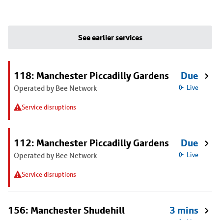
See earlier services
118: Manchester Piccadilly Gardens
Due
Operated by Bee Network
Live
Service disruptions
112: Manchester Piccadilly Gardens
Due
Operated by Bee Network
Live
Service disruptions
156: Manchester Shudehill
3 mins