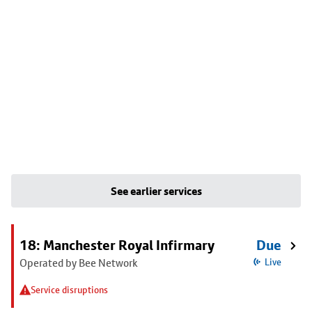
See earlier services
18: Manchester Royal Infirmary
Due
Operated by Bee Network
Live
Service disruptions