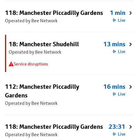
118: Manchester Piccadilly Gardens
1 min
Operated by Bee Network
Live
18: Manchester Shudehill
13 mins
Operated by Bee Network
Live
Service disruptions
112: Manchester Piccadilly
16 mins
Gardens
Live
Operated by Bee Network
118: Manchester Piccadilly Gardens
23:31
Operated by Bee Network
Live