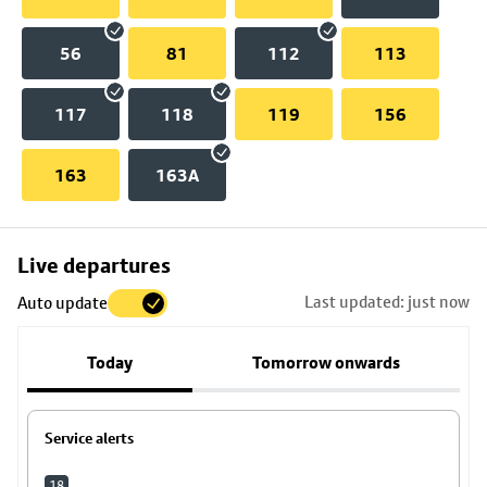
56
81
112
113
117
118
119
156
163
163A
Skip
Live departures
map
Last updated: just now
Auto update
to
stop
Today
Tomorrow onwards
details
Service alerts
18