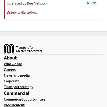
Operated by Bee Network
Live
Service disruptions
Footer
About
Who we are
Careers
News and media
Corporate
Transport strategy
Commercial
Commercial opportunities
Procurement