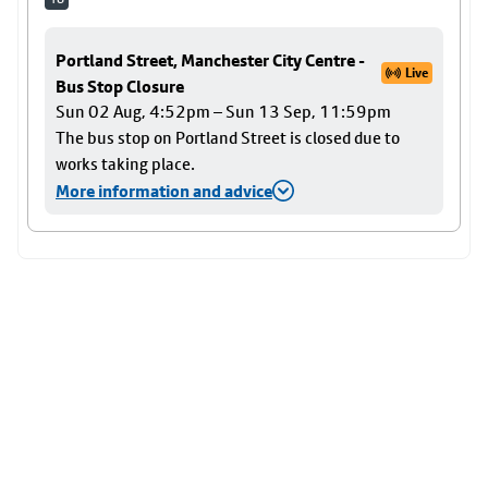
Portland Street, Manchester City Centre -
Live
Bus Stop Closure
Sun 02 Aug, 4:52pm – Sun 13 Sep, 11:59pm
The bus stop on Portland Street is closed due to
works taking place.
More information and advice