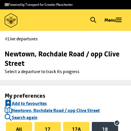
Skip to
Skip
Powered by Transport for Greater Manchester
main
to
content
footer
Menu
Live departures
Newtown, Rochdale Road / opp Clive 
Street
Select a departure to track its progress
My preferences
Add to favourites
Newtown, Rochdale Road / opp Clive Street
Search again
All
17
17A
18