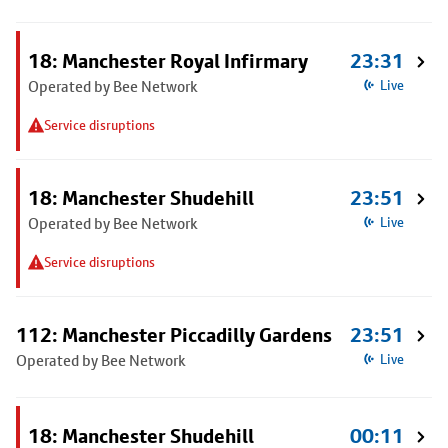
18: Manchester Royal Infirmary
23:31
Operated by Bee Network
Live
Service disruptions
18: Manchester Shudehill
23:51
Operated by Bee Network
Live
Service disruptions
112: Manchester Piccadilly Gardens
23:51
Operated by Bee Network
Live
18: Manchester Shudehill
00:11