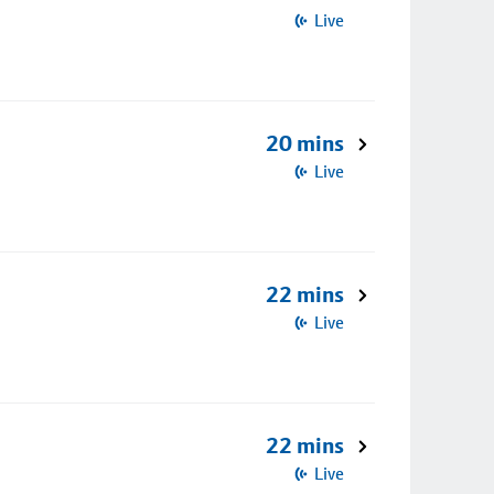
Live
20 mins
Live
22 mins
Live
22 mins
Live