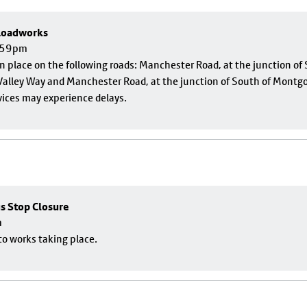
 Roadworks
1:59pm
 in place on the following roads: Manchester Road, at the junction o
alley Way and Manchester Road, at the junction of South of Montgom
vices may experience delays.
us Stop Closure
m
to works taking place.