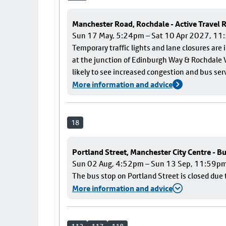
Manchester Road, Rochdale - Active Travel
Sun 17 May, 5:24pm – Sat 10 Apr 2027, 1
Temporary traffic lights and lane closures are
at the junction of Edinburgh Way & Rochdale V
likely to see increased congestion and bus ser
More information and advice
18
Portland Street, Manchester City Centre - B
Sun 02 Aug, 4:52pm – Sun 13 Sep, 11:59p
The bus stop on Portland Street is closed due 
More information and advice