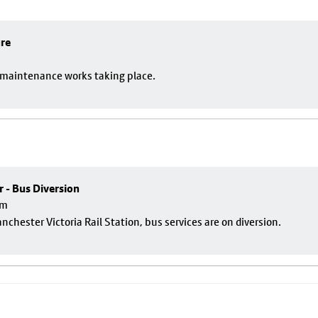
ure
o maintenance works taking place.
r - Bus Diversion
pm
nchester Victoria Rail Station, bus services are on diversion.