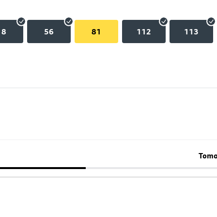
18
56
81
112
113
Tomo