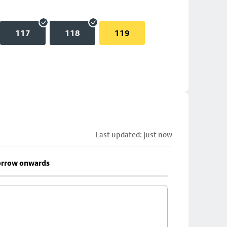
117
118
119
Last updated: just now
rrow onwards