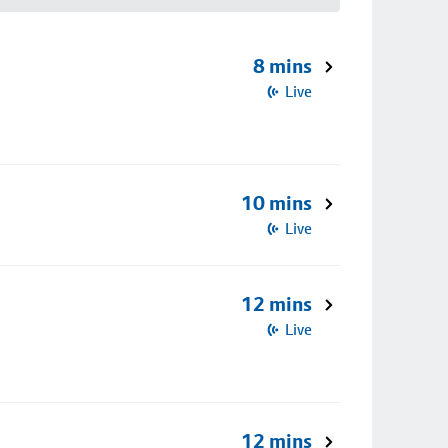
8 mins
Live
10 mins
Live
12 mins
Live
12 mins