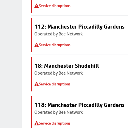
Service disruptions
112: Manchester Piccadilly Gardens
Operated by Bee Network
Service disruptions
18: Manchester Shudehill
Operated by Bee Network
Service disruptions
118: Manchester Piccadilly Gardens
Operated by Bee Network
Service disruptions