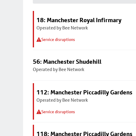
18: Manchester Royal Infirmary
Operated by Bee Network
Service disruptions
56: Manchester Shudehill
Operated by Bee Network
112: Manchester Piccadilly Gardens
Operated by Bee Network
Service disruptions
118: Manchester Piccadilly Gardens