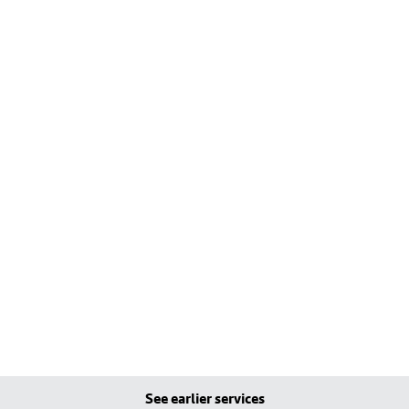
See earlier services