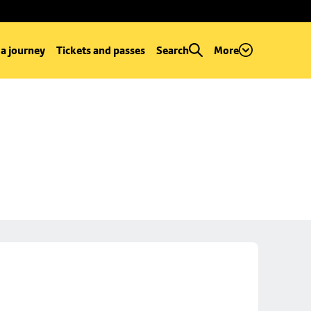
 a journey
Tickets and passes
Search
More