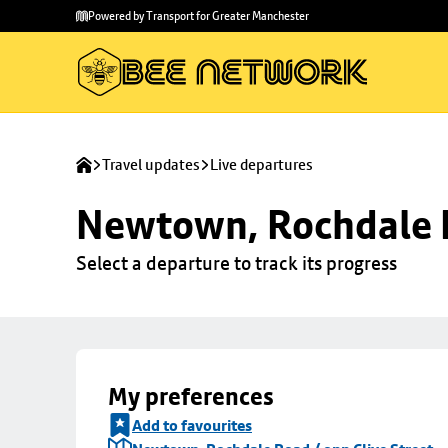
Skip to
Skip
Powered by Transport for Greater Manchester
main
to
content
footer
Travel updates
Live departures
Newtown, Rochdale R
Select a departure to track its progress
My preferences
Add to favourites