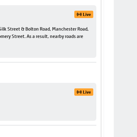
Live
f Silk Street & Bolton Road, Manchester Road,
ery Street. As a result, nearby roads are
Live