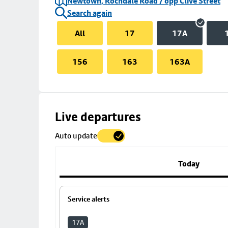
Newtown, Rochdale Road / opp Clive Street
Search again
All
17
17A
156
163
163A
Skip
Live departures
map
Auto update
to
stop
details
Today
Service alerts
17A