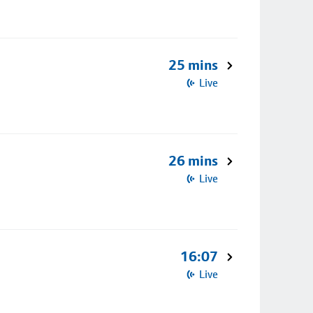
25 mins
Live
26 mins
Live
16:07
Live