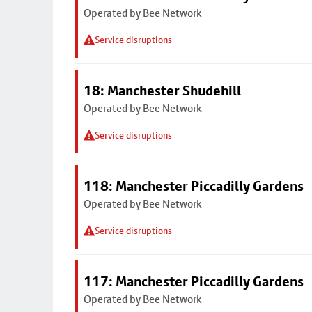
Operated by Bee Network
Service disruptions
18: Manchester Shudehill
Operated by Bee Network
Service disruptions
118: Manchester Piccadilly Gardens
Operated by Bee Network
Service disruptions
117: Manchester Piccadilly Gardens
Operated by Bee Network