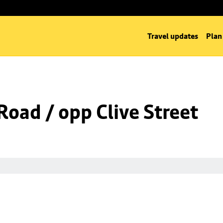
Travel updates
Plan
oad / opp Clive Street