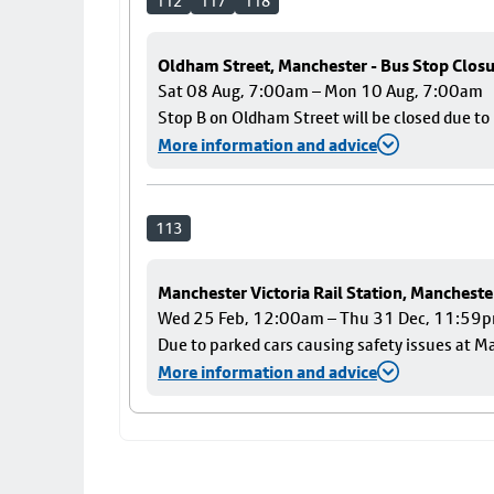
112
117
118
Oldham Street, Manchester - Bus Stop Clos
Sat 08 Aug, 7:00am – Mon 10 Aug, 7:00am
Stop B on Oldham Street will be closed due t
More information and advice
113
Manchester Victoria Rail Station, Mancheste
Wed 25 Feb, 12:00am – Thu 31 Dec, 11:59
Due to parked cars causing safety issues at Ma
More information and advice