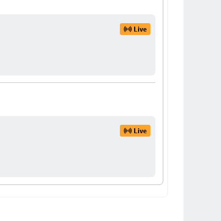
Live
Live