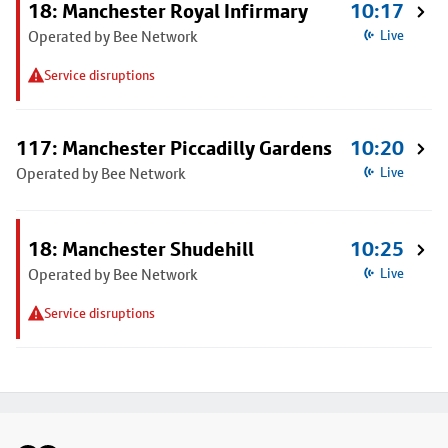
18: Manchester Royal Infirmary
10:17
Operated by Bee Network
Live
Service disruptions
117: Manchester Piccadilly Gardens
10:20
Operated by Bee Network
Live
18: Manchester Shudehill
10:25
Operated by Bee Network
Live
Service disruptions
Footer