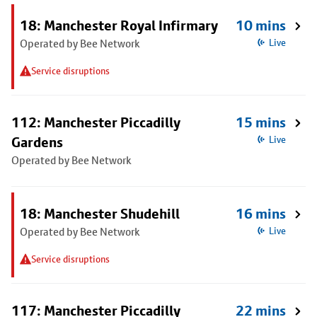
18: Manchester Royal Infirmary
10 mins
Operated by Bee Network
Live
Service disruptions
112: Manchester Piccadilly
15 mins
Gardens
Live
Operated by Bee Network
18: Manchester Shudehill
16 mins
Operated by Bee Network
Live
Service disruptions
117: Manchester Piccadilly
22 mins