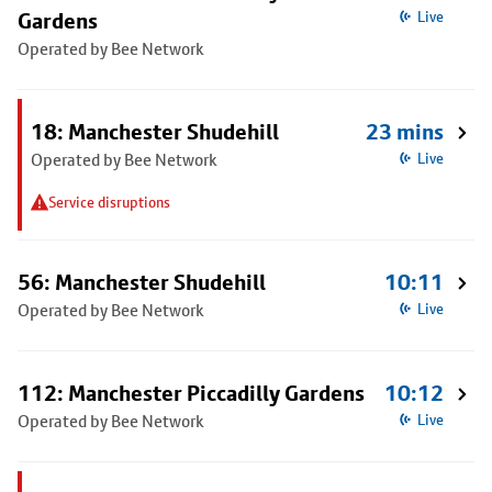
Gardens
Live
Operated by Bee Network
18: Manchester Shudehill
23 mins
Operated by Bee Network
Live
Service disruptions
56: Manchester Shudehill
10:11
Operated by Bee Network
Live
112: Manchester Piccadilly Gardens
10:12
Operated by Bee Network
Live