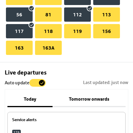
56
81
112
113
117
118
119
156
163
163A
Skip
Live departures
map
Last updated: just now
Auto update
to
stop
Today
Tomorrow onwards
details
Service alerts
17A