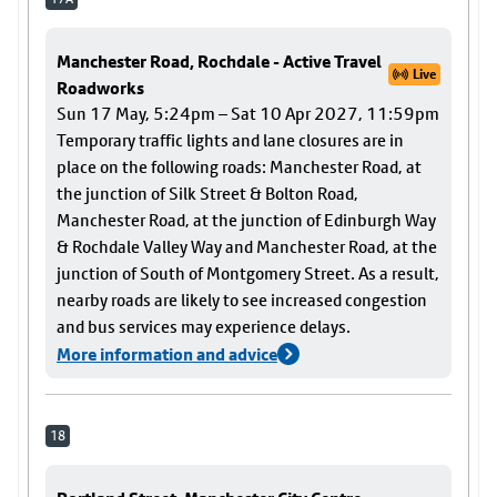
Manchester Road, Rochdale - Active Travel
Live
Roadworks
Sun 17 May, 5:24pm – Sat 10 Apr 2027, 11:59pm
Temporary traffic lights and lane closures are in
place on the following roads: Manchester Road, at
the junction of Silk Street & Bolton Road,
Manchester Road, at the junction of Edinburgh Way
& Rochdale Valley Way and Manchester Road, at the
junction of South of Montgomery Street. As a result,
nearby roads are likely to see increased congestion
and bus services may experience delays.
More information and advice
18