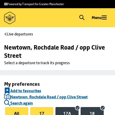
Skip to
Skip
Powered by Transport for Greater Manchester
main
to
content
footer
Menu
Live departures
Newtown, Rochdale Road / opp Clive 
Street
Select a departure to track its progress
My preferences
Add to favourites
Newtown, Rochdale Road / opp Clive Street
Search again
All
17
17A
18