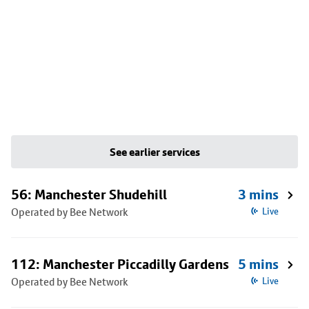
See earlier services
56: Manchester Shudehill
3 mins
Operated by Bee Network
Live
112: Manchester Piccadilly Gardens
5 mins
Operated by Bee Network
Live