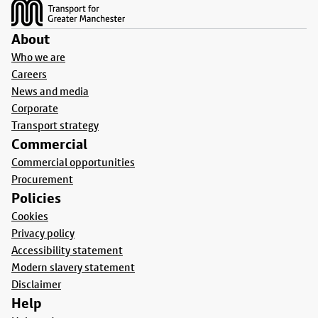
About
Who we are
Careers
News and media
Corporate
Transport strategy
Commercial
Commercial opportunities
Procurement
Policies
Cookies
Privacy policy
Accessibility statement
Modern slavery statement
Disclaimer
Help