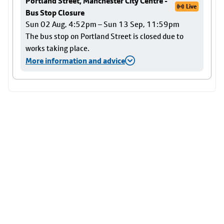
Portland Street, Manchester City Centre -
Live
Bus Stop Closure
Sun 02 Aug, 4:52pm – Sun 13 Sep, 11:59pm
The bus stop on Portland Street is closed due to
works taking place.
More information and advice