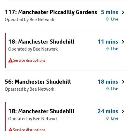
117: Manchester Piccadilly Gardens
5 mins
Operated by Bee Network
Live
18: Manchester Shudehill
11 mins
Operated by Bee Network
Live
Service disruptions
56: Manchester Shudehill
18 mins
Operated by Bee Network
Live
18: Manchester Shudehill
24 mins
Operated by Bee Network
Live
Service disruptions