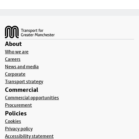
Footer
About
Who we are
Careers
News and media
Corporate
Transport strategy
Commercial
Commercial opportunities
Procurement
Policies
Cookies
Privacy policy
Accessibility statement