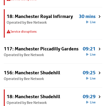
18: Manchester Royal Infirmary
30 mins
Operated by Bee Network
Live
Service disruptions
117: Manchester Piccadilly Gardens
09:21
Operated by Bee Network
Live
156: Manchester Shudehill
09:25
Operated by Bee Network
Live
18: Manchester Shudehill
09:29
Operated by Bee Network
Live