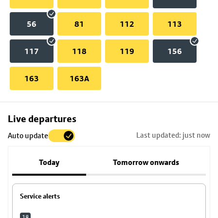
56
81
112
113
117
118
119
156
163
163A
Skip
Live departures
map
Last updated: just now
Auto update
to
stop
Today
Tomorrow onwards
details
Service alerts
18