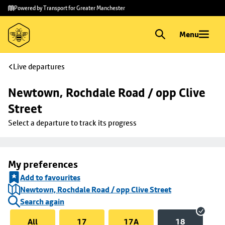
Skip to
Skip
Powered by Transport for Greater Manchester
main
to
content
footer
Menu
Live departures
Newtown, Rochdale Road / opp Clive 
Street
Select a departure to track its progress
My preferences
Add to favourites
Newtown, Rochdale Road / opp Clive Street
Search again
All
17
17A
18