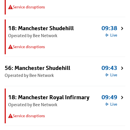
Service disruptions
18: Manchester Shudehill
09:38
Operated by Bee Network
Live
Service disruptions
56: Manchester Shudehill
09:43
Operated by Bee Network
Live
18: Manchester Royal Infirmary
09:49
Operated by Bee Network
Live
Service disruptions