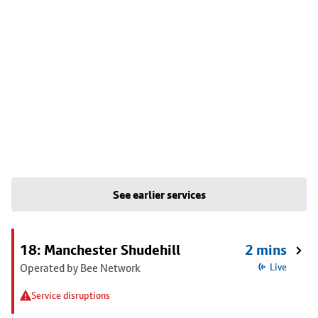
See earlier services
18: Manchester Shudehill
2 mins
Operated by Bee Network
Live
Service disruptions