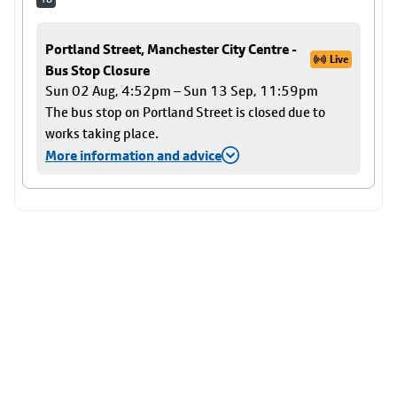
Portland Street, Manchester City Centre -
Live
Bus Stop Closure
Sun 02 Aug, 4:52pm – Sun 13 Sep, 11:59pm
The bus stop on Portland Street is closed due to
works taking place.
More information and advice