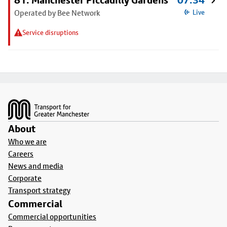
81: Manchester Piccadilly Gardens
07:34
Operated by Bee Network
Live
Service disruptions
Footer
About
Who we are
Careers
News and media
Corporate
Transport strategy
Commercial
Commercial opportunities