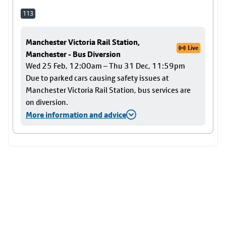
113
Manchester Victoria Rail Station,
Live
Manchester - Bus Diversion
Wed 25 Feb, 12:00am – Thu 31 Dec, 11:59pm
Due to parked cars causing safety issues at
Manchester Victoria Rail Station, bus services are
on diversion.
More information and advice