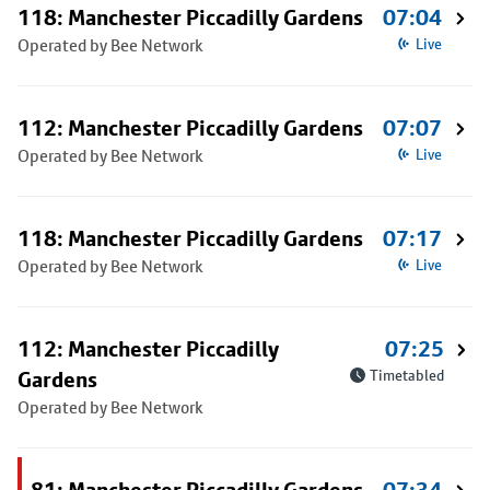
118: Manchester Piccadilly Gardens
07:04
Operated by Bee Network
Live
112: Manchester Piccadilly Gardens
07:07
Operated by Bee Network
Live
118: Manchester Piccadilly Gardens
07:17
Operated by Bee Network
Live
112: Manchester Piccadilly
07:25
Gardens
Timetabled
Operated by Bee Network