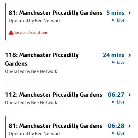
81: Manchester Piccadilly Gardens
5 mins
Operated by Bee Network
Live
Service disruptions
118: Manchester Piccadilly
24 mins
Gardens
Live
Operated by Bee Network
112: Manchester Piccadilly Gardens
06:27
Operated by Bee Network
Live
81: Manchester Piccadilly Gardens
06:28
Operated by Bee Network
Live