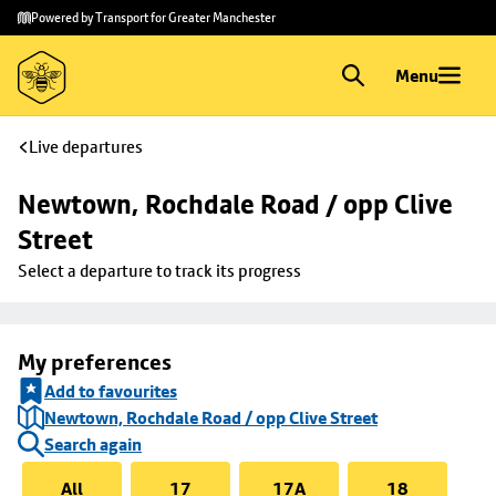
Skip to
Skip
Powered by Transport for Greater Manchester
main
to
content
footer
Menu
Live departures
Newtown, Rochdale Road / opp Clive 
Street
Select a departure to track its progress
My preferences
Add to favourites
Newtown, Rochdale Road / opp Clive Street
Search again
All
17
17A
18