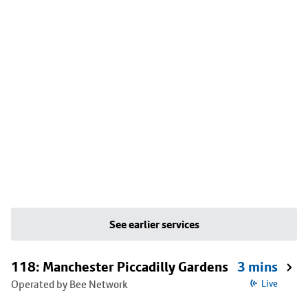
See earlier services
118: Manchester Piccadilly Gardens
3 mins
Operated by Bee Network
Live