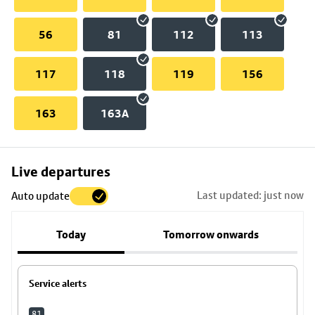
56
81
112
113
117
118
119
156
163
163A
Skip
Live departures
map
Last updated: just now
Auto update
to
stop
Today
Tomorrow onwards
details
Service alerts
81