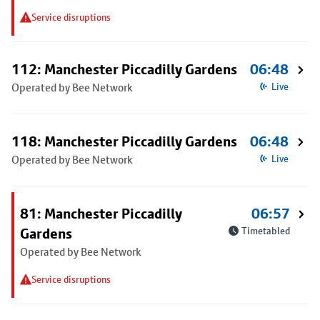
Service disruptions
112: Manchester Piccadilly Gardens
06:48
Operated by Bee Network
Live
118: Manchester Piccadilly Gardens
06:48
Operated by Bee Network
Live
81: Manchester Piccadilly
06:57
Gardens
Timetabled
Operated by Bee Network
Service disruptions