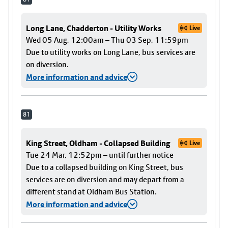
Long Lane, Chadderton - Utility Works
Live
Wed 05 Aug, 12:00am – Thu 03 Sep, 11:59pm
Due to utility works on Long Lane, bus services are
on diversion.
More information and advice
81
King Street, Oldham - Collapsed Building
Live
Tue 24 Mar, 12:52pm – until further notice
Due to a collapsed building on King Street, bus
services are on diversion and may depart from a
different stand at Oldham Bus Station.
More information and advice