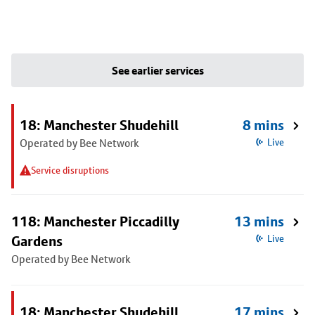
See earlier services
18: Manchester Shudehill
8 mins
Operated by Bee Network
Live
Service disruptions
118: Manchester Piccadilly
13 mins
Gardens
Live
Operated by Bee Network
18: Manchester Shudehill
17 mins