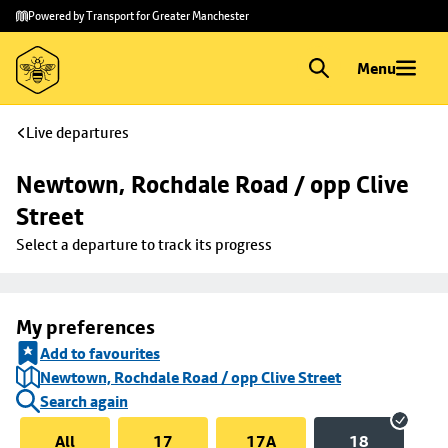
Skip to
Skip
Powered by Transport for Greater Manchester
main
to
content
footer
Menu
Live departures
Newtown, Rochdale Road / opp Clive 
Street
Select a departure to track its progress
My preferences
Add to favourites
Newtown, Rochdale Road / opp Clive Street
Search again
All
17
17A
18