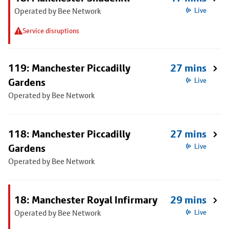
Operated by Bee Network
Live
Service disruptions
119: Manchester Piccadilly
27 mins
Gardens
Live
Operated by Bee Network
118: Manchester Piccadilly
27 mins
Gardens
Live
Operated by Bee Network
18: Manchester Royal Infirmary
29 mins
Operated by Bee Network
Live