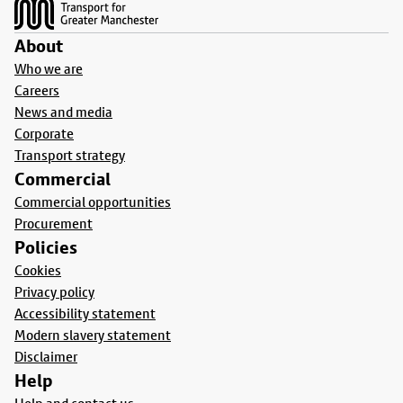
About
Who we are
Careers
News and media
Corporate
Transport strategy
Commercial
Commercial opportunities
Procurement
Policies
Cookies
Privacy policy
Accessibility statement
Modern slavery statement
Disclaimer
Help