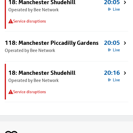
18: Manchester Shudehill
20:05
Operated by Bee Network
Live
Service disruptions
118: Manchester Piccadilly Gardens
20:05
Operated by Bee Network
Live
18: Manchester Shudehill
20:16
Operated by Bee Network
Live
Service disruptions
Footer