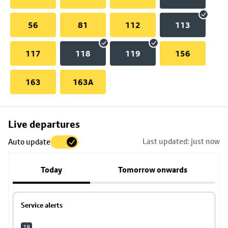
56
81
112
113
117
118
119
156
163
163A
Skip
Live departures
map
Last updated: just now
Auto update
to
stop
Today
Tomorrow onwards
details
Service alerts
18