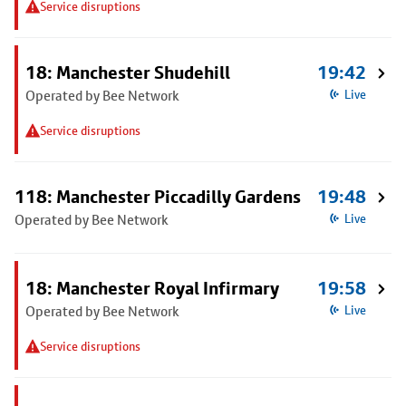
Service disruptions
18: Manchester Shudehill
19:42
Operated by Bee Network
Live
Service disruptions
118: Manchester Piccadilly Gardens
19:48
Operated by Bee Network
Live
18: Manchester Royal Infirmary
19:58
Operated by Bee Network
Live
Service disruptions