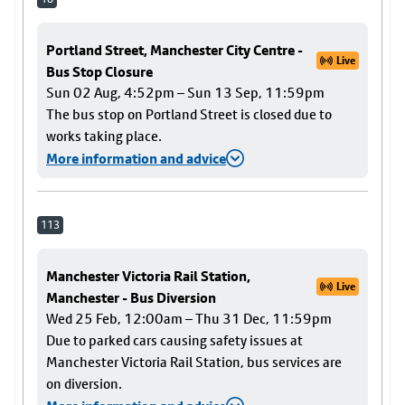
Portland Street, Manchester City Centre -
Live
Bus Stop Closure
Sun 02 Aug, 4:52pm – Sun 13 Sep, 11:59pm
The bus stop on Portland Street is closed due to
works taking place.
More information and advice
113
Manchester Victoria Rail Station,
Live
Manchester - Bus Diversion
Wed 25 Feb, 12:00am – Thu 31 Dec, 11:59pm
Due to parked cars causing safety issues at
Manchester Victoria Rail Station, bus services are
on diversion.