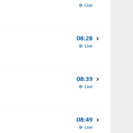
Live
08:28
Live
08:39
Live
08:49
Live