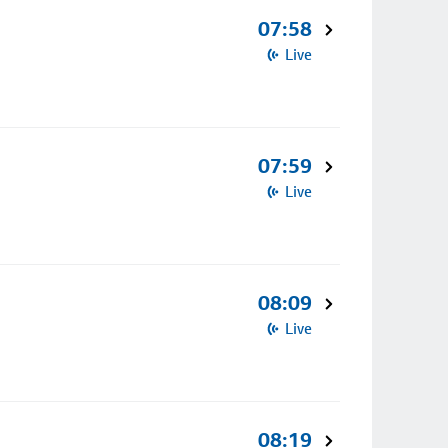
07:58
Live
07:59
Live
08:09
Live
08:19