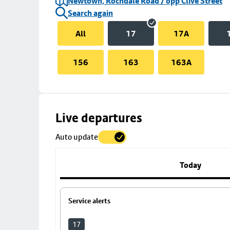
Newtown, Rochdale Road / opp Clive Street
Search again
All
17
17A
156
163
163A
Skip
Live departures
map
Auto update
to
stop
details
Today
Service alerts
17