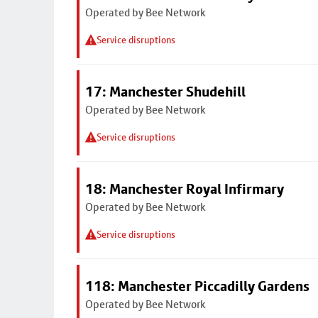
Operated by Bee Network
Service disruptions
17: Manchester Shudehill
Operated by Bee Network
Service disruptions
18: Manchester Royal Infirmary
Operated by Bee Network
Service disruptions
118: Manchester Piccadilly Gardens
Operated by Bee Network