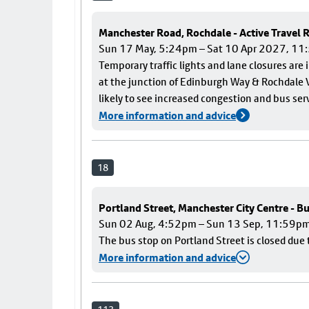
Manchester Road, Rochdale - Active Travel
Sun 17 May, 5:24pm – Sat 10 Apr 2027, 1
Temporary traffic lights and lane closures are
at the junction of Edinburgh Way & Rochdale V
likely to see increased congestion and bus ser
More information and advice
18
Portland Street, Manchester City Centre - B
Sun 02 Aug, 4:52pm – Sun 13 Sep, 11:59p
The bus stop on Portland Street is closed due 
More information and advice