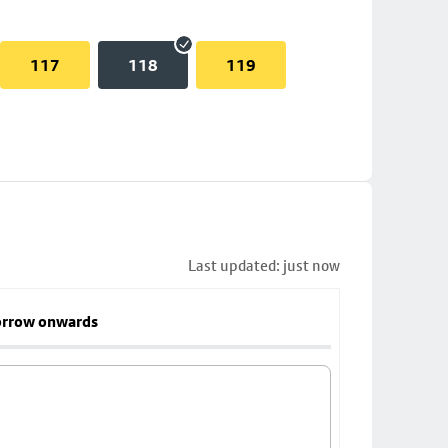
117
118
119
Last updated: just now
rrow onwards