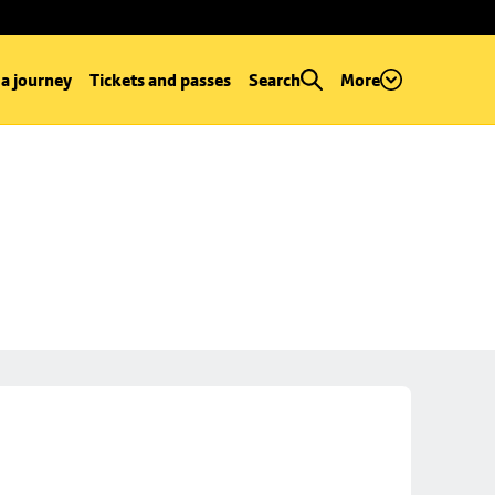
 a journey
Tickets and passes
Search
More