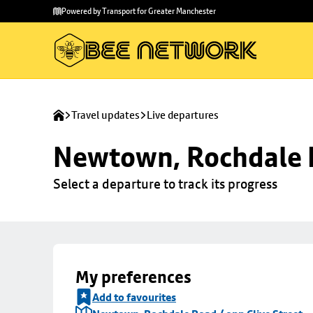
Skip to
Skip
Powered by Transport for Greater Manchester
main
to
content
footer
Travel updates
Live departures
Newtown, Rochdale R
Select a departure to track its progress
My preferences
Add to favourites