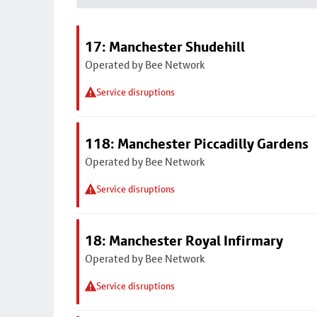
17: Manchester Shudehill
Operated by Bee Network
Service disruptions
118: Manchester Piccadilly Gardens
Operated by Bee Network
Service disruptions
18: Manchester Royal Infirmary
Operated by Bee Network
Service disruptions