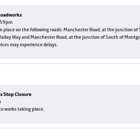
 Roadworks
1:59pm
 in place on the following roads: Manchester Road, at the junction o
alley Way and Manchester Road, at the junction of South of Montgom
vices may experience delays.
us Stop Closure
m
to works taking place.