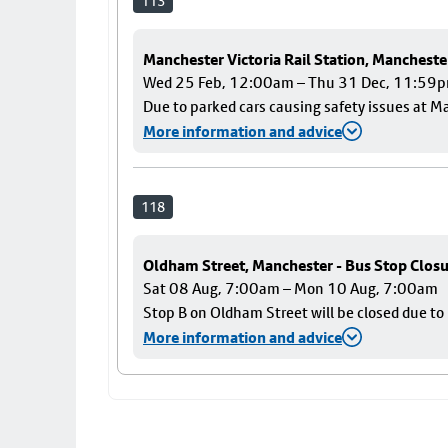
113
Manchester Victoria Rail Station, Mancheste
Wed 25 Feb, 12:00am – Thu 31 Dec, 11:59
Due to parked cars causing safety issues at Ma
More information and advice
118
Oldham Street, Manchester - Bus Stop Clos
Sat 08 Aug, 7:00am – Mon 10 Aug, 7:00am
Stop B on Oldham Street will be closed due t
More information and advice