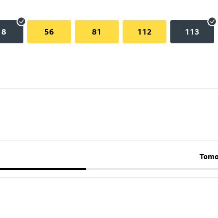
18
56
81
112
113
Tomo