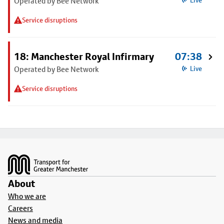
Operated by Bee Network
Live
Service disruptions
18: Manchester Royal Infirmary
07:38
Operated by Bee Network
Live
Service disruptions
Footer
About
Who we are
Careers
News and media