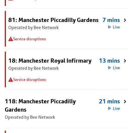
81: Manchester Piccadilly Gardens
7 mins
Operated by Bee Network
Live
Service disruptions
18: Manchester Royal Infirmary
13 mins
Operated by Bee Network
Live
Service disruptions
118: Manchester Piccadilly
21 mins
Gardens
Live
Operated by Bee Network