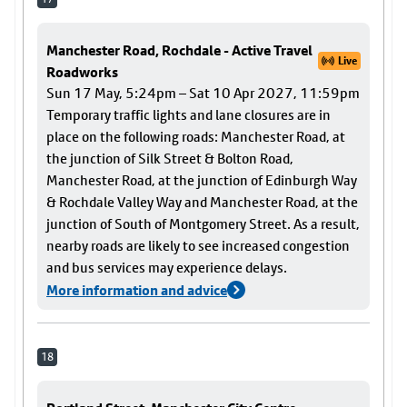
Manchester Road, Rochdale - Active Travel
Live
Roadworks
Sun 17 May, 5:24pm – Sat 10 Apr 2027, 11:59pm
Temporary traffic lights and lane closures are in
place on the following roads: Manchester Road, at
the junction of Silk Street & Bolton Road,
Manchester Road, at the junction of Edinburgh Way
& Rochdale Valley Way and Manchester Road, at the
junction of South of Montgomery Street. As a result,
nearby roads are likely to see increased congestion
and bus services may experience delays.
More information and advice
18