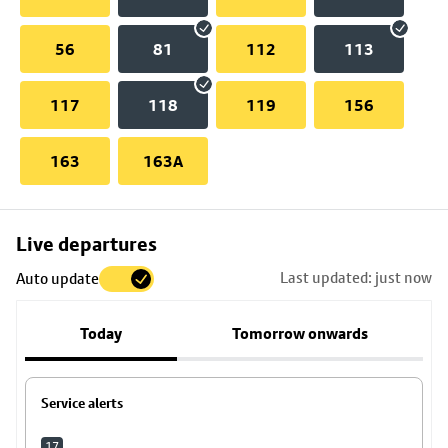
56
81
112
113
117
118
119
156
163
163A
Skip
Live departures
map
Last updated: just now
Auto update
to
stop
Today
Tomorrow onwards
details
Service alerts
17