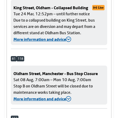
King Street, Oldham - Collapsed Building
Live
Tue 24 Mar, 12:52pm – until further notice
Due to a collapsed building on King Street, bus
services are on diversion and may depart from a
different stand at Oldham Bus Station.
More information and advice
81
118
Oldham Street, Manchester - Bus Stop Closure
Sat 08 Aug, 7:00am – Mon 10 Aug, 7:00am
Stop B on Oldham Street will be closed due to
maintenance works taking place.
More information and advice