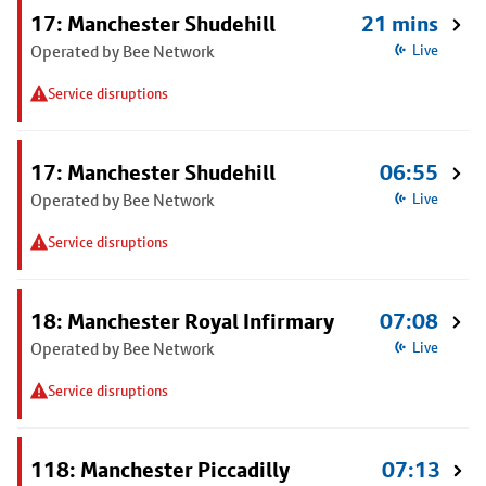
17: Manchester Shudehill
21 mins
Operated by Bee Network
Live
Service disruptions
17: Manchester Shudehill
06:55
Operated by Bee Network
Live
Service disruptions
18: Manchester Royal Infirmary
07:08
Operated by Bee Network
Live
Service disruptions
118: Manchester Piccadilly
07:13