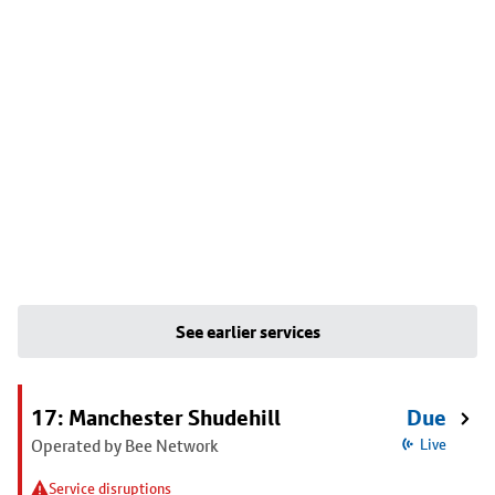
See earlier services
17: Manchester Shudehill
Due
Operated by Bee Network
Live
Service disruptions