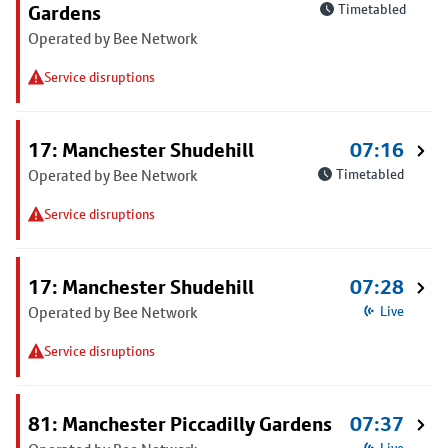
Gardens
Timetabled
Operated by Bee Network
Service disruptions
17: Manchester Shudehill
07:16
Operated by Bee Network
Timetabled
Service disruptions
17: Manchester Shudehill
07:28
Operated by Bee Network
Live
Service disruptions
81: Manchester Piccadilly Gardens
07:37