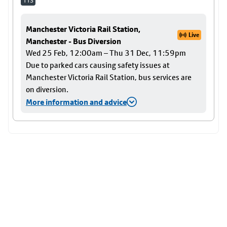
113
Manchester Victoria Rail Station,
Live
Manchester - Bus Diversion
Wed 25 Feb, 12:00am – Thu 31 Dec, 11:59pm
Due to parked cars causing safety issues at
Manchester Victoria Rail Station, bus services are
on diversion.
More information and advice