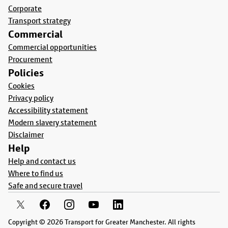
Corporate
Transport strategy
Commercial
Commercial opportunities
Procurement
Policies
Cookies
Privacy policy
Accessibility statement
Modern slavery statement
Disclaimer
Help
Help and contact us
Where to find us
Safe and secure travel
Copyright © 2026 Transport for Greater Manchester. All rights