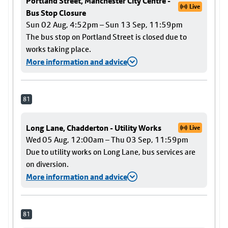
Portland Street, Manchester City Centre -
Live
Bus Stop Closure
Sun 02 Aug, 4:52pm – Sun 13 Sep, 11:59pm
The bus stop on Portland Street is closed due to
works taking place.
More information and advice
81
Long Lane, Chadderton - Utility Works
Live
Wed 05 Aug, 12:00am – Thu 03 Sep, 11:59pm
Due to utility works on Long Lane, bus services are
on diversion.
More information and advice
81