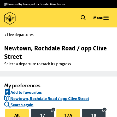
Skip to
Skip
Powered by Transport for Greater Manchester
main
to
content
footer
Menu
Live departures
Newtown, Rochdale Road / opp Clive 
Street
Select a departure to track its progress
My preferences
Add to favourites
Newtown, Rochdale Road / opp Clive Street
Search again
All
17
17A
18