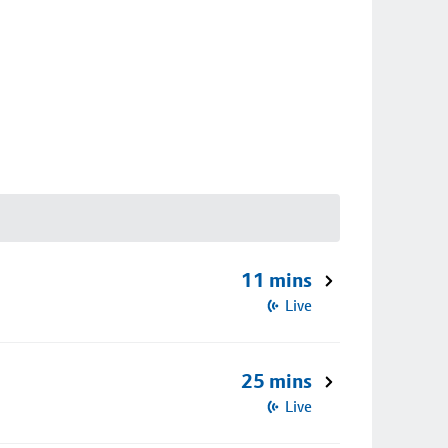
11 mins
Live
25 mins
Live