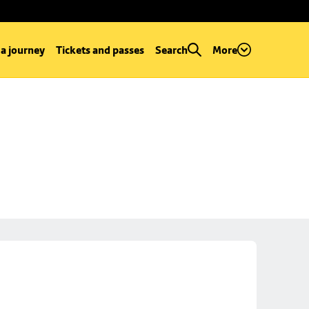
 a journey
Tickets and passes
Search
More