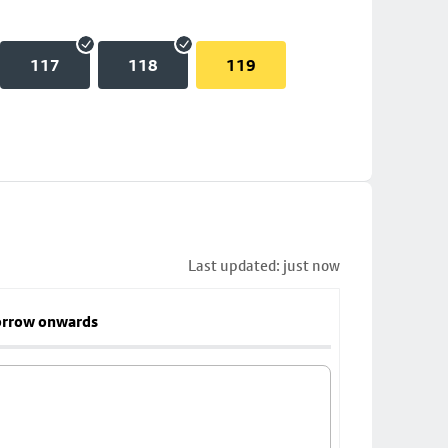
117
118
119
Last updated: just now
rrow onwards