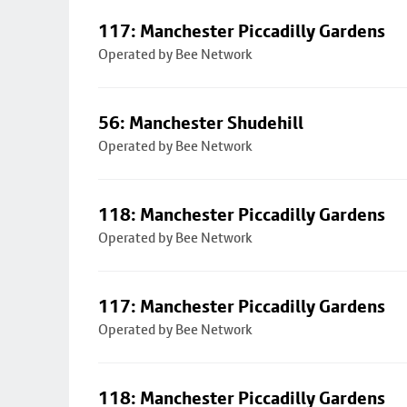
117: Manchester Piccadilly Gardens
Operated by Bee Network
56: Manchester Shudehill
Operated by Bee Network
118: Manchester Piccadilly Gardens
Operated by Bee Network
117: Manchester Piccadilly Gardens
Operated by Bee Network
118: Manchester Piccadilly Gardens