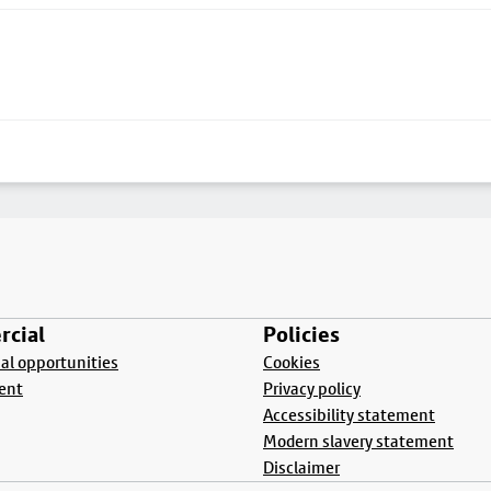
cial
Policies
l opportunities
Cookies
ent
Privacy policy
Accessibility statement
Modern slavery statement
Disclaimer