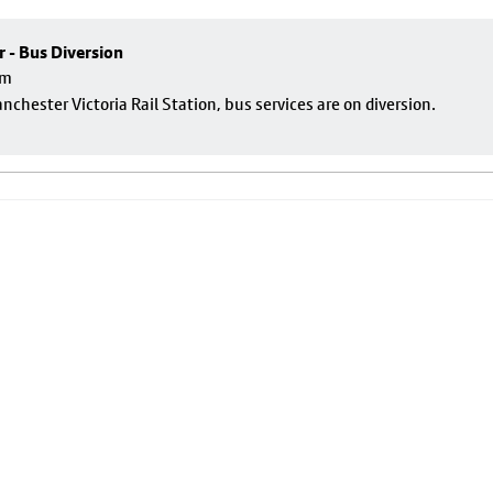
r - Bus Diversion
pm
nchester Victoria Rail Station, bus services are on diversion.