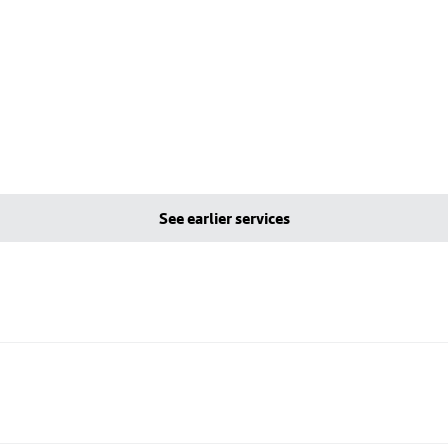
See earlier services