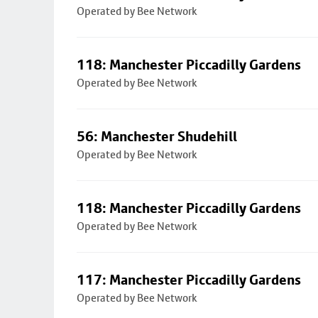
Operated by Bee Network
118: Manchester Piccadilly Gardens
Operated by Bee Network
56: Manchester Shudehill
Operated by Bee Network
118: Manchester Piccadilly Gardens
Operated by Bee Network
117: Manchester Piccadilly Gardens
Operated by Bee Network