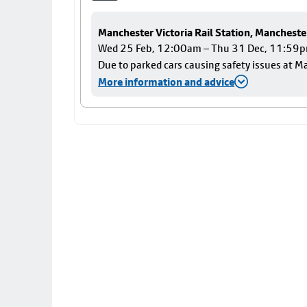
Manchester Victoria Rail Station, Mancheste
Wed 25 Feb, 12:00am – Thu 31 Dec, 11:59
Due to parked cars causing safety issues at Ma
More information and advice