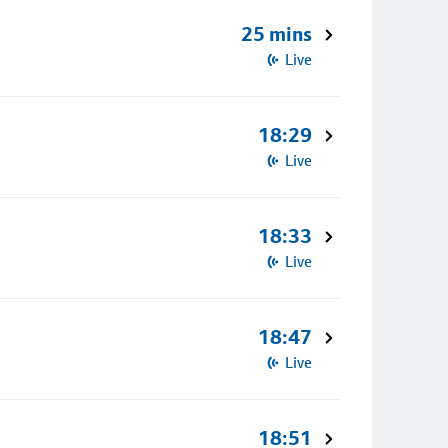
25 mins
Live
18:29
Live
18:33
Live
18:47
Live
18:51