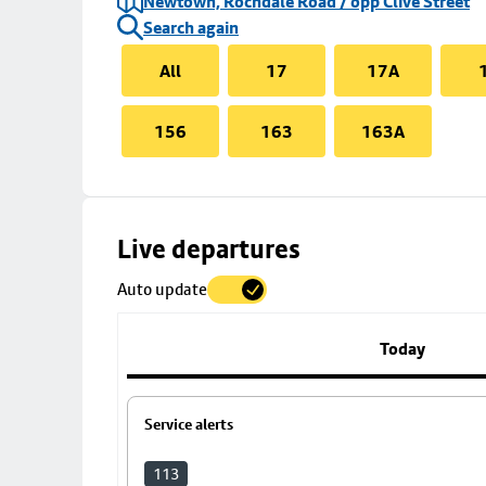
Newtown, Rochdale Road / opp Clive Street
Search again
All
17
17A
156
163
163A
Skip
Live departures
map
Auto update
to
stop
details
Today
Service alerts
113