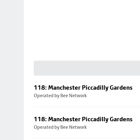
118: Manchester Piccadilly Gardens
Operated by Bee Network
118: Manchester Piccadilly Gardens
Operated by Bee Network