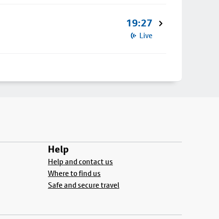
19:27
Live
Help
Help and contact us
Where to find us
Safe and secure travel