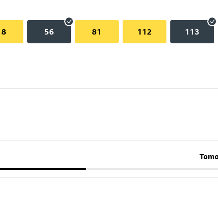
18
56
81
112
113
Tomo