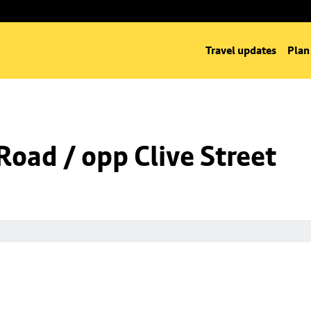
Travel updates
Plan
oad / opp Clive Street