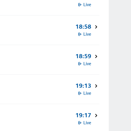
Live
18:58
Live
18:59
Live
19:13
Live
19:17
Live