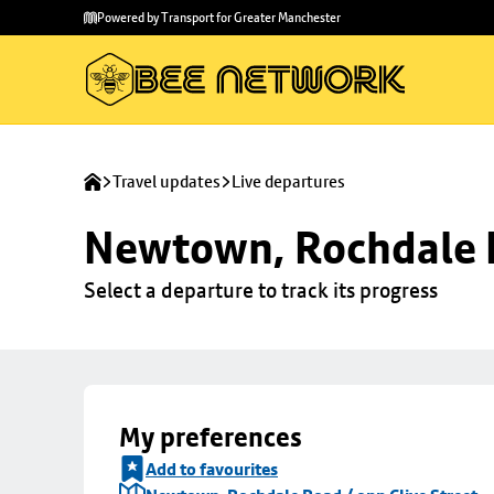
Skip to
Skip
Powered by Transport for Greater Manchester
main
to
content
footer
Travel updates
Live departures
Newtown, Rochdale R
Select a departure to track its progress
My preferences
Add to favourites