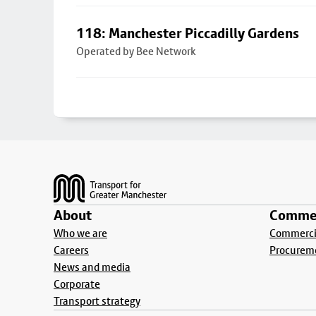
118: Manchester Piccadilly Gardens
Operated by Bee Network
Footer
About
Commer
Who we are
Commercia
Careers
Procurem
News and media
Corporate
Transport strategy