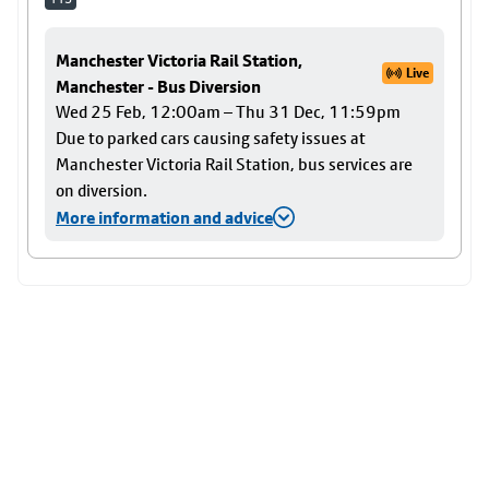
Manchester Victoria Rail Station,
Live
Manchester - Bus Diversion
Wed 25 Feb, 12:00am – Thu 31 Dec, 11:59pm
Due to parked cars causing safety issues at
Manchester Victoria Rail Station, bus services are
on diversion.
More information and advice