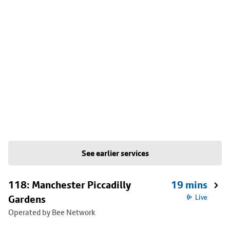
See earlier services
118: Manchester Piccadilly
19 mins
Gardens
Live
Operated by Bee Network