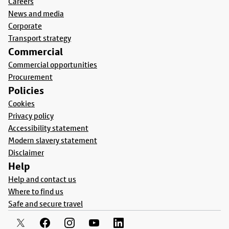
Careers
News and media
Corporate
Transport strategy
Commercial
Commercial opportunities
Procurement
Policies
Cookies
Privacy policy
Accessibility statement
Modern slavery statement
Disclaimer
Help
Help and contact us
Where to find us
Safe and secure travel