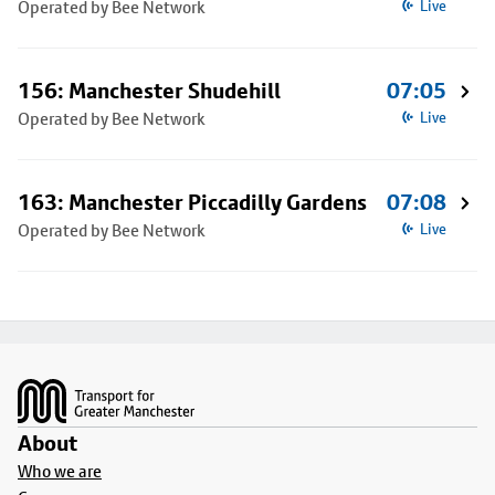
Operated by Bee Network
Live
156: Manchester Shudehill
07:05
Operated by Bee Network
Live
163: Manchester Piccadilly Gardens
07:08
Operated by Bee Network
Live
Footer
About
Who we are