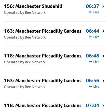
156: Manchester Shudehill
06:37
Operated by Bee Network
Live
163: Manchester Piccadilly Gardens
06:44
Operated by Bee Network
Live
118: Manchester Piccadilly Gardens
06:48
Operated by Bee Network
Live
163: Manchester Piccadilly Gardens
06:56
Operated by Bee Network
Live
118: Manchester Piccadilly Gardens
07:04