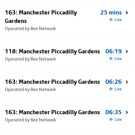
163: Manchester Piccadilly
25 mins
Gardens
Live
Operated by Bee Network
118: Manchester Piccadilly Gardens
06:19
Operated by Bee Network
Live
163: Manchester Piccadilly Gardens
06:26
Operated by Bee Network
Live
163: Manchester Piccadilly Gardens
06:35
Operated by Bee Network
Live