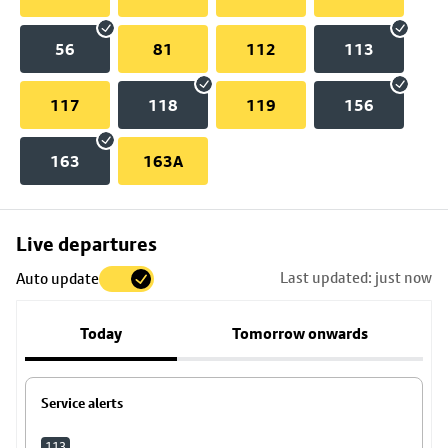
56
81
112
113
117
118
119
156
163
163A
Skip
Live departures
map
Last updated: just now
Auto update
to
stop
Today
Tomorrow onwards
details
Service alerts
113