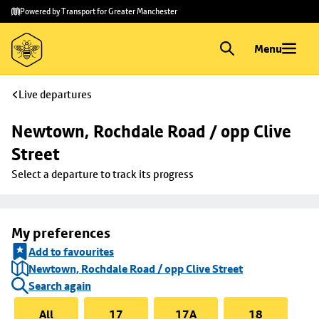
Skip to
Skip
Powered by Transport for Greater Manchester
main
to
content
footer
Menu
Live departures
Newtown, Rochdale Road / opp Clive 
Street
Select a departure to track its progress
My preferences
Add to favourites
Newtown, Rochdale Road / opp Clive Street
Search again
All
17
17A
18