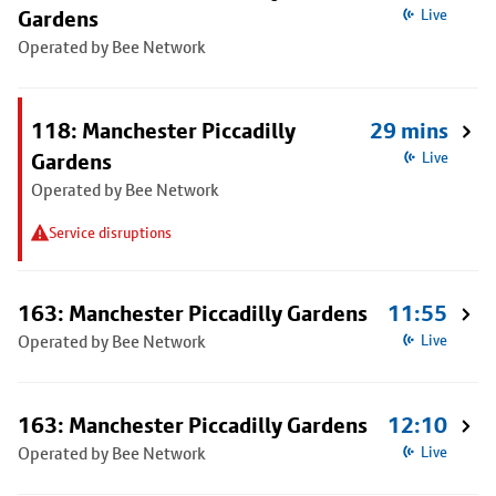
Gardens
Live
Operated by Bee Network
118: Manchester Piccadilly
29 mins
Gardens
Live
Operated by Bee Network
Service disruptions
163: Manchester Piccadilly Gardens
11:55
Operated by Bee Network
Live
163: Manchester Piccadilly Gardens
12:10
Operated by Bee Network
Live