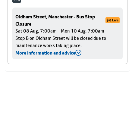
Oldham Street, Manchester - Bus Stop
Live
Closure
Sat 08 Aug, 7:00am – Mon 10 Aug, 7:00am
Stop B on Oldham Street will be closed due to
maintenance works taking place.
More information and advice