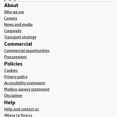
About
Who we are
Careers
News and media
Corporate
Transport strategy
Commercial
Commercial opportunities
Procurement
Policies
Cookies
Privacy policy
Accessibility statement
Modern slavery statement
Disclaimer
Help
Help and contact us
Where to find us