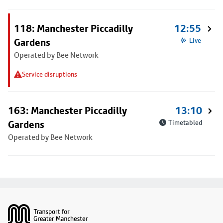
118: Manchester Piccadilly
12:55
Gardens
Live
Operated by Bee Network
Service disruptions
163: Manchester Piccadilly
13:10
Gardens
Timetabled
Operated by Bee Network
Footer