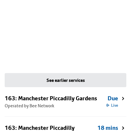
See earlier services
163: Manchester Piccadilly Gardens
Due
Operated by Bee Network
Live
163: Manchester Piccadilly
18 mins