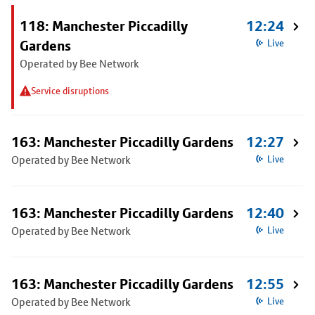
118: Manchester Piccadilly
12:24
Gardens
Live
Operated by Bee Network
Service disruptions
163: Manchester Piccadilly Gardens
12:27
Operated by Bee Network
Live
163: Manchester Piccadilly Gardens
12:40
Operated by Bee Network
Live
163: Manchester Piccadilly Gardens
12:55
Operated by Bee Network
Live