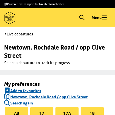
Skip to
Skip
Powered by Transport for Greater Manchester
main
to
content
footer
Menu
Live departures
Newtown, Rochdale Road / opp Clive 
Street
Select a departure to track its progress
My preferences
Add to favourites
Newtown, Rochdale Road / opp Clive Street
Search again
All
17
17A
18