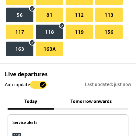
56
81
112
113
117
118
119
156
163
163A
Skip
Live departures
map
Last updated: just now
Auto update
to
stop
Today
Tomorrow onwards
details
Service alerts
118