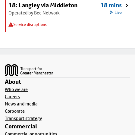
18: Langley via Middleton
18 mins
Operated by Bee Network
Live
Service disruptions
Footer
About
Who we are
Careers
News and media
Corporate
Transport strategy
Commercial
Commercial opportunities