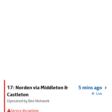
17: Norden via Middleton &
5 mins ago
Castleton
Live
Operated by Bee Network
Service disruptions