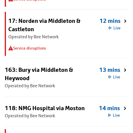
17: Norden via Middleton &
12 mins
Castleton
Live
Operated by Bee Network
Service disruptions
163: Bury via Middleton &
13 mins
Heywood
Live
Operated by Bee Network
118: NMG Hospital via Moston
14 mins
Operated by Bee Network
Live