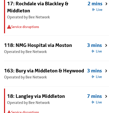
17: Rochdale via Blackley &
2 mins
Middleton
Live
Operated by Bee Network
Service disruptions
118: NMG Hospital via Moston
3 mins
Operated by Bee Network
Live
163: Bury via Middleton & Heywood
3 mins
Operated by Bee Network
Live
18: Langley via Middleton
7 mins
Operated by Bee Network
Live
Service disruptions