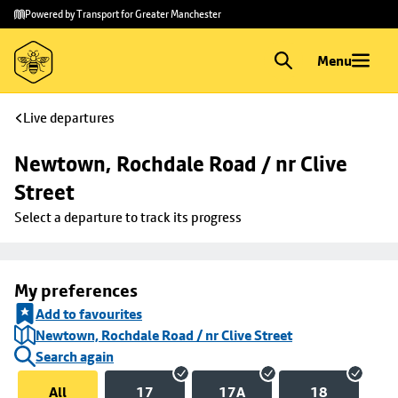
Skip to
Skip
Powered by Transport for Greater Manchester
main
to
content
footer
Menu
Live departures
Newtown, Rochdale Road / nr Clive 
Street
Select a departure to track its progress
My preferences
Add to favourites
Newtown, Rochdale Road / nr Clive Street
Search again
All
17
17A
18