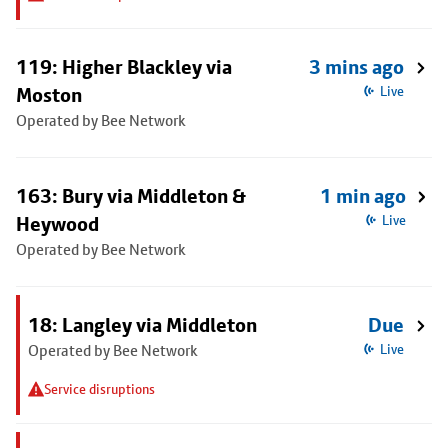
119: Higher Blackley via
3 mins ago
Moston
Live
Operated by Bee Network
163: Bury via Middleton &
1 min ago
Heywood
Live
Operated by Bee Network
18: Langley via Middleton
Due
Operated by Bee Network
Live
Service disruptions