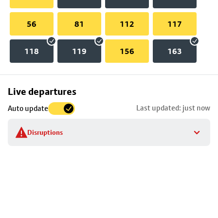
56
81
112
117
118
119
156
163
Skip
Live departures
map
Last updated: just now
Auto update
to
stop
Disruptions
details