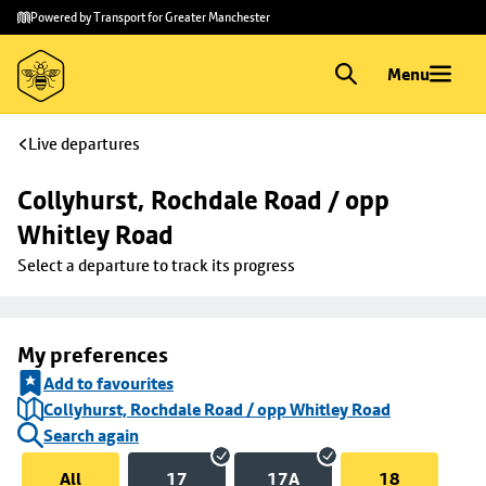
Skip to
Skip
Powered by Transport for Greater Manchester
main
to
content
footer
Menu
Live departures
Collyhurst, Rochdale Road / opp 
Whitley Road
Select a departure to track its progress
My preferences
Add to favourites
Collyhurst, Rochdale Road / opp Whitley Road
Search again
All
17
17A
18