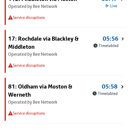
Operated by Bee Network
Live
Service disruptions
17: Rochdale via Blackley &
05:56
Middleton
Timetabled
Operated by Bee Network
Service disruptions
81: Oldham via Moston &
05:58
Werneth
Timetabled
Operated by Bee Network
Service disruptions