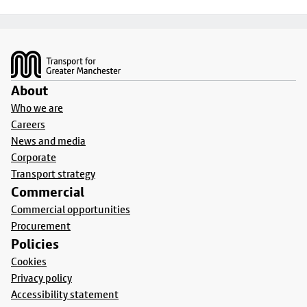
Footer
About
Who we are
Careers
News and media
Corporate
Transport strategy
Commercial
Commercial opportunities
Procurement
Policies
Cookies
Privacy policy
Accessibility statement