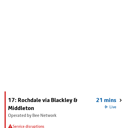
17: Rochdale via Blackley &
21 mins
Middleton
Live
Operated by Bee Network
Service disruptions