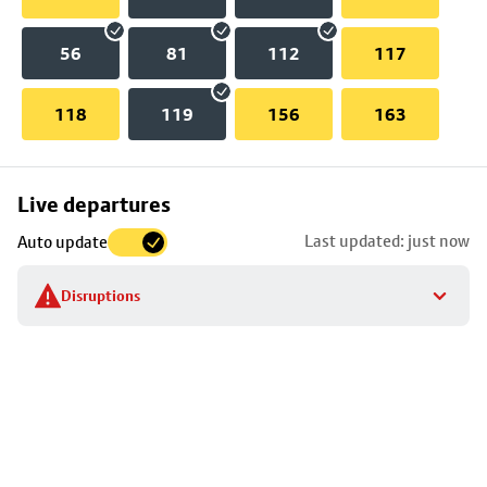
56
81
112
117
118
119
156
163
Skip
Live departures
map
Last updated: just now
Auto update
to
stop
Disruptions
details