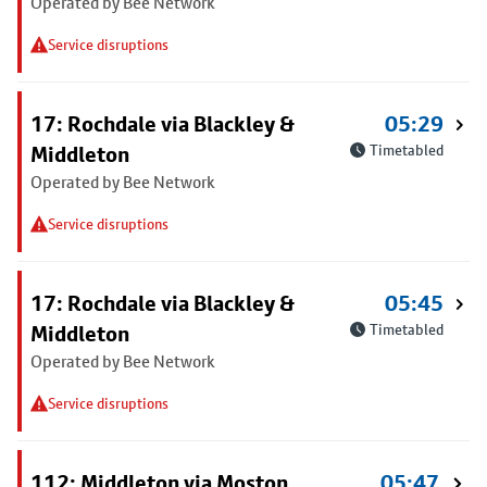
Operated by Bee Network
Service disruptions
17: Rochdale via Blackley &
05:29
Middleton
Timetabled
Operated by Bee Network
Service disruptions
17: Rochdale via Blackley &
05:45
Middleton
Timetabled
Operated by Bee Network
Service disruptions
112: Middleton via Moston
05:47