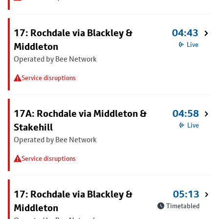
17: Rochdale via Blackley &
04:43
Middleton
Live
Operated by Bee Network
Service disruptions
17A: Rochdale via Middleton &
04:58
Stakehill
Live
Operated by Bee Network
Service disruptions
17: Rochdale via Blackley &
05:13
Middleton
Timetabled