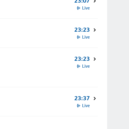
23:07
Live
23:23
Live
23:23
Live
23:37
Live