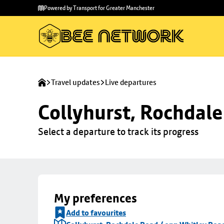
Skip to
Skip
Powered by Transport for Greater Manchester
main
to
content
footer
Travel updates
Live departures
Collyhurst, Rochdale
Select a departure to track its progress
My preferences
Add to favourites