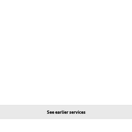
See earlier services