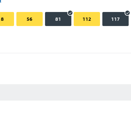
d
18
56
81
112
117