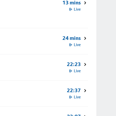
13 mins
Live
24 mins
Live
22:23
Live
22:37
Live