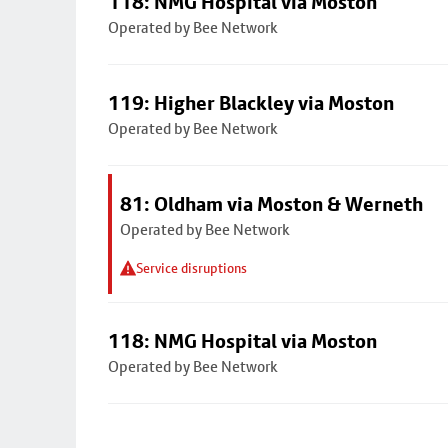
118: NMG Hospital via Moston
Operated by Bee Network
119: Higher Blackley via Moston
Operated by Bee Network
81: Oldham via Moston & Werneth
Operated by Bee Network
Service disruptions
118: NMG Hospital via Moston
Operated by Bee Network