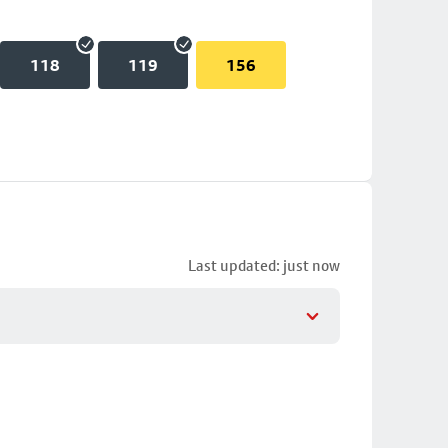
118
119
156
Last updated: just now