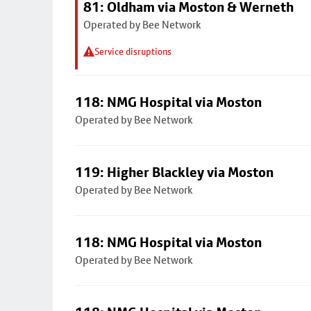
81: Oldham via Moston & Werneth
Operated by Bee Network
Service disruptions
118: NMG Hospital via Moston
Operated by Bee Network
119: Higher Blackley via Moston
Operated by Bee Network
118: NMG Hospital via Moston
Operated by Bee Network