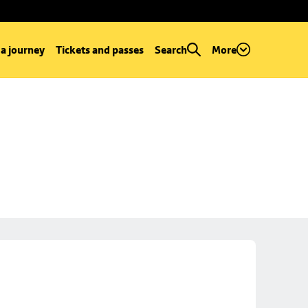
 a journey
Tickets and passes
Search
More