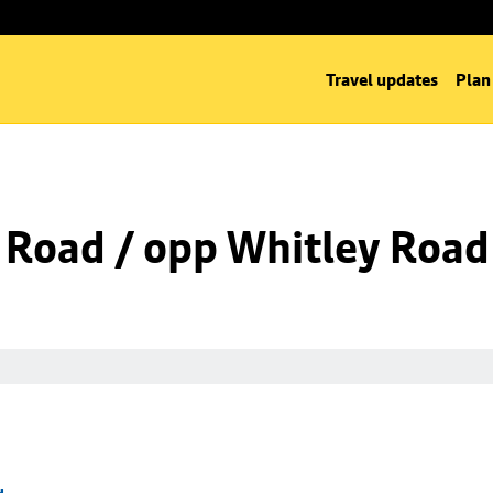
Travel updates
Plan
 Road / opp Whitley Road