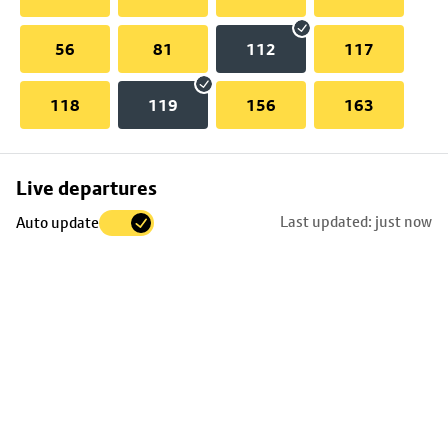
56
81
112
117
118
119
156
163
Skip
Live departures
map
Last updated: just now
Auto update
to
stop
details