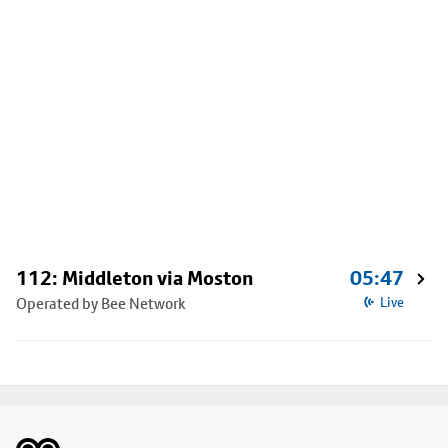
112: Middleton via Moston
05:47
Operated by Bee Network
Live
Footer