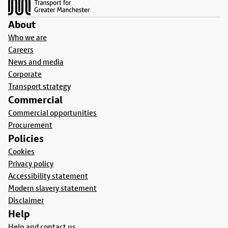
About
Who we are
Careers
News and media
Corporate
Transport strategy
Commercial
Commercial opportunities
Procurement
Policies
Cookies
Privacy policy
Accessibility statement
Modern slavery statement
Disclaimer
Help
Help and contact us