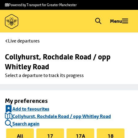
Skip to
Skip
Powered by Transport for Greater Manchester
main
to
content
footer
Menu
Live departures
Collyhurst, Rochdale Road / opp 
Whitley Road
Select a departure to track its progress
My preferences
Add to favourites
Collyhurst, Rochdale Road / opp Whitley Road
Search again
All
17
17A
18